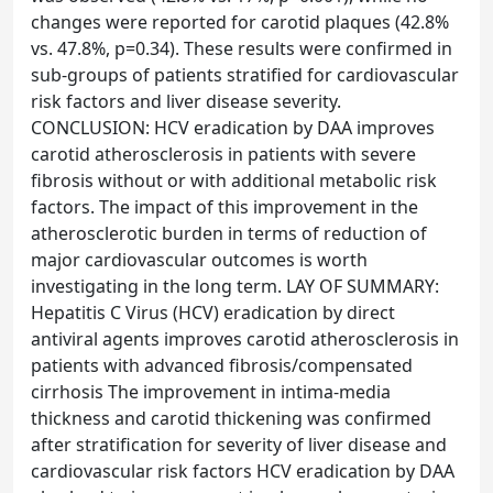
changes were reported for carotid plaques (42.8%
vs. 47.8%, p=0.34). These results were confirmed in
sub-groups of patients stratified for cardiovascular
risk factors and liver disease severity.
CONCLUSION: HCV eradication by DAA improves
carotid atherosclerosis in patients with severe
fibrosis without or with additional metabolic risk
factors. The impact of this improvement in the
atherosclerotic burden in terms of reduction of
major cardiovascular outcomes is worth
investigating in the long term. LAY OF SUMMARY:
Hepatitis C Virus (HCV) eradication by direct
antiviral agents improves carotid atherosclerosis in
patients with advanced fibrosis/compensated
cirrhosis The improvement in intima-media
thickness and carotid thickening was confirmed
after stratification for severity of liver disease and
cardiovascular risk factors HCV eradication by DAA