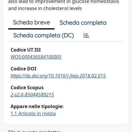
also lead to improvement in glucose homeostasis
and increase in cholesterol levels
Scheda breve
Scheda completa
Scheda completa (DC)
Codice UT ISI
WOS:000436584100005
Codice DOI
https://dx.doi.org/10.1016/j.jhep.2018.02.015
Codice Scopus
2-s2.0-85044589215
Appare nelle tipologie:
1.1 Articolo in rivista