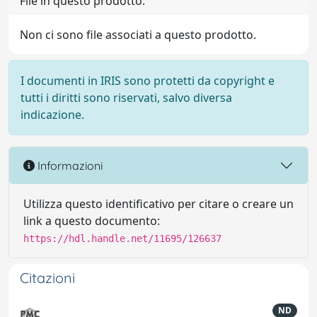
File in questo prodotto:
Non ci sono file associati a questo prodotto.
I documenti in IRIS sono protetti da copyright e
tutti i diritti sono riservati, salvo diversa
indicazione.
Informazioni
Utilizza questo identificativo per citare o creare un
link a questo documento:
https://hdl.handle.net/11695/126637
Citazioni
ND