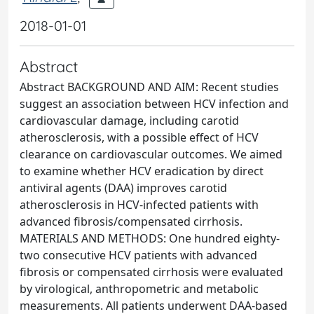
2018-01-01
Abstract
Abstract BACKGROUND AND AIM: Recent studies
suggest an association between HCV infection and
cardiovascular damage, including carotid
atherosclerosis, with a possible effect of HCV
clearance on cardiovascular outcomes. We aimed
to examine whether HCV eradication by direct
antiviral agents (DAA) improves carotid
atherosclerosis in HCV-infected patients with
advanced fibrosis/compensated cirrhosis.
MATERIALS AND METHODS: One hundred eighty-
two consecutive HCV patients with advanced
fibrosis or compensated cirrhosis were evaluated
by virological, anthropometric and metabolic
measurements. All patients underwent DAA-based