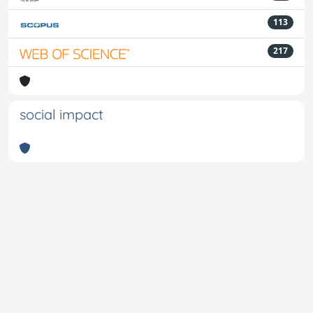
113
217
social impact
Powered by
IRIS
-
about IRIS
-
Utilizzo dei cookie
-
Privacy
Copyright © 2026