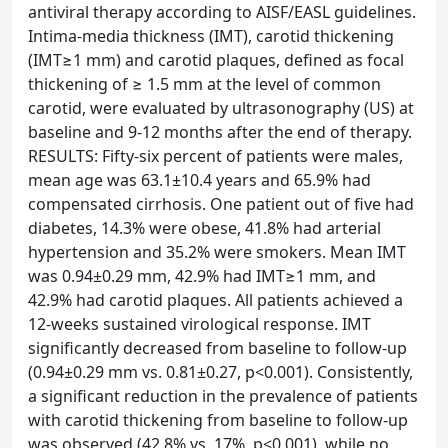
antiviral therapy according to AISF/EASL guidelines.
Intima-media thickness (IMT), carotid thickening
(IMT≥1 mm) and carotid plaques, defined as focal
thickening of ≥ 1.5 mm at the level of common
carotid, were evaluated by ultrasonography (US) at
baseline and 9-12 months after the end of therapy.
RESULTS: Fifty-six percent of patients were males,
mean age was 63.1±10.4 years and 65.9% had
compensated cirrhosis. One patient out of five had
diabetes, 14.3% were obese, 41.8% had arterial
hypertension and 35.2% were smokers. Mean IMT
was 0.94±0.29 mm, 42.9% had IMT≥1 mm, and
42.9% had carotid plaques. All patients achieved a
12-weeks sustained virological response. IMT
significantly decreased from baseline to follow-up
(0.94±0.29 mm vs. 0.81±0.27, p<0.001). Consistently,
a significant reduction in the prevalence of patients
with carotid thickening from baseline to follow-up
was observed (42.8% vs. 17%, p<0.001), while no