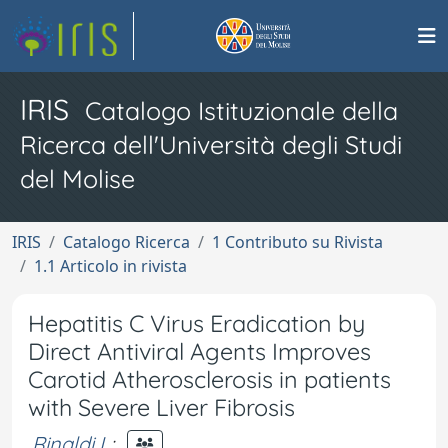
IRIS
Catalogo Istituzionale della
Ricerca dell'Università degli Studi
del Molise
IRIS
Catalogo Ricerca
1 Contributo su Rivista
1.1 Articolo in rivista
Hepatitis C Virus Eradication by
Direct Antiviral Agents Improves
Carotid Atherosclerosis in patients
with Severe Liver Fibrosis
Rinaldi L
;