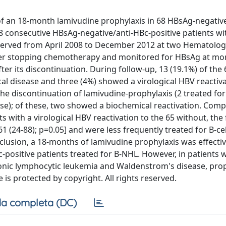
 of an 18-month lamivudine prophylaxis in 68 HBsAg-negativ
68 consecutive HBsAg-negative/anti-HBc-positive patients wi
erved from April 2008 to December 2012 at two Hematology
ter stopping chemotherapy and monitored for HBsAg at mo
r its discontinuation. During follow-up, 13 (19.1%) of the 
al disease and three (4%) showed a virological HBV reactiv
the discontinuation of lamivudine-prophylaxis (2 treated for
e); of these, two showed a biochemical reactivation. Comp
ts with a virological HBV reactivation to the 65 without, th
1 (24-88); p=0.05] and were less frequently treated for B-ce
clusion, a 18-months of lamivudine prophylaxis was effectiv
positive patients treated for B-NHL. However, in patients 
nic lymphocytic leukemia and Waldenstrom's disease, prop
e is protected by copyright. All rights reserved.
a completa (DC)