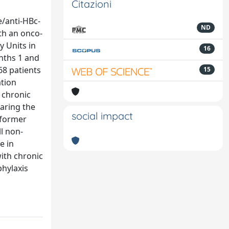
Citazioni
e/anti-HBc-
ND
th an onco-
 Units in
16
nths 1 and
68 patients
15
ation
 chronic
aring the
social impact
e former
ll non-
e in
with chronic
hylaxis