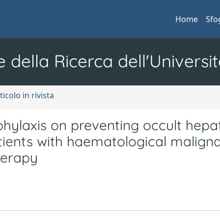
Home
Sfo
e della Ricerca dell'Universit
ticolo in rivista
ylaxis on preventing occult hepat
patients with haematological malign
herapy