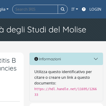
glia
IT
LOGIN
à degli Studi del Molise
itis B
Informazioni
ancies
Utilizza questo identificativo per
citare o creare un link a questo
documento:
https://hdl.handle.net/11695/1266
33