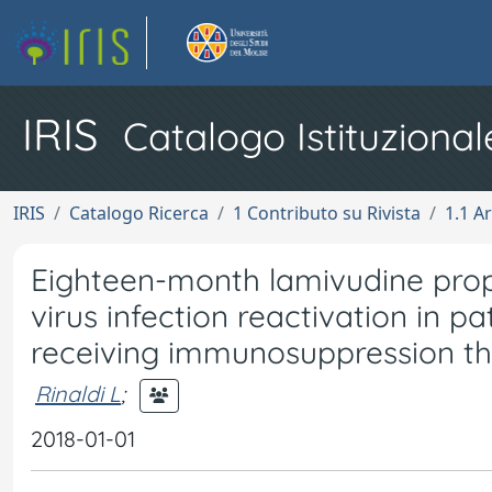
IRIS
Catalogo Istituzional
IRIS
Catalogo Ricerca
1 Contributo su Rivista
1.1 Ar
Eighteen-month lamivudine proph
virus infection reactivation in 
receiving immunosuppression t
Rinaldi L
;
2018-01-01