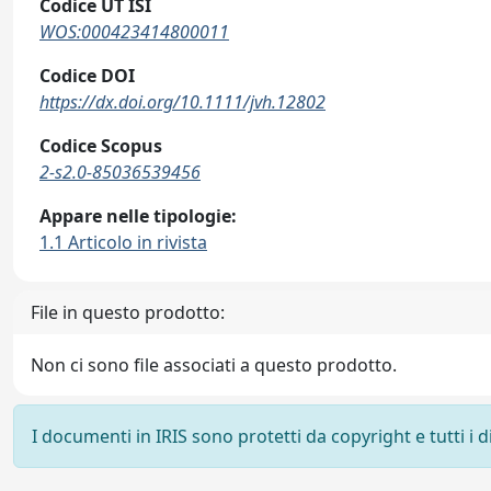
Codice UT ISI
WOS:000423414800011
Codice DOI
https://dx.doi.org/10.1111/jvh.12802
Codice Scopus
2-s2.0-85036539456
Appare nelle tipologie:
1.1 Articolo in rivista
File in questo prodotto:
Non ci sono file associati a questo prodotto.
I documenti in IRIS sono protetti da copyright e tutti i di