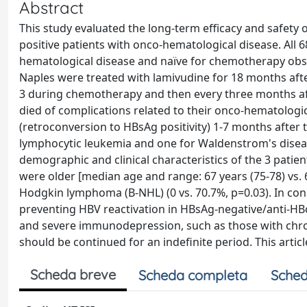
Abstract
This study evaluated the long-term efficacy and safety
positive patients with onco-hematological disease. All 
hematological disease and naïve for chemotherapy obs
Naples were treated with lamivudine for 18 months af
3 during chemotherapy and then every three months afte
died of complications related to their onco-hematologic
(retroconversion to HBsAg positivity) 1-7 months after 
lymphocytic leukemia and one for Waldenstrom's diseas
demographic and clinical characteristics of the 3 patien
were older [median age and range: 67 years (75-78) vs. 6
Hodgkin lymphoma (B-NHL) (0 vs. 70.7%, p=0.03). In con
preventing HBV reactivation in HBsAg-negative/anti-HBc-
and severe immunodepression, such as those with chro
should be continued for an indefinite period. This articl
Scheda breve
Scheda completa
Sched