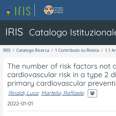
IRIS
Catalogo Istituzional
IRIS
Catalogo Ricerca
1 Contributo su Rivista
1.1 Ar
The number of risk factors not a
cardiovascular risk in a type 2 d
primary cardiovascular preventio
Rinaldi, Luca
;
Marfella, Raffaele
;
2022-01-01