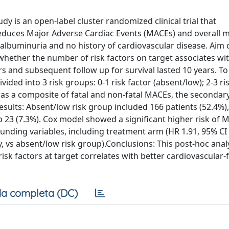
y is an open-label cluster randomized clinical trial that
educes Major Adverse Cardiac Events (MACEs) and overall m
h albuminuria and no history of cardiovascular disease. Aim 
 whether the number of risk factors on target associates wi
 and subsequent follow up for survival lasted 10 years. To
ided into 3 risk groups: 0-1 risk factor (absent/low); 2-3 ri
 was a composite of fatal and non-fatal MACEs, the secondar
esults: Absent/low risk group included 166 patients (52.4%),
p 23 (7.3%). Cox model showed a significant higher risk of
unding variables, including treatment arm (HR 1.91, 95% CI 
ly, vs absent/low risk group).Conclusions: This post-hoc anal
risk factors at target correlates with better cardiovascular-
a completa (DC)