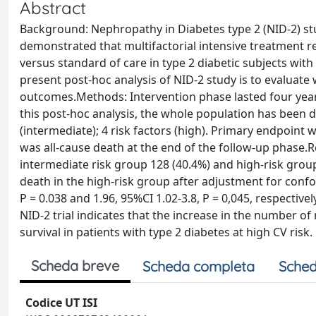
Abstract
Background: Nephropathy in Diabetes type 2 (NID-2) stud
demonstrated that multifactorial intensive treatment r
versus standard of care in type 2 diabetic subjects wit
present post-hoc analysis of NID-2 study is to evaluate
outcomes.Methods: Intervention phase lasted four years
this post-hoc analysis, the whole population has been div
(intermediate); 4 risk factors (high). Primary endpoint
was all-cause death at the end of the follow-up phase.R
intermediate risk group 128 (40.4%) and high-risk grou
death in the high-risk group after adjustment for confo
P = 0.038 and 1.96, 95%CI 1.02-3.8, P = 0,045, respective
NID-2 trial indicates that the increase in the number of 
survival in patients with type 2 diabetes at high CV risk.
Scheda breve
Scheda completa
Sched
Codice UT ISI