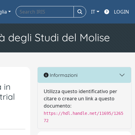
glia
IT
LOGIN
à degli Studi del Molise
Informazioni
 in
Utilizza questo identificativo per
rial
citare o creare un link a questo
documento:
https://hdl.handle.net/11695/1265
72