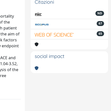
Citazioni
ND
ortality
of the
67
th patient
 the aim of
65
sk factors
y endpoint
social impact
 MACE and
1.04-3.52,
ysis of the
free