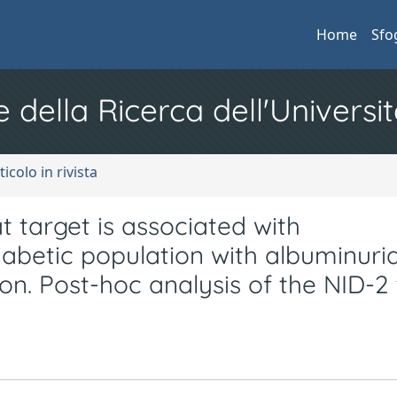
Home
Sfo
e della Ricerca dell'Universit
ticolo in rivista
t target is associated with
iabetic population with albuminuria
n. Post-hoc analysis of the NID-2 t