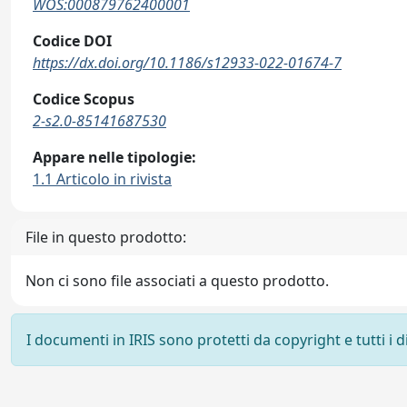
WOS:000879762400001
Codice DOI
https://dx.doi.org/10.1186/s12933-022-01674-7
Codice Scopus
2-s2.0-85141687530
Appare nelle tipologie:
1.1 Articolo in rivista
File in questo prodotto:
Non ci sono file associati a questo prodotto.
I documenti in IRIS sono protetti da copyright e tutti i di