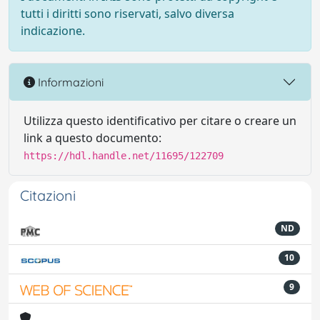
tutti i diritti sono riservati, salvo diversa
indicazione.
Informazioni
Utilizza questo identificativo per citare o creare un
link a questo documento:
https://hdl.handle.net/11695/122709
Citazioni
ND
10
9