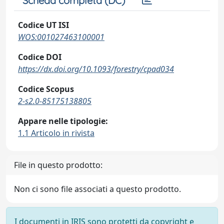
Scheda completa (DC)
Codice UT ISI
WOS:001027463100001
Codice DOI
https://dx.doi.org/10.1093/forestry/cpad034
Codice Scopus
2-s2.0-85175138805
Appare nelle tipologie:
1.1 Articolo in rivista
File in questo prodotto:
Non ci sono file associati a questo prodotto.
I documenti in IRIS sono protetti da copyright e