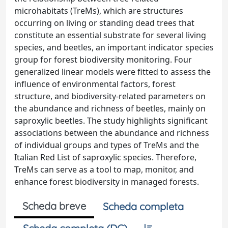
microhabitats (TreMs), which are structures
occurring on living or standing dead trees that
constitute an essential substrate for several living
species, and beetles, an important indicator species
group for forest biodiversity monitoring. Four
generalized linear models were fitted to assess the
influence of environmental factors, forest
structure, and biodiversity-related parameters on
the abundance and richness of beetles, mainly on
saproxylic beetles. The study highlights significant
associations between the abundance and richness
of individual groups and types of TreMs and the
Italian Red List of saproxylic species. Therefore,
TreMs can serve as a tool to map, monitor, and
enhance forest biodiversity in managed forests.
Scheda breve
Scheda completa