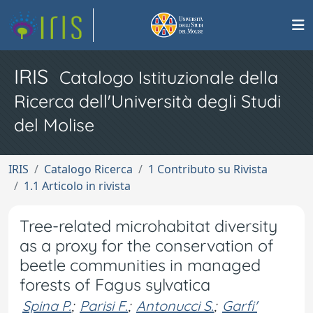
IRIS
Catalogo Istituzionale della
Ricerca dell'Università degli Studi
del Molise
IRIS
Catalogo Ricerca
1 Contributo su Rivista
1.1 Articolo in rivista
Tree-related microhabitat diversity
as a proxy for the conservation of
beetle communities in managed
forests of Fagus sylvatica
Spina P.
;
Parisi F.
;
Antonucci S.
;
Garfi'