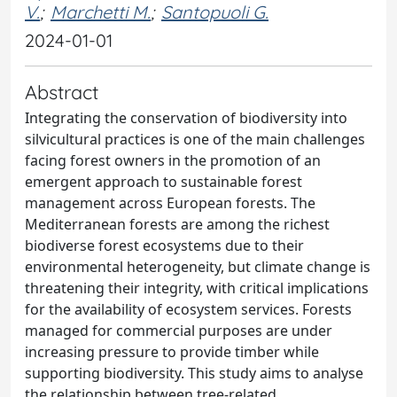
V.
;
Marchetti M.
;
Santopuoli G.
2024-01-01
Abstract
Integrating the conservation of biodiversity into
silvicultural practices is one of the main challenges
facing forest owners in the promotion of an
emergent approach to sustainable forest
management across European forests. The
Mediterranean forests are among the richest
biodiverse forest ecosystems due to their
environmental heterogeneity, but climate change is
threatening their integrity, with critical implications
for the availability of ecosystem services. Forests
managed for commercial purposes are under
increasing pressure to provide timber while
supporting biodiversity. This study aims to analyse
the relationship between tree-related