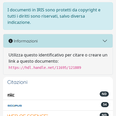
I documenti in IRIS sono protetti da copyright e
tutti i diritti sono riservati, salvo diversa
indicazione.
Informazioni
Utilizza questo identificativo per citare o creare un
link a questo documento:
https://hdl.handle.net/11695/121889
Citazioni
ND
54
ND