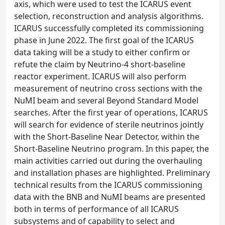
axis, which were used to test the ICARUS event
selection, reconstruction and analysis algorithms.
ICARUS successfully completed its commissioning
phase in June 2022. The first goal of the ICARUS
data taking will be a study to either confirm or
refute the claim by Neutrino-4 short-baseline
reactor experiment. ICARUS will also perform
measurement of neutrino cross sections with the
NuMI beam and several Beyond Standard Model
searches. After the first year of operations, ICARUS
will search for evidence of sterile neutrinos jointly
with the Short-Baseline Near Detector, within the
Short-Baseline Neutrino program. In this paper, the
main activities carried out during the overhauling
and installation phases are highlighted. Preliminary
technical results from the ICARUS commissioning
data with the BNB and NuMI beams are presented
both in terms of performance of all ICARUS
subsystems and of capability to select and