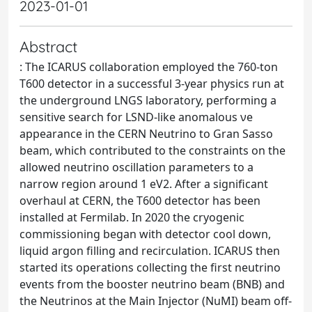
2023-01-01
Abstract
: The ICARUS collaboration employed the 760-ton
T600 detector in a successful 3-year physics run at
the underground LNGS laboratory, performing a
sensitive search for LSND-like anomalous νe
appearance in the CERN Neutrino to Gran Sasso
beam, which contributed to the constraints on the
allowed neutrino oscillation parameters to a
narrow region around 1 eV2. After a significant
overhaul at CERN, the T600 detector has been
installed at Fermilab. In 2020 the cryogenic
commissioning began with detector cool down,
liquid argon filling and recirculation. ICARUS then
started its operations collecting the first neutrino
events from the booster neutrino beam (BNB) and
the Neutrinos at the Main Injector (NuMI) beam off-