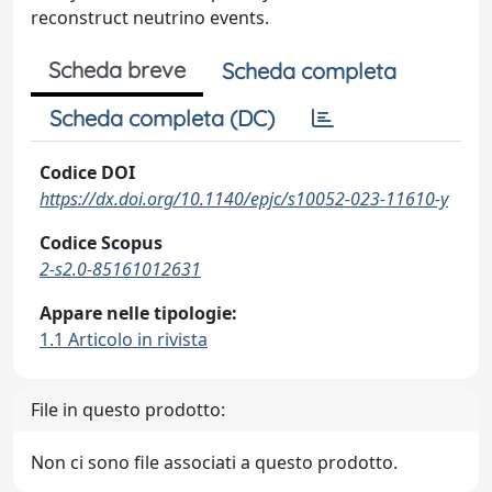
reconstruct neutrino events.
Scheda breve
Scheda completa
Scheda completa (DC)
Codice DOI
https://dx.doi.org/10.1140/epjc/s10052-023-11610-y
Codice Scopus
2-s2.0-85161012631
Appare nelle tipologie:
1.1 Articolo in rivista
File in questo prodotto:
Non ci sono file associati a questo prodotto.