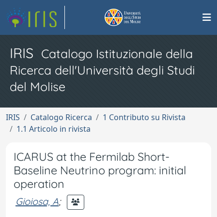
IRIS
Catalogo Istituzionale della
Ricerca dell'Università degli Studi
del Molise
IRIS
Catalogo Ricerca
1 Contributo su Rivista
1.1 Articolo in rivista
ICARUS at the Fermilab Short-
Baseline Neutrino program: initial
operation
Gioiosa, A
;