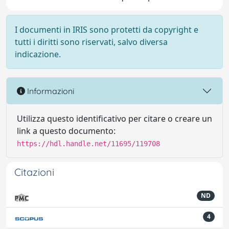
I documenti in IRIS sono protetti da copyright e
tutti i diritti sono riservati, salvo diversa
indicazione.
Informazioni
Utilizza questo identificativo per citare o creare un
link a questo documento:
https://hdl.handle.net/11695/119708
Citazioni
ND
4