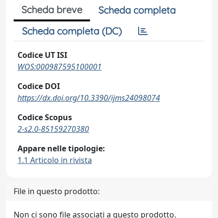
Scheda breve
Scheda completa
Scheda completa (DC)
Codice UT ISI
WOS:000987595100001
Codice DOI
https://dx.doi.org/10.3390/ijms24098074
Codice Scopus
2-s2.0-85159270380
Appare nelle tipologie:
1.1 Articolo in rivista
File in questo prodotto:
Non ci sono file associati a questo prodotto.