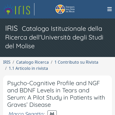
IRIS
Catalogo Istituzionale della
Ricerca dell'Università degli Studi
del Molise
IRIS
Catalogo Ricerca
1 Contributo su Rivista
1.1 Articolo in rivista
Psycho-Cognitive Profile and NGF
and BDNF Levels in Tears and
Serum: A Pilot Study in Patients with
Graves’ Disease
Marco Segatto
;