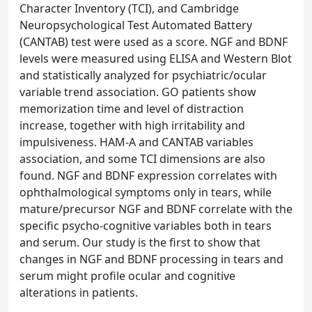
Character Inventory (TCI), and Cambridge
Neuropsychological Test Automated Battery
(CANTAB) test were used as a score. NGF and BDNF
levels were measured using ELISA and Western Blot
and statistically analyzed for psychiatric/ocular
variable trend association. GO patients show
memorization time and level of distraction
increase, together with high irritability and
impulsiveness. HAM-A and CANTAB variables
association, and some TCI dimensions are also
found. NGF and BDNF expression correlates with
ophthalmological symptoms only in tears, while
mature/precursor NGF and BDNF correlate with the
specific psycho-cognitive variables both in tears
and serum. Our study is the first to show that
changes in NGF and BDNF processing in tears and
serum might profile ocular and cognitive
alterations in patients.