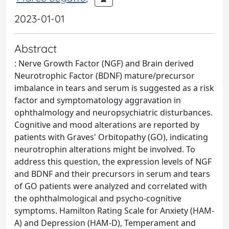
2023-01-01
Abstract
: Nerve Growth Factor (NGF) and Brain derived
Neurotrophic Factor (BDNF) mature/precursor
imbalance in tears and serum is suggested as a risk
factor and symptomatology aggravation in
ophthalmology and neuropsychiatric disturbances.
Cognitive and mood alterations are reported by
patients with Graves' Orbitopathy (GO), indicating
neurotrophin alterations might be involved. To
address this question, the expression levels of NGF
and BDNF and their precursors in serum and tears
of GO patients were analyzed and correlated with
the ophthalmological and psycho-cognitive
symptoms. Hamilton Rating Scale for Anxiety (HAM-
A) and Depression (HAM-D), Temperament and