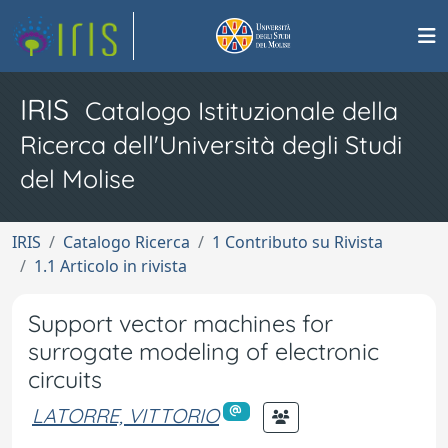
IRIS
Catalogo Istituzionale della
Ricerca dell'Università degli Studi
del Molise
IRIS
Catalogo Ricerca
1 Contributo su Rivista
1.1 Articolo in rivista
Support vector machines for
surrogate modeling of electronic
circuits
LATORRE, VITTORIO