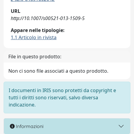
URL
http://10.1007/s00521-013-1509-5
Appare nelle tipologie:
1.1 Articolo in rivista
File in questo prodotto:
Non ci sono file associati a questo prodotto.
I documenti in IRIS sono protetti da copyright e
tutti i diritti sono riservati, salvo diversa
indicazione.
Informazioni