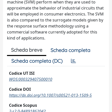
machine (SVM) perform when they are used to
approximate the behavior of industrial circuits that
will be employed in consumer electronics. The SVM
is also compared to the surrogate models given by
the response surface methodology using a
commercial software currently adopted for this
kind of applications.
Scheda breve
Scheda completa
Scheda completa (DC)
Codice UT ISI
WOS:000329407500010
Codice DOI
https://dx.doi.org/10.1007/s00521-013-1509-5
Codice Scopus
2-s2.0-84891862042