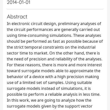
2014-01-01
Abstract
In electronic circuit design, preliminary analyses of
the circuit performances are generally carried out
using time-consuming simulations. These analyses
should be performed as fast as possible because of
the strict temporal constraints on the industrial
sector time to market. On the other hand, there is
the need of precision and reliability of the analyses.
For these reasons, there is more and more interest
toward surrogate models able to approximate the
behavior of a device with a high precision making
use of a limited set of samples. Using suitable
surrogate models instead of simulations, it is
possible to perform a reliable analysis in less time.
In this work, we are going to analyze how the
surrogate models given by the support vector