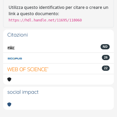
Utilizza questo identificativo per citare o creare un
link a questo documento:
https://hdl.handle.net/11695/118060
Citazioni
ND
26
22
social impact