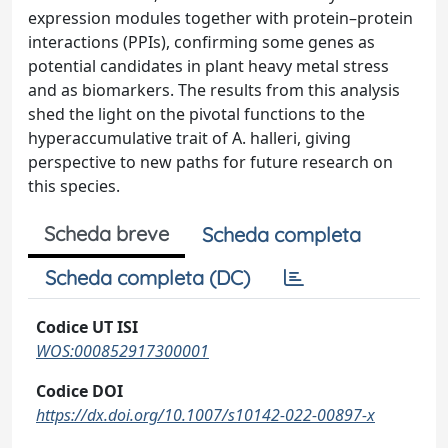
expression modules together with protein–protein
interactions (PPIs), confirming some genes as
potential candidates in plant heavy metal stress
and as biomarkers. The results from this analysis
shed the light on the pivotal functions to the
hyperaccumulative trait of A. halleri, giving
perspective to new paths for future research on
this species.
Scheda breve
Scheda completa
Scheda completa (DC)
Codice UT ISI
WOS:000852917300001
Codice DOI
https://dx.doi.org/10.1007/s10142-022-00897-x