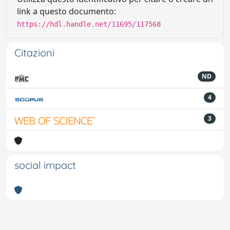
link a questo documento:
https://hdl.handle.net/11695/117568
Citazioni
ND
4
3
social impact