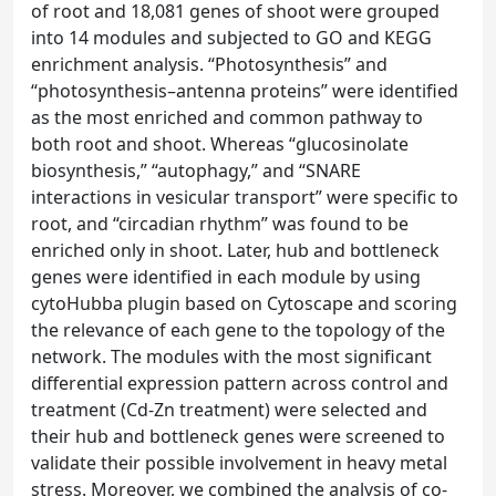
of root and 18,081 genes of shoot were grouped
into 14 modules and subjected to GO and KEGG
enrichment analysis. “Photosynthesis” and
“photosynthesis–antenna proteins” were identified
as the most enriched and common pathway to
both root and shoot. Whereas “glucosinolate
biosynthesis,” “autophagy,” and “SNARE
interactions in vesicular transport” were specific to
root, and “circadian rhythm” was found to be
enriched only in shoot. Later, hub and bottleneck
genes were identified in each module by using
cytoHubba plugin based on Cytoscape and scoring
the relevance of each gene to the topology of the
network. The modules with the most significant
differential expression pattern across control and
treatment (Cd-Zn treatment) were selected and
their hub and bottleneck genes were screened to
validate their possible involvement in heavy metal
stress. Moreover, we combined the analysis of co-