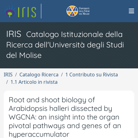
IRIS
Catalogo Istituzionale della
Ricerca dell'Università degli Studi
del Molise
IRIS
Catalogo Ricerca
1 Contributo su Rivista
1.1 Articolo in rivista
Root and shoot biology of
Arabidopsis halleri dissected by
WGCNA: an insight into the organ
pivotal pathways and genes of an
hyperaccumulator