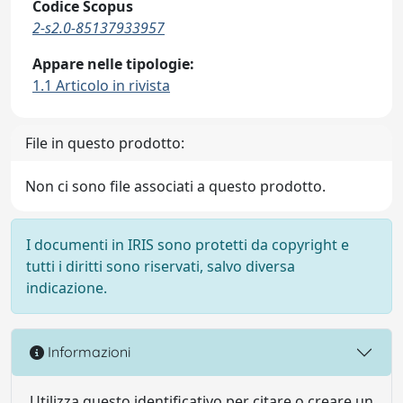
Codice Scopus
2-s2.0-85137933957
Appare nelle tipologie:
1.1 Articolo in rivista
File in questo prodotto:
Non ci sono file associati a questo prodotto.
I documenti in IRIS sono protetti da copyright e
tutti i diritti sono riservati, salvo diversa
indicazione.
Informazioni
Utilizza questo identificativo per citare o creare un