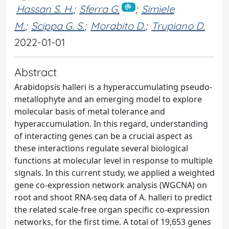
Hassan S. H.
;
Sferra G.
;
Simiele
M.
;
Scippa G. S.
;
Morabito D.
;
Trupiano D.
2022-01-01
Abstract
Arabidopsis halleri is a hyperaccumulating pseudo-
metallophyte and an emerging model to explore
molecular basis of metal tolerance and
hyperaccumulation. In this regard, understanding
of interacting genes can be a crucial aspect as
these interactions regulate several biological
functions at molecular level in response to multiple
signals. In this current study, we applied a weighted
gene co-expression network analysis (WGCNA) on
root and shoot RNA-seq data of A. halleri to predict
the related scale-free organ specific co-expression
networks, for the first time. A total of 19,653 genes