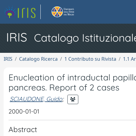
IRIS
Catalogo Istituzional
IRIS
Catalogo Ricerca
1 Contributo su Rivista
1.1 Ar
Enucleation of intraductal papi
pancreas. Report of 2 cases
SCIAUDONE, Guido
;
2000-01-01
Abstract