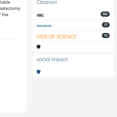
Citazioni
table
reatectomy
f the
ND
17
13
social impact