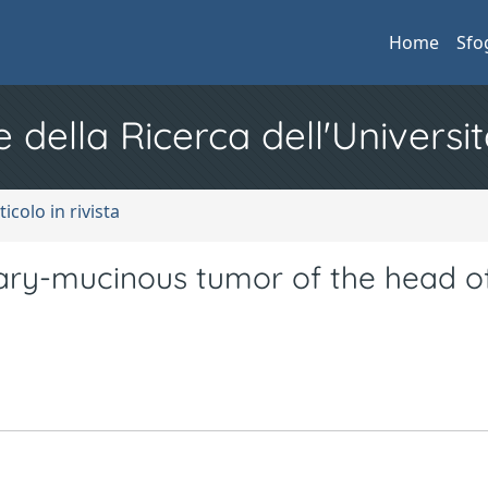
Home
Sfo
e della Ricerca dell'Universit
ticolo in rivista
llary-mucinous tumor of the head o