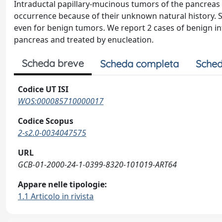
Intraductal papillary-mucinous tumors of the pancreas
occurrence because of their unknown natural history.
even for benign tumors. We report 2 cases of benign in
pancreas and treated by enucleation.
Scheda breve
Scheda completa
Sched
Codice UT ISI
WOS:000085710000017
Codice Scopus
2-s2.0-0034047575
URL
GCB-01-2000-24-1-0399-8320-101019-ART64
Appare nelle tipologie:
1.1 Articolo in rivista