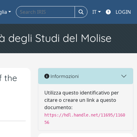
glia
IT
LOGIN
à degli Studi del Molise
f the
Informazioni
Utilizza questo identificativo per
citare o creare un link a questo
documento:
https://hdl.handle.net/11695/1160
56