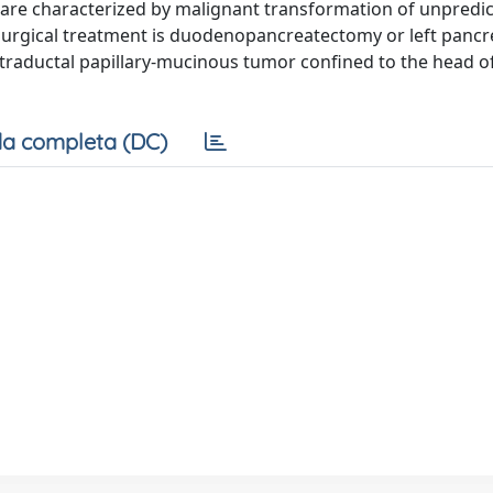
 are characterized by malignant transformation of unpredic
 Surgical treatment is duodenopancreatectomy or left panc
traductal papillary-mucinous tumor confined to the head o
a completa (DC)