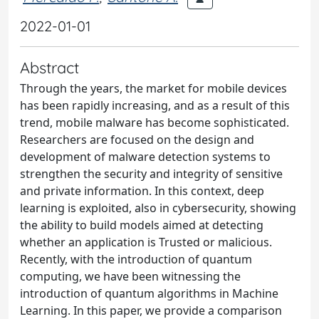
2022-01-01
Abstract
Through the years, the market for mobile devices
has been rapidly increasing, and as a result of this
trend, mobile malware has become sophisticated.
Researchers are focused on the design and
development of malware detection systems to
strengthen the security and integrity of sensitive
and private information. In this context, deep
learning is exploited, also in cybersecurity, showing
the ability to build models aimed at detecting
whether an application is Trusted or malicious.
Recently, with the introduction of quantum
computing, we have been witnessing the
introduction of quantum algorithms in Machine
Learning. In this paper, we provide a comparison