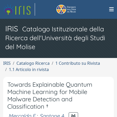
IRIS
Catalogo Istituzionale della
Ricerca dell'Università degli Studi
del Molise
IRIS
Catalogo Ricerca
1 Contributo su Rivista
1.1 Articolo in rivista
Towards Explainable Quantum
Machine Learning for Mobile
Malware Detection and
Classification †
Mercaldo F.
;
Santone A.