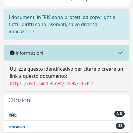
I documenti in IRIS sono protetti da copyright e
tutti i diritti sono riservati, salvo diversa
indicazione.
Informazioni
Utilizza questo identificativo per citare o creare un
link a questo documento:
https://hdl.handle.net/11695/115442
Citazioni
ND
33