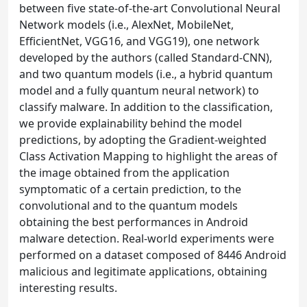
between five state-of-the-art Convolutional Neural
Network models (i.e., AlexNet, MobileNet,
EfficientNet, VGG16, and VGG19), one network
developed by the authors (called Standard-CNN),
and two quantum models (i.e., a hybrid quantum
model and a fully quantum neural network) to
classify malware. In addition to the classification,
we provide explainability behind the model
predictions, by adopting the Gradient-weighted
Class Activation Mapping to highlight the areas of
the image obtained from the application
symptomatic of a certain prediction, to the
convolutional and to the quantum models
obtaining the best performances in Android
malware detection. Real-world experiments were
performed on a dataset composed of 8446 Android
malicious and legitimate applications, obtaining
interesting results.