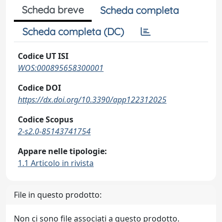
Scheda breve
Scheda completa
Scheda completa (DC)
Codice UT ISI
WOS:000895658300001
Codice DOI
https://dx.doi.org/10.3390/app122312025
Codice Scopus
2-s2.0-85143741754
Appare nelle tipologie:
1.1 Articolo in rivista
File in questo prodotto:
Non ci sono file associati a questo prodotto.