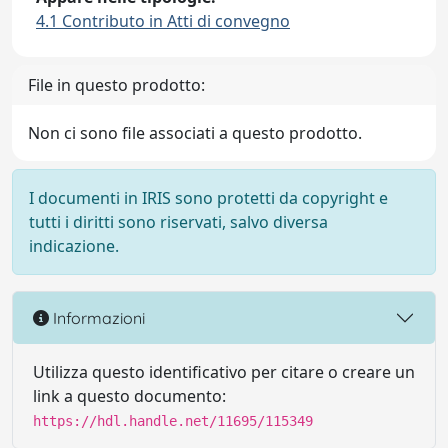
4.1 Contributo in Atti di convegno
File in questo prodotto:
Non ci sono file associati a questo prodotto.
I documenti in IRIS sono protetti da copyright e
tutti i diritti sono riservati, salvo diversa
indicazione.
Informazioni
Utilizza questo identificativo per citare o creare un
link a questo documento:
https://hdl.handle.net/11695/115349