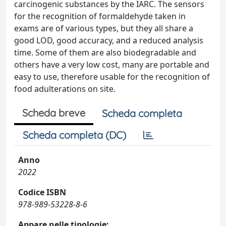
carcinogenic substances by the IARC. The sensors
for the recognition of formaldehyde taken in
exams are of various types, but they all share a
good LOD, good accuracy, and a reduced analysis
time. Some of them are also biodegradable and
others have a very low cost, many are portable and
easy to use, therefore usable for the recognition of
food adulterations on site.
Scheda breve
Scheda completa
Scheda completa (DC)
Anno
2022
Codice ISBN
978-989-53228-8-6
Appare nelle tipologie: