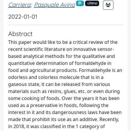
Carriera
;
Pasquale Avino
Ultimo
2022-01-01
Abstract
This paper would like to be a critical review of the
recent scientific literature on innovative sensor-
based analytical methods for the qualitative and
quantitative determination of formaldehyde in
food and agricultural products. Formaldehyde is an
odorless and colorless molecule that is in a
gaseous state, it can be released from various
materials such as resins, glues, etc. or even during
some cooking of foods. Over the years it has been
used as a preservative in foods, following the
interest in it and its dangerousness laws have been
made that prohibit its use as an additive. Recently,
in 2018, it was classified in the 1 category of