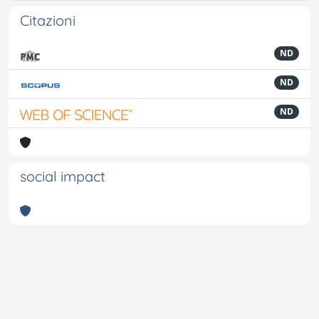
Citazioni
ND
ND
ND
social impact