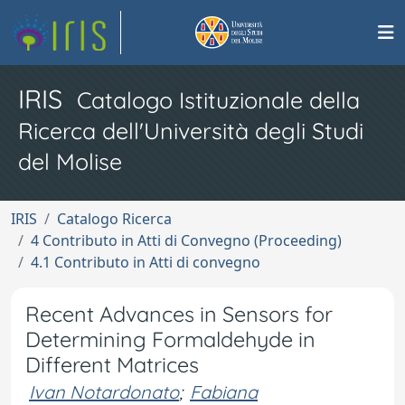
IRIS
Catalogo Istituzionale della
Ricerca dell'Università degli Studi
del Molise
IRIS
Catalogo Ricerca
4 Contributo in Atti di Convegno (Proceeding)
4.1 Contributo in Atti di convegno
Recent Advances in Sensors for
Determining Formaldehyde in
Different Matrices
Ivan Notardonato
;
Fabiana