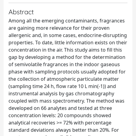
Abstract
Among all the emerging contaminants, fragrances
are gaining more relevance for their proven
allergenic and, in some cases, endocrine-disrupting
properties. To date, little information exists on their
concentration in the air. This study aims to fill this
gap by developing a method for the determination
of semivolatile fragrances in the indoor gaseous
phase with sampling protocols usually adopted for
the collection of atmospheric particulate matter
(sampling time 24 h, flow rate 10 L min(-1)) and
instrumental analysis by gas chromatography
coupled with mass spectrometry. The method was
developed on 66 analytes and tested at three
concentration levels: 20 compounds showed
analytical recoveries >= 72% with percentage
standard deviations always better than 20%. For