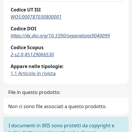
Codice UT ISI
WOS:000787030800001
Codice DOI
https://dx.doi.org/10.3390/separations9040099
Codice Scopus
2-s2.0-85129066530
Appare nelle tipologie:
1.1 Articolo in rivista
File in questo prodotto:
Non ci sono file associati a questo prodotto.
I documenti in IRIS sono protetti da copyright e