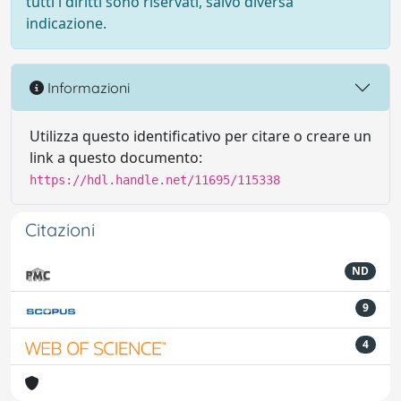
tutti i diritti sono riservati, salvo diversa
indicazione.
Informazioni
Utilizza questo identificativo per citare o creare un
link a questo documento:
https://hdl.handle.net/11695/115338
Citazioni
ND
9
4