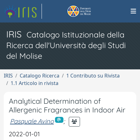
IRIS
Catalogo Istituzionale della
Ricerca dell'Università degli Studi
del Molise
IRIS
Catalogo Ricerca
1 Contributo su Rivista
1.1 Articolo in rivista
Analytical Determination of
Allergenic Fragrances in Indoor Air
Pasquale Avino
;
2022-01-01