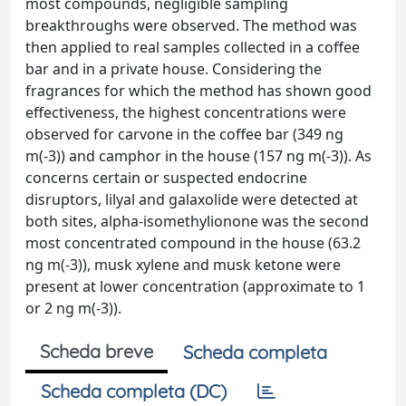
most compounds, negligible sampling
breakthroughs were observed. The method was
then applied to real samples collected in a coffee
bar and in a private house. Considering the
fragrances for which the method has shown good
effectiveness, the highest concentrations were
observed for carvone in the coffee bar (349 ng
m(-3)) and camphor in the house (157 ng m(-3)). As
concerns certain or suspected endocrine
disruptors, lilyal and galaxolide were detected at
both sites, alpha-isomethylionone was the second
most concentrated compound in the house (63.2
ng m(-3)), musk xylene and musk ketone were
present at lower concentration (approximate to 1
or 2 ng m(-3)).
Scheda breve
Scheda completa
Scheda completa (DC)