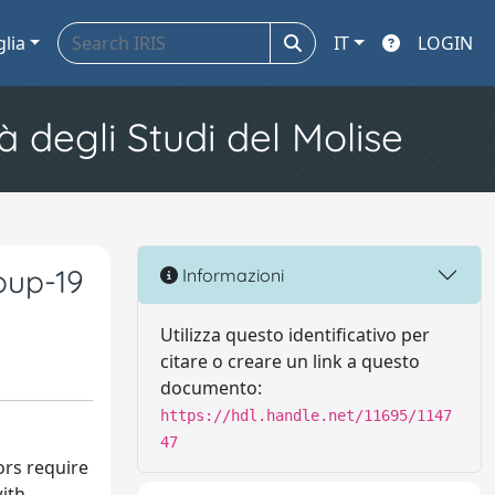
glia
IT
LOGIN
à degli Studi del Molise
oup-19
Informazioni
Utilizza questo identificativo per
citare o creare un link a questo
documento:
https://hdl.handle.net/11695/1147
47
ors require
with