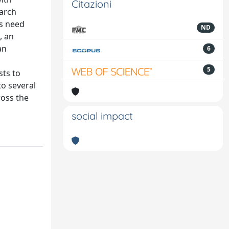
Citazioni
earch
ns need
ND
, an
an
6
5
sts to
to several
ross the
social impact