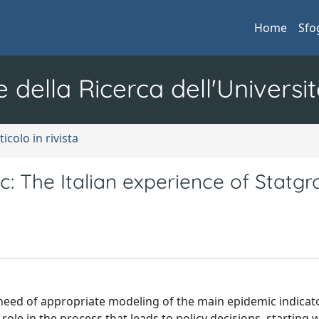
Home
Sfo
e della Ricerca dell'Universit
ticolo in rivista
 The Italian experience of Statgr
need of appropriate modeling of the main epidemic indicat
ey role in the process that leads to policy decisions, starting 