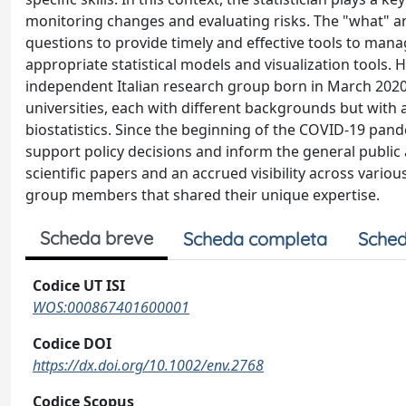
monitoring changes and evaluating risks. The "what" 
questions to provide timely and effective tools to man
appropriate statistical models and visualization tools. 
independent Italian research group born in March 2020. 
universities, each with different backgrounds but with a
biostatistics. Since the beginning of the COVID-19 pand
support policy decisions and inform the general public 
scientific papers and an accrued visibility across vario
group members that shared their unique expertise.
Scheda breve
Scheda completa
Sched
Codice UT ISI
WOS:000867401600001
Codice DOI
https://dx.doi.org/10.1002/env.2768
Codice Scopus