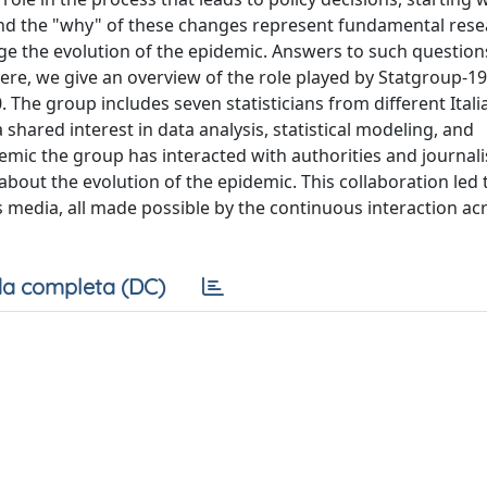
and the "why" of these changes represent fundamental res
age the evolution of the epidemic. Answers to such questio
Here, we give an overview of the role played by Statgroup-19
The group includes seven statisticians from different Itali
 shared interest in data analysis, statistical modeling, and
emic the group has interacted with authorities and journali
about the evolution of the epidemic. This collaboration led 
us media, all made possible by the continuous interaction ac
a completa (DC)