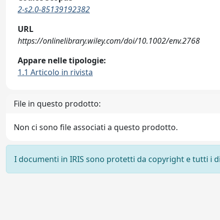
2-s2.0-85139192382
URL
https://onlinelibrary.wiley.com/doi/10.1002/env.2768
Appare nelle tipologie:
1.1 Articolo in rivista
File in questo prodotto:
Non ci sono file associati a questo prodotto.
I documenti in IRIS sono protetti da copyright e tutti i di