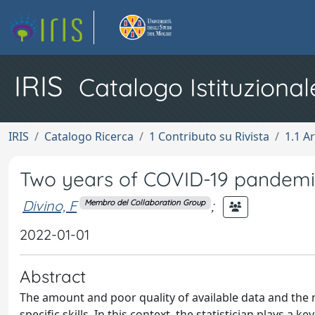
IRIS
Catalogo Istituzional
IRIS
Catalogo Ricerca
1 Contributo su Rivista
1.1 Ar
Two years of COVID-19 pandemic:
Divino, F
;
Membro del Collaboration Group
2022-01-01
Abstract
The amount and poor quality of available data and the 
specific skills. In this context, the statistician plays a k