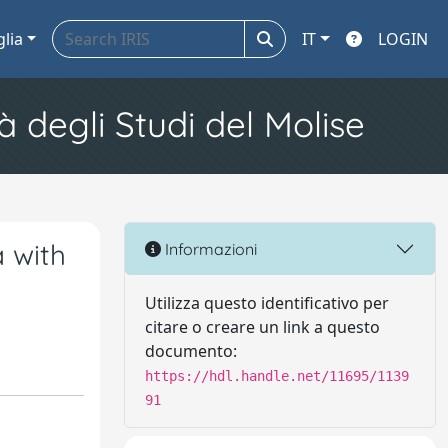
glia
IT
LOGIN
à degli Studi del Molise
a with
Informazioni
Utilizza questo identificativo per
citare o creare un link a questo
documento:
https://hdl.handle.net/11695/1139
91