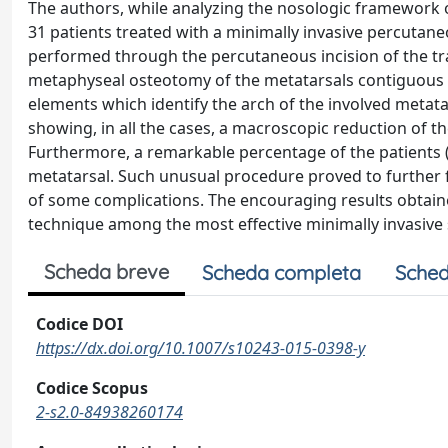
The authors, while analyzing the nosologic framework o
31 patients treated with a minimally invasive percutane
performed through the percutaneous incision of the tr
metaphyseal osteotomy of the metatarsals contiguous t
elements which identify the arch of the involved metatar
showing, in all the cases, a macroscopic reduction of 
Furthermore, a remarkable percentage of the patients (
metatarsal. Such unusual procedure proved to further f
of some complications. The encouraging results obtained 
technique among the most effective minimally invasive 
Scheda breve
Scheda completa
Sched
Codice DOI
https://dx.doi.org/10.1007/s10243-015-0398-y
Codice Scopus
2-s2.0-84938260174