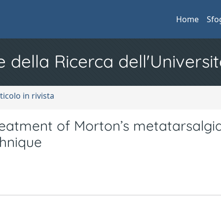
Home
Sfo
e della Ricerca dell'Universit
ticolo in rivista
treatment of Morton’s metatarsalgi
chnique