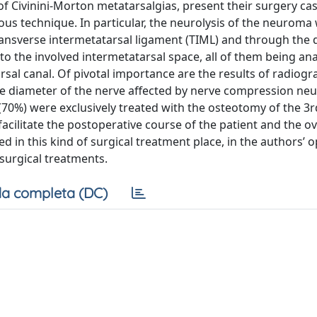
f Civinini-Morton metatarsalgias, present their surgery ca
ous technique. In particular, the neurolysis of the neuroma
ansverse intermetatarsal ligament (TIML) and through the d
o the involved intermetatarsal space, all of them being an
sal canal. Of pivotal importance are the results of radiogr
the diameter of the nerve affected by nerve compression ne
70%) were exclusively treated with the osteotomy of the 3r
acilitate the postoperative course of the patient and the 
in this kind of surgical treatment place, in the authors’ op
surgical treatments.
a completa (DC)