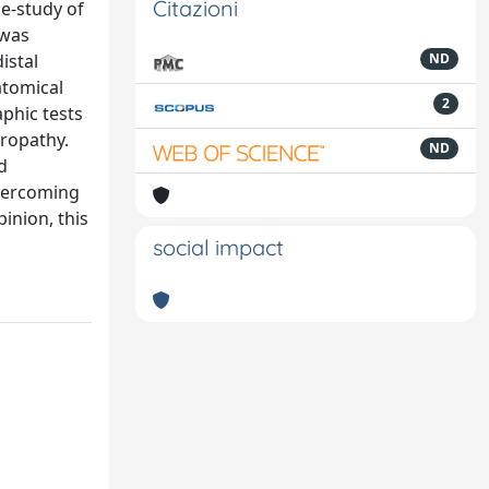
Citazioni
se-study of
 was
istal
ND
atomical
2
aphic tests
uropathy.
ND
d
overcoming
inion, this
social impact