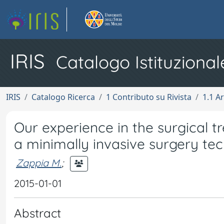
IRIS
Catalogo Istituzional
IRIS
Catalogo Ricerca
1 Contributo su Rivista
1.1 Ar
Our experience in the surgical 
a minimally invasive surgery te
Zappia M.
;
2015-01-01
Abstract