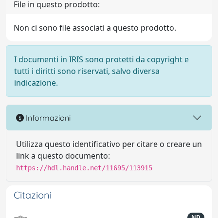
File in questo prodotto:
Non ci sono file associati a questo prodotto.
I documenti in IRIS sono protetti da copyright e
tutti i diritti sono riservati, salvo diversa
indicazione.
Informazioni
Utilizza questo identificativo per citare o creare un
link a questo documento:
https://hdl.handle.net/11695/113915
Citazioni
ND