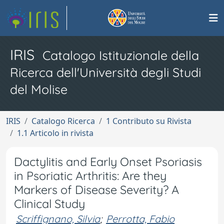
IRIS
Catalogo Istituzionale della
Ricerca dell'Università degli Studi
del Molise
IRIS
Catalogo Ricerca
1 Contributo su Rivista
1.1 Articolo in rivista
Dactylitis and Early Onset Psoriasis
in Psoriatic Arthritis: Are they
Markers of Disease Severity? A
Clinical Study
Scriffignano, Silvia
;
Perrotta, Fabio