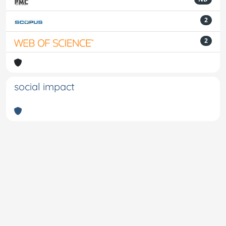
2
2
social impact
Powered by
IRIS
-
about IRIS
-
Utilizzo dei cookie
-
Privacy
Copyright © 2026