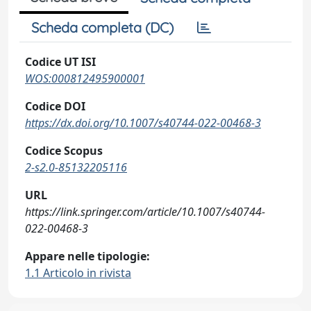
Scheda completa (DC)
Codice UT ISI
WOS:000812495900001
Codice DOI
https://dx.doi.org/10.1007/s40744-022-00468-3
Codice Scopus
2-s2.0-85132205116
URL
https://link.springer.com/article/10.1007/s40744-
022-00468-3
Appare nelle tipologie:
1.1 Articolo in rivista