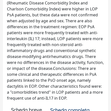
(Rheumatic Disease Comorbidity Index and
Charlson Comorbidity Index) were higher in LOP
PsA patients, but these data were not confirmed
when adjusted by age and sex. There are also
differences in the treatment regimen: EOP PsA
patients were more frequently treated with anti-
interleukin (IL) 17; instead, LOP patients were more
frequently treated with non-steroid anti-
inflammatory drugs and conventional synthetic
disease-modifying antirheumatics drugs. There
were no differences in the disease activity, function,
or impact of the disease.Conclusions: There are
some clinical and therapeutic differences in PsA
patients linked to the PsO onset age, namely
dactylitis in EOP. Other characteristics found were:
a "comorbidities trend" in LOP patients and a more
frequent use of anti-IL17 in EOP.
Scheda breve
Scheda completa