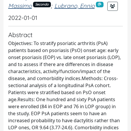
Massimo
;
Lubrano, Ennio
Secondo
2022-01-01
Abstract
Objectives: To stratify psoriatic arthritis (PsA)
patients based on psoriasis (PsO) onset age: early
onset psoriasis (EOP) vs. late onset psoriasis (LOP),
and to assess if there are differences in disease
characteristics, activity/function/impact of the
disease, and comorbidity indices.Methods: Cross-
sectional analysis of a longitudinal PsA cohort.
Patients were stratified based on PsO onset
age.Results: One hundred and sixty PsA patients
were enrolled (84 in EOP and 76 in LOP group) in
the study. EOP PsA patients seem to have an
increased probability to have dactylitis rather than
LOP ones, OR 9.64 (3.77-24.6). Comorbidity indices