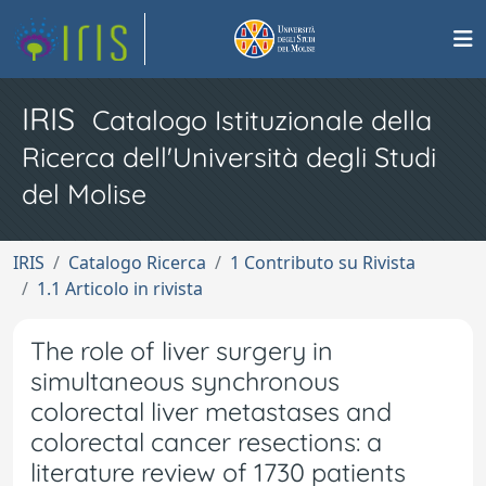
IRIS
Catalogo Istituzionale della
Ricerca dell'Università degli Studi
del Molise
IRIS
Catalogo Ricerca
1 Contributo su Rivista
1.1 Articolo in rivista
The role of liver surgery in
simultaneous synchronous
colorectal liver metastases and
colorectal cancer resections: a
literature review of 1730 patients