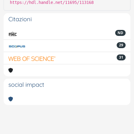
https://hdl.handle.net/11695/113168
Citazioni
ND
29
31
social impact