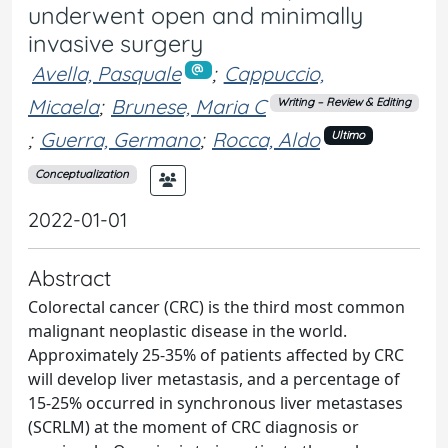
underwent open and minimally
invasive surgery
Avella, Pasquale
;
Cappuccio,
Micaela
;
Brunese, Maria C
Writing – Review & Editing
;
Guerra, Germano
;
Rocca, Aldo
Ultimo
Conceptualization
2022-01-01
Abstract
Colorectal cancer (CRC) is the third most common
malignant neoplastic disease in the world.
Approximately 25-35% of patients affected by CRC
will develop liver metastasis, and a percentage of
15-25% occurred in synchronous liver metastases
(SCRLM) at the moment of CRC diagnosis or