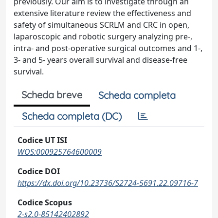
previously. Our aim is to investigate through an
extensive literature review the effectiveness and
safety of simultaneous SCRLM and CRC in open,
laparoscopic and robotic surgery analyzing pre-,
intra- and post-operative surgical outcomes and 1-,
3- and 5- years overall survival and disease-free
survival.
Scheda breve
Scheda completa
Scheda completa (DC)
Codice UT ISI
WOS:000925764600009
Codice DOI
https://dx.doi.org/10.23736/S2724-5691.22.09716-7
Codice Scopus
2-s2.0-85142402892