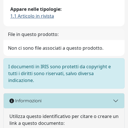
Appare nelle tipologie:
1.1 Articolo in rivista
File in questo prodotto:
Non ci sono file associati a questo prodotto.
I documenti in IRIS sono protetti da copyright e
tutti i diritti sono riservati, salvo diversa
indicazione.
Informazioni
Utilizza questo identificativo per citare o creare un
link a questo documento: