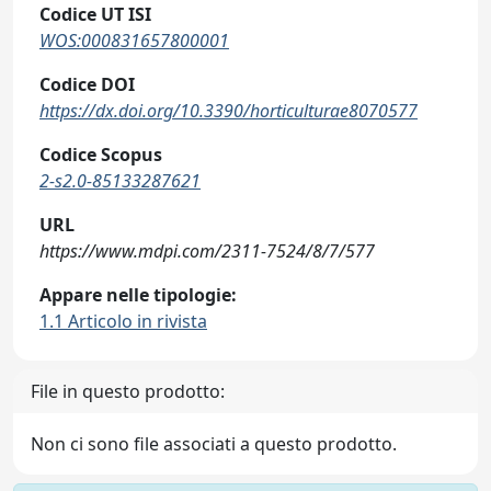
Codice UT ISI
WOS:000831657800001
Codice DOI
https://dx.doi.org/10.3390/horticulturae8070577
Codice Scopus
2-s2.0-85133287621
URL
https://www.mdpi.com/2311-7524/8/7/577
Appare nelle tipologie:
1.1 Articolo in rivista
File in questo prodotto:
Non ci sono file associati a questo prodotto.