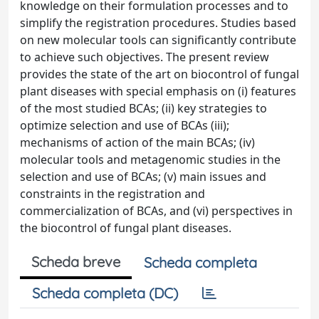
knowledge on their formulation processes and to
simplify the registration procedures. Studies based
on new molecular tools can significantly contribute
to achieve such objectives. The present review
provides the state of the art on biocontrol of fungal
plant diseases with special emphasis on (i) features
of the most studied BCAs; (ii) key strategies to
optimize selection and use of BCAs (iii);
mechanisms of action of the main BCAs; (iv)
molecular tools and metagenomic studies in the
selection and use of BCAs; (v) main issues and
constraints in the registration and
commercialization of BCAs, and (vi) perspectives in
the biocontrol of fungal plant diseases.
Scheda breve
Scheda completa
Scheda completa (DC)