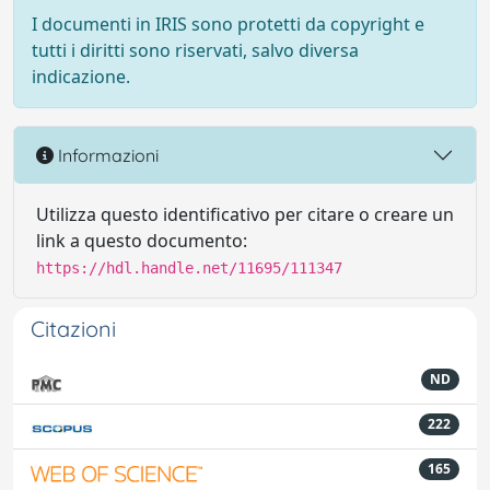
I documenti in IRIS sono protetti da copyright e
tutti i diritti sono riservati, salvo diversa
indicazione.
Informazioni
Utilizza questo identificativo per citare o creare un
link a questo documento:
https://hdl.handle.net/11695/111347
Citazioni
ND
222
165