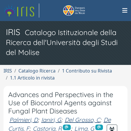
IRIS
Catalogo Istituzionale della
Ricerca dell'Università degli Studi
del Molise
IRIS
Catalogo Ricerca
1 Contributo su Rivista
1.1 Articolo in rivista
Advances and Perspectives in the
Use of Biocontrol Agents against
Fungal Plant Diseases
Palmieri, D
;
Ianiri, G
;
Del Grosso, C
;
De
Curtis, F
;
Castoria, R
;
Lima, G