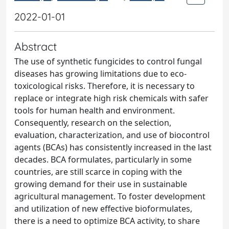
2022-01-01
Abstract
The use of synthetic fungicides to control fungal
diseases has growing limitations due to eco-
toxicological risks. Therefore, it is necessary to
replace or integrate high risk chemicals with safer
tools for human health and environment.
Consequently, research on the selection,
evaluation, characterization, and use of biocontrol
agents (BCAs) has consistently increased in the last
decades. BCA formulates, particularly in some
countries, are still scarce in coping with the
growing demand for their use in sustainable
agricultural management. To foster development
and utilization of new effective bioformulates,
there is a need to optimize BCA activity, to share