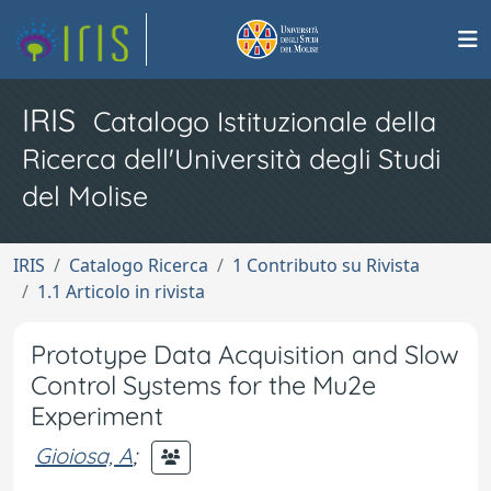
IRIS
Catalogo Istituzionale della
Ricerca dell'Università degli Studi
del Molise
IRIS
Catalogo Ricerca
1 Contributo su Rivista
1.1 Articolo in rivista
Prototype Data Acquisition and Slow
Control Systems for the Mu2e
Experiment
Gioiosa, A
;