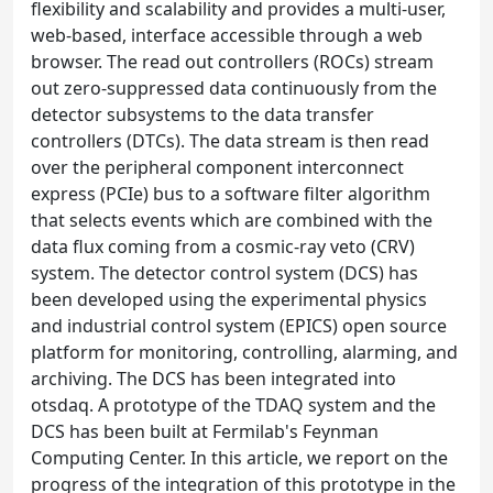
flexibility and scalability and provides a multi-user,
web-based, interface accessible through a web
browser. The read out controllers (ROCs) stream
out zero-suppressed data continuously from the
detector subsystems to the data transfer
controllers (DTCs). The data stream is then read
over the peripheral component interconnect
express (PCIe) bus to a software filter algorithm
that selects events which are combined with the
data flux coming from a cosmic-ray veto (CRV)
system. The detector control system (DCS) has
been developed using the experimental physics
and industrial control system (EPICS) open source
platform for monitoring, controlling, alarming, and
archiving. The DCS has been integrated into
otsdaq. A prototype of the TDAQ system and the
DCS has been built at Fermilab's Feynman
Computing Center. In this article, we report on the
progress of the integration of this prototype in the