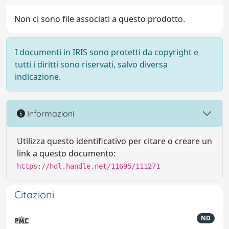
Non ci sono file associati a questo prodotto.
I documenti in IRIS sono protetti da copyright e
tutti i diritti sono riservati, salvo diversa
indicazione.
Informazioni
Utilizza questo identificativo per citare o creare un
link a questo documento:
https://hdl.handle.net/11695/111271
Citazioni
ND