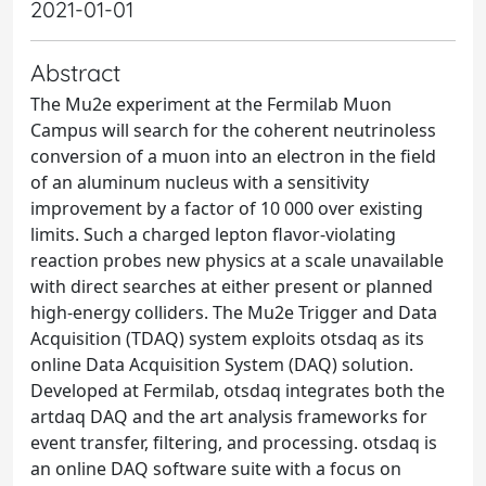
2021-01-01
Abstract
The Mu2e experiment at the Fermilab Muon
Campus will search for the coherent neutrinoless
conversion of a muon into an electron in the field
of an aluminum nucleus with a sensitivity
improvement by a factor of 10 000 over existing
limits. Such a charged lepton flavor-violating
reaction probes new physics at a scale unavailable
with direct searches at either present or planned
high-energy colliders. The Mu2e Trigger and Data
Acquisition (TDAQ) system exploits otsdaq as its
online Data Acquisition System (DAQ) solution.
Developed at Fermilab, otsdaq integrates both the
artdaq DAQ and the art analysis frameworks for
event transfer, filtering, and processing. otsdaq is
an online DAQ software suite with a focus on