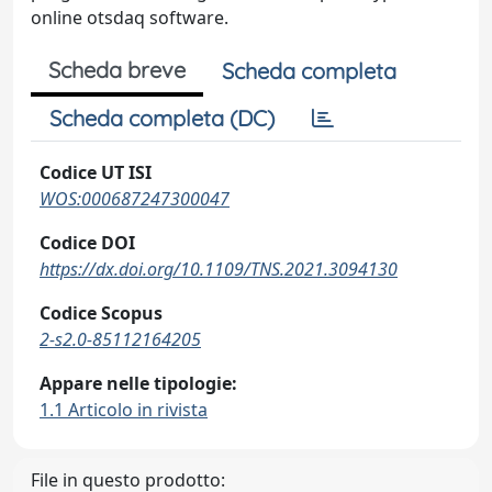
online otsdaq software.
Scheda breve
Scheda completa
Scheda completa (DC)
Codice UT ISI
WOS:000687247300047
Codice DOI
https://dx.doi.org/10.1109/TNS.2021.3094130
Codice Scopus
2-s2.0-85112164205
Appare nelle tipologie:
1.1 Articolo in rivista
File in questo prodotto: