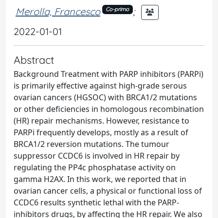
Merolla, Francesco
;
Co-primo
2022-01-01
Abstract
Background Treatment with PARP inhibitors (PARPi)
is primarily effective against high-grade serous
ovarian cancers (HGSOC) with BRCA1/2 mutations
or other deficiencies in homologous recombination
(HR) repair mechanisms. However, resistance to
PARPi frequently develops, mostly as a result of
BRCA1/2 reversion mutations. The tumour
suppressor CCDC6 is involved in HR repair by
regulating the PP4c phosphatase activity on
gamma H2AX. In this work, we reported that in
ovarian cancer cells, a physical or functional loss of
CCDC6 results synthetic lethal with the PARP-
inhibitors drugs, by affecting the HR repair. We also