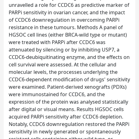
unravelled a role for CCDC6 as predictive marker of
PARPi sensitivity in ovarian cancer, and the impact
of CCDC6 downregulation in overcoming PARPi
resistance in these tumours. Methods A panel of
HGSOC cell lines (either BRCA-wild type or mutant)
were treated with PARPi after CCDC6 was
attenuated by silencing or by inhibiting USP7, a
CCDC6-deubiquitinating enzyme, and the effects on
cell survival were assessed. At the cellular and
molecular levels, the processes underlying the
CCDC6-dependent modification of drugs' sensitivity
were examined. Patient-derived xenografts (PDXs)
were immunostained for CCDC6, and the
expression of the protein was analysed statistically
after digital or visual means. Results HGSOC cells
acquired PARPi sensitivity after CCDC6 depletion.
Notably, CCDC6 downregulation restored the PARPi
sensitivity in newly generated or spontaneously