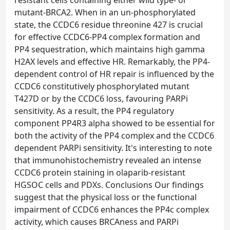
resistant cells containing either wild type- or
mutant-BRCA2. When in an un-phosphorylated
state, the CCDC6 residue threonine 427 is crucial
for effective CCDC6-PP4 complex formation and
PP4 sequestration, which maintains high gamma
H2AX levels and effective HR. Remarkably, the PP4-
dependent control of HR repair is influenced by the
CCDC6 constitutively phosphorylated mutant
T427D or by the CCDC6 loss, favouring PARPi
sensitivity. As a result, the PP4 regulatory
component PP4R3 alpha showed to be essential for
both the activity of the PP4 complex and the CCDC6
dependent PARPi sensitivity. It's interesting to note
that immunohistochemistry revealed an intense
CCDC6 protein staining in olaparib-resistant
HGSOC cells and PDXs. Conclusions Our findings
suggest that the physical loss or the functional
impairment of CCDC6 enhances the PP4c complex
activity, which causes BRCAness and PARPi