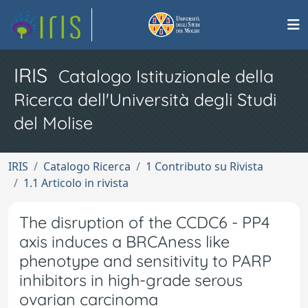
IRIS
Catalogo Istituzionale della
Ricerca dell'Università degli Studi
del Molise
IRIS
Catalogo Ricerca
1 Contributo su Rivista
1.1 Articolo in rivista
The disruption of the CCDC6 - PP4
axis induces a BRCAness like
phenotype and sensitivity to PARP
inhibitors in high-grade serous
ovarian carcinoma