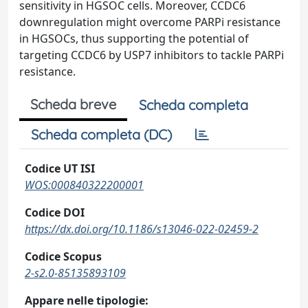
sensitivity in HGSOC cells. Moreover, CCDC6
downregulation might overcome PARPi resistance
in HGSOCs, thus supporting the potential of
targeting CCDC6 by USP7 inhibitors to tackle PARPi
resistance.
Scheda breve
Scheda completa
Scheda completa (DC)
Codice UT ISI
WOS:000840322200001
Codice DOI
https://dx.doi.org/10.1186/s13046-022-02459-2
Codice Scopus
2-s2.0-85135893109
Appare nelle tipologie: