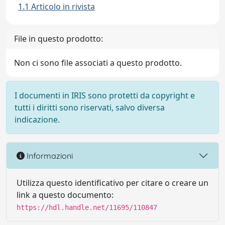
1.1 Articolo in rivista
File in questo prodotto:
Non ci sono file associati a questo prodotto.
I documenti in IRIS sono protetti da copyright e
tutti i diritti sono riservati, salvo diversa
indicazione.
Informazioni
Utilizza questo identificativo per citare o creare un
link a questo documento:
https://hdl.handle.net/11695/110847