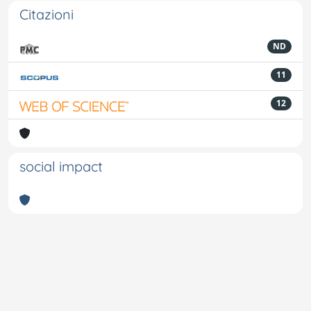
Citazioni
ND
11
12
social impact