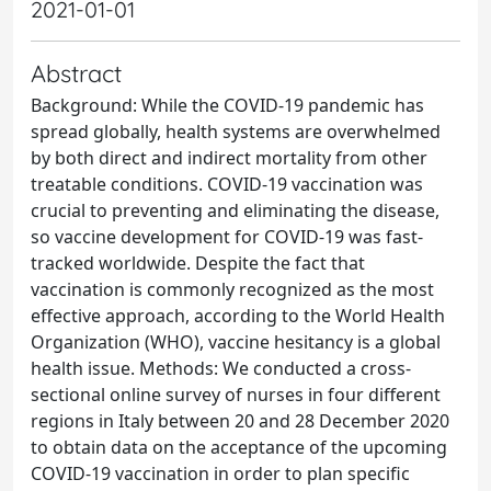
2021-01-01
Abstract
Background: While the COVID-19 pandemic has
spread globally, health systems are overwhelmed
by both direct and indirect mortality from other
treatable conditions. COVID-19 vaccination was
crucial to preventing and eliminating the disease,
so vaccine development for COVID-19 was fast-
tracked worldwide. Despite the fact that
vaccination is commonly recognized as the most
effective approach, according to the World Health
Organization (WHO), vaccine hesitancy is a global
health issue. Methods: We conducted a cross-
sectional online survey of nurses in four different
regions in Italy between 20 and 28 December 2020
to obtain data on the acceptance of the upcoming
COVID-19 vaccination in order to plan specific