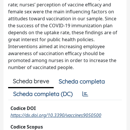
rate; nurses’ perception of vaccine efficacy and
female sex were the main influencing factors on
attitudes toward vaccination in our sample. Since
the success of the COVID-19 immunization plan
depends on the uptake rate, these findings are of
great interest for public health policies.
Interventions aimed at increasing employee
awareness of vaccination efficacy should be
promoted among nurses in order to increase the
number of vaccinated people.
Scheda breve
Scheda completa
Scheda completa (DC)
Codice DOI
https://dx.doi.org/10.3390/vaccines9050500
Codice Scopus