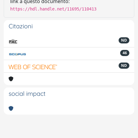
link a questo documento:
https://hdl.handle.net/11695/110413
Citazioni
ND
46
ND
social impact