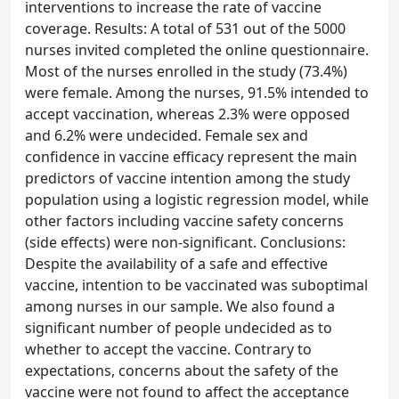
interventions to increase the rate of vaccine
coverage. Results: A total of 531 out of the 5000
nurses invited completed the online questionnaire.
Most of the nurses enrolled in the study (73.4%)
were female. Among the nurses, 91.5% intended to
accept vaccination, whereas 2.3% were opposed
and 6.2% were undecided. Female sex and
confidence in vaccine efficacy represent the main
predictors of vaccine intention among the study
population using a logistic regression model, while
other factors including vaccine safety concerns
(side effects) were non-significant. Conclusions:
Despite the availability of a safe and effective
vaccine, intention to be vaccinated was suboptimal
among nurses in our sample. We also found a
significant number of people undecided as to
whether to accept the vaccine. Contrary to
expectations, concerns about the safety of the
vaccine were not found to affect the acceptance