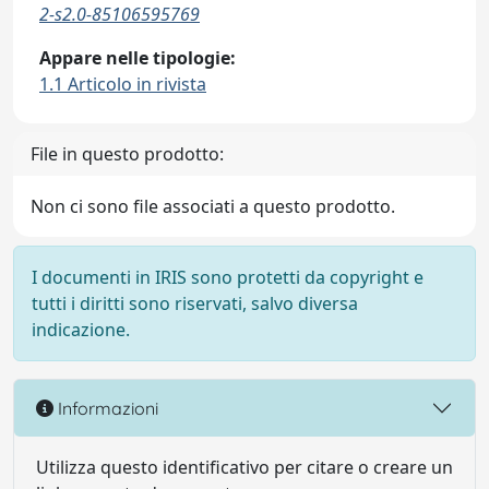
2-s2.0-85106595769
Appare nelle tipologie:
1.1 Articolo in rivista
File in questo prodotto:
Non ci sono file associati a questo prodotto.
I documenti in IRIS sono protetti da copyright e
tutti i diritti sono riservati, salvo diversa
indicazione.
Informazioni
Utilizza questo identificativo per citare o creare un