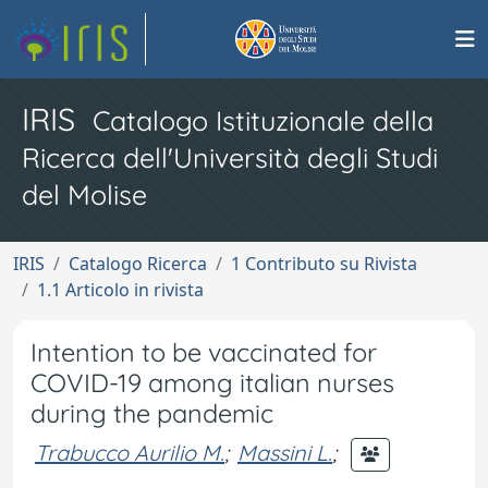
IRIS
Catalogo Istituzionale della
Ricerca dell'Università degli Studi
del Molise
IRIS
Catalogo Ricerca
1 Contributo su Rivista
1.1 Articolo in rivista
Intention to be vaccinated for
COVID-19 among italian nurses
during the pandemic
Trabucco Aurilio M.
;
Massini L.
;