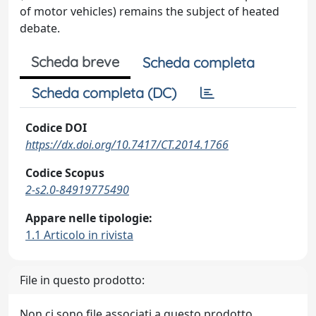
of motor vehicles) remains the subject of heated
debate.
Scheda breve
Scheda completa
Scheda completa (DC)
Codice DOI
https://dx.doi.org/10.7417/CT.2014.1766
Codice Scopus
2-s2.0-84919775490
Appare nelle tipologie:
1.1 Articolo in rivista
File in questo prodotto:
Non ci sono file associati a questo prodotto.