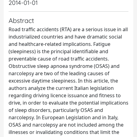
2014-01-01
Abstract
Road traffic accidents (RTA) are a serious issue in all
industrialized countries and have dramatic social
and healthcare-related implications. Fatigue
(sleepiness) is the principal identifiable and
preventable cause of road traffic accidents.
Obstructive sleep apnoea syndrome (OSAS) and
narcolepsy are two of the leading causes of
excessive daytime sleepiness. In this article, the
authors analyze the current Italian legislation
regarding driving licence issuance and fitness to
drive, in order to evaluate the potential implications
of sleep disorders, particularly OSAS and
narcolepsy. In European Legislation and in Italy,
OSAS and narcolepsy are not included among the
illnesses or invalidating conditions that limit the