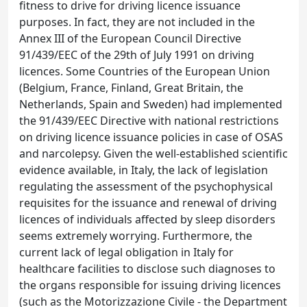
fitness to drive for driving licence issuance
purposes. In fact, they are not included in the
Annex III of the European Council Directive
91/439/EEC of the 29th of July 1991 on driving
licences. Some Countries of the European Union
(Belgium, France, Finland, Great Britain, the
Netherlands, Spain and Sweden) had implemented
the 91/439/EEC Directive with national restrictions
on driving licence issuance policies in case of OSAS
and narcolepsy. Given the well-established scientific
evidence available, in Italy, the lack of legislation
regulating the assessment of the psychophysical
requisites for the issuance and renewal of driving
licences of individuals affected by sleep disorders
seems extremely worrying. Furthermore, the
current lack of legal obligation in Italy for
healthcare facilities to disclose such diagnoses to
the organs responsible for issuing driving licences
(such as the Motorizzazione Civile - the Department