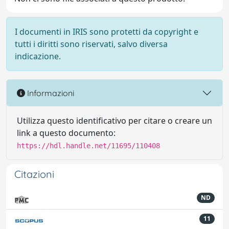
I documenti in IRIS sono protetti da copyright e
tutti i diritti sono riservati, salvo diversa
indicazione.
Informazioni
Utilizza questo identificativo per citare o creare un
link a questo documento:
https://hdl.handle.net/11695/110408
Citazioni
ND
11