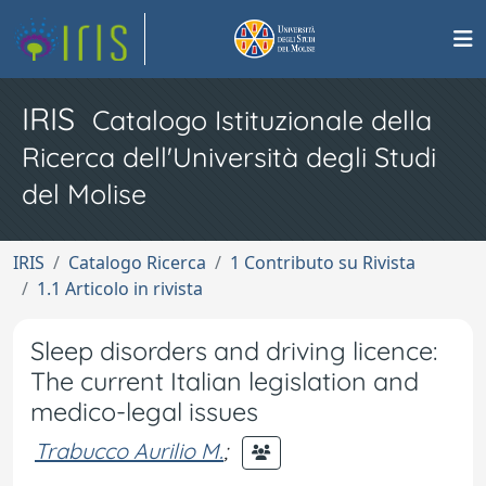
IRIS
Catalogo Istituzionale della
Ricerca dell'Università degli Studi
del Molise
IRIS
Catalogo Ricerca
1 Contributo su Rivista
1.1 Articolo in rivista
Sleep disorders and driving licence:
The current Italian legislation and
medico-legal issues
Trabucco Aurilio M.
;