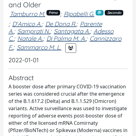
and Older
Tamburro M.
;
Ripabelli G.
Primo
Secondo
;
D'Amico A.
;
De Dona R.
;
Parente
A.
;
Samprati N.
;
Santagata A.
;
Adesso
C.
;
Natale A.
;
Di Palma M. A.
;
Cannizzaro
F.
;
Sammarco M. L.
2022-01-01
Abstract
A booster dose after primary COVID-19 vaccination
series was considered crucial after the emergence
of the B.1.617.2 (Delta) and B.1.1.529 (Omicron)
variants. Active surveillance was used to investigate
reporting of adverse events post-booster dose of
either of the licensed mRNA Comirnaty
(Pfizer/BioNTech) or Spikevax (Moderna) vaccines in