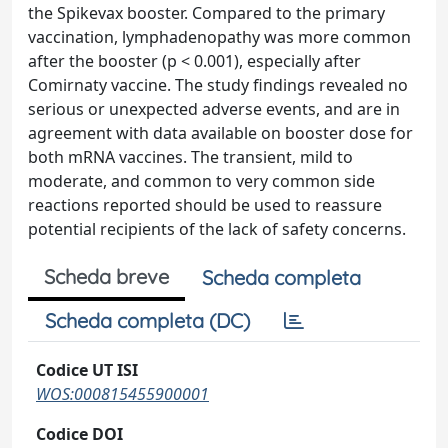
the Spikevax booster. Compared to the primary
vaccination, lymphadenopathy was more common
after the booster (p < 0.001), especially after
Comirnaty vaccine. The study findings revealed no
serious or unexpected adverse events, and are in
agreement with data available on booster dose for
both mRNA vaccines. The transient, mild to
moderate, and common to very common side
reactions reported should be used to reassure
potential recipients of the lack of safety concerns.
Scheda breve
Scheda completa
Scheda completa (DC)
Codice UT ISI
WOS:000815455900001
Codice DOI