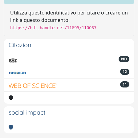
Utilizza questo identificativo per citare o creare un
link a questo documento:
https://hdl.handle.net/11695/110067
Citazioni
ND
12
11
social impact