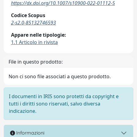
https://dx.doi.org/10.1007/s10900-022-01112-5
Codice Scopus
2-s2.0-85132746593
Appare nelle tipologie:
1.1 Articolo in rivista
File in questo prodotto:
Non ci sono file associati a questo prodotto.
I documenti in IRIS sono protetti da copyright e
tutti i diritti sono riservati, salvo diversa
indicazione.
Informazioni