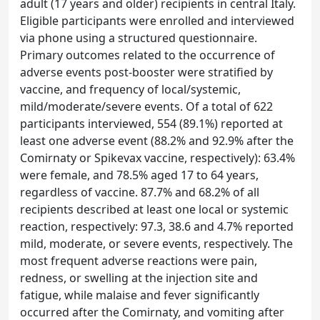
adult (17 years and older) recipients in central Italy.
Eligible participants were enrolled and interviewed
via phone using a structured questionnaire.
Primary outcomes related to the occurrence of
adverse events post-booster were stratified by
vaccine, and frequency of local/systemic,
mild/moderate/severe events. Of a total of 622
participants interviewed, 554 (89.1%) reported at
least one adverse event (88.2% and 92.9% after the
Comirnaty or Spikevax vaccine, respectively): 63.4%
were female, and 78.5% aged 17 to 64 years,
regardless of vaccine. 87.7% and 68.2% of all
recipients described at least one local or systemic
reaction, respectively: 97.3, 38.6 and 4.7% reported
mild, moderate, or severe events, respectively. The
most frequent adverse reactions were pain,
redness, or swelling at the injection site and
fatigue, while malaise and fever significantly
occurred after the Comirnaty, and vomiting after