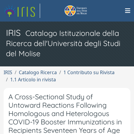
IRIS
Catalogo Istituzionale della
Ricerca dell'Università degli Studi
del Molise
IRIS
Catalogo Ricerca
1 Contributo su Rivista
1.1 Articolo in rivista
A Cross-Sectional Study of
Untoward Reactions Following
Homologous and Heterologous
COVID-19 Booster Immunizations in
Recipients Seventeen Years of Age