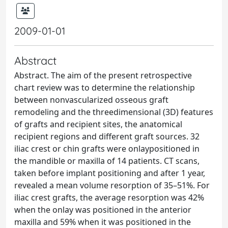
2009-01-01
Abstract
Abstract. The aim of the present retrospective
chart review was to determine the relationship
between nonvascularized osseous graft
remodeling and the threedimensional (3D) features
of grafts and recipient sites, the anatomical
recipient regions and different graft sources. 32
iliac crest or chin grafts were onlaypositioned in
the mandible or maxilla of 14 patients. CT scans,
taken before implant positioning and after 1 year,
revealed a mean volume resorption of 35–51%. For
iliac crest grafts, the average resorption was 42%
when the onlay was positioned in the anterior
maxilla and 59% when it was positioned in the