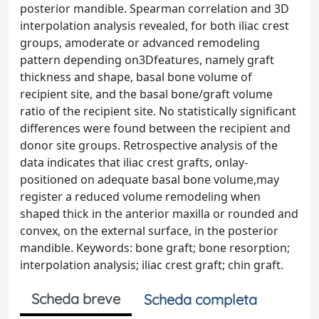
posterior mandible. Spearman correlation and 3D
interpolation analysis revealed, for both iliac crest
groups, amoderate or advanced remodeling
pattern depending on3Dfeatures, namely graft
thickness and shape, basal bone volume of
recipient site, and the basal bone/graft volume
ratio of the recipient site. No statistically significant
differences were found between the recipient and
donor site groups. Retrospective analysis of the
data indicates that iliac crest grafts, onlay-
positioned on adequate basal bone volume,may
register a reduced volume remodeling when
shaped thick in the anterior maxilla or rounded and
convex, on the external surface, in the posterior
mandible. Keywords: bone graft; bone resorption;
interpolation analysis; iliac crest graft; chin graft.
Scheda breve
Scheda completa