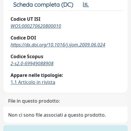
Scheda completa (DC)
Codice UT ISI
WOS:000270620800010
Codice DOI
https://dx.doi.org/10.1016/j.ijom.2009.06.024
Codice Scopus
2-s2.0-69949088908
Appare nelle tipologie:
1.1 Articolo in rivista
File in questo prodotto:
Non ci sono file associati a questo prodotto.