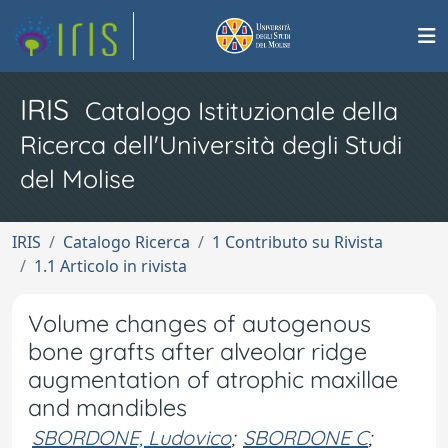
IRIS
Catalogo Istituzionale della
Ricerca dell'Università degli Studi
del Molise
IRIS
Catalogo Ricerca
1 Contributo su Rivista
1.1 Articolo in rivista
Volume changes of autogenous
bone grafts after alveolar ridge
augmentation of atrophic maxillae
and mandibles
SBORDONE, Ludovico
;
SBORDONE C
;