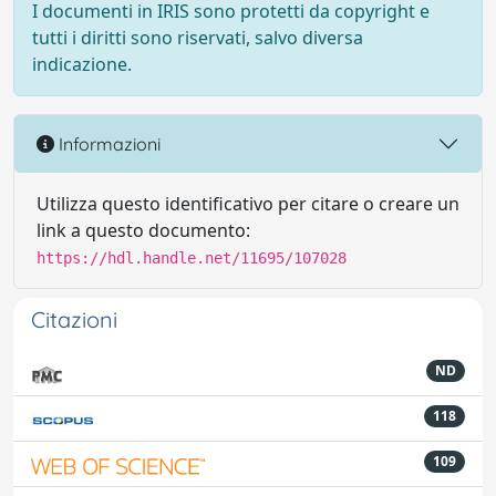
I documenti in IRIS sono protetti da copyright e
tutti i diritti sono riservati, salvo diversa
indicazione.
Informazioni
Utilizza questo identificativo per citare o creare un
link a questo documento:
https://hdl.handle.net/11695/107028
Citazioni
ND
118
109