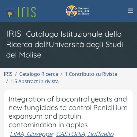
IRIS
Catalogo Istituzionale della
Ricerca dell'Università degli Studi
del Molise
IRIS
Catalogo Ricerca
1 Contributo su Rivista
1.5 Abstract in rivista
Integration of biocontrol yeasts and
new fungicides to control Penicillium
expansum and patulin
contamination in apples
LIMA, Giuseppe
;
CASTORIA, Raffaello