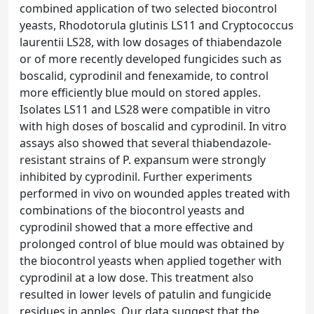
combined application of two selected biocontrol
yeasts, Rhodotorula glutinis LS11 and Cryptococcus
laurentii LS28, with low dosages of thiabendazole
or of more recently developed fungicides such as
boscalid, cyprodinil and fenexamide, to control
more efficiently blue mould on stored apples.
Isolates LS11 and LS28 were compatible in vitro
with high doses of boscalid and cyprodinil. In vitro
assays also showed that several thiabendazole-
resistant strains of P. expansum were strongly
inhibited by cyprodinil. Further experiments
performed in vivo on wounded apples treated with
combinations of the biocontrol yeasts and
cyprodinil showed that a more effective and
prolonged control of blue mould was obtained by
the biocontrol yeasts when applied together with
cyprodinil at a low dose. This treatment also
resulted in lower levels of patulin and fungicide
residues in apples. Our data suggest that the