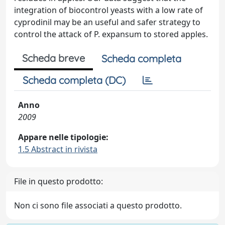
integration of biocontrol yeasts with a low rate of
cyprodinil may be an useful and safer strategy to
control the attack of P. expansum to stored apples.
Scheda breve
Scheda completa
Scheda completa (DC)
Anno
2009
Appare nelle tipologie:
1.5 Abstract in rivista
File in questo prodotto:
Non ci sono file associati a questo prodotto.