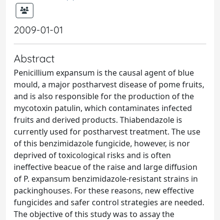
2009-01-01
Abstract
Penicillium expansum is the causal agent of blue
mould, a major postharvest disease of pome fruits,
and is also responsible for the production of the
mycotoxin patulin, which contaminates infected
fruits and derived products. Thiabendazole is
currently used for postharvest treatment. The use
of this benzimidazole fungicide, however, is nor
deprived of toxicological risks and is often
ineffective beacue of the raise and large diffusion
of P. expansum benzimidazole-resistant strains in
packinghouses. For these reasons, new effective
fungicides and safer control strategies are needed.
The objective of this study was to assay the