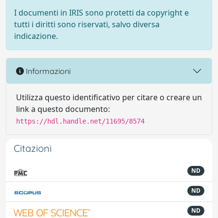
I documenti in IRIS sono protetti da copyright e
tutti i diritti sono riservati, salvo diversa
indicazione.
Informazioni
Utilizza questo identificativo per citare o creare un
link a questo documento:
https://hdl.handle.net/11695/8574
Citazioni
ND
ND
ND