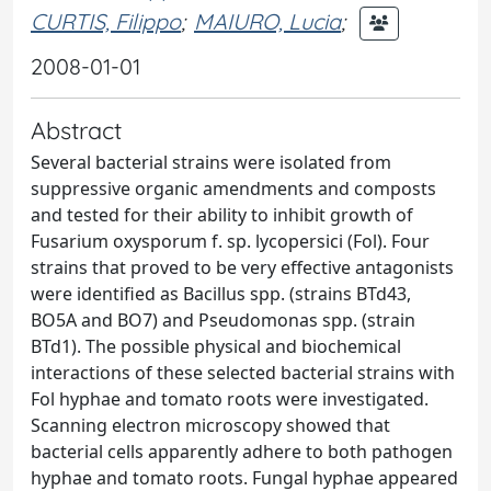
CURTIS, Filippo
;
MAIURO, Lucia
;
2008-01-01
Abstract
Several bacterial strains were isolated from
suppressive organic amendments and composts
and tested for their ability to inhibit growth of
Fusarium oxysporum f. sp. lycopersici (Fol). Four
strains that proved to be very effective antagonists
were identified as Bacillus spp. (strains BTd43,
BO5A and BO7) and Pseudomonas spp. (strain
BTd1). The possible physical and biochemical
interactions of these selected bacterial strains with
Fol hyphae and tomato roots were investigated.
Scanning electron microscopy showed that
bacterial cells apparently adhere to both pathogen
hyphae and tomato roots. Fungal hyphae appeared