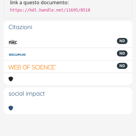
link a questo documento:
https://hdl.handle.net/11695/8518
Citazioni
ND
ND
ND
social impact