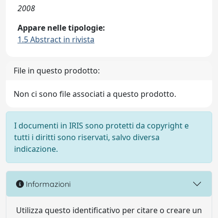
2008
Appare nelle tipologie:
1.5 Abstract in rivista
File in questo prodotto:
Non ci sono file associati a questo prodotto.
I documenti in IRIS sono protetti da copyright e
tutti i diritti sono riservati, salvo diversa
indicazione.
Informazioni
Utilizza questo identificativo per citare o creare un