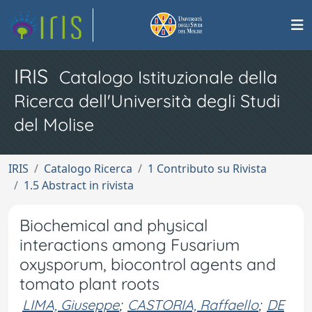
IRIS
Catalogo Istituzionale della
Ricerca dell'Università degli Studi
del Molise
IRIS
Catalogo Ricerca
1 Contributo su Rivista
1.5 Abstract in rivista
Biochemical and physical
interactions among Fusarium
oxysporum, biocontrol agents and
tomato plant roots
LIMA, Giuseppe
;
CASTORIA, Raffaello
;
DE