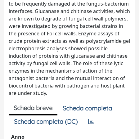
to be frequently damaged at the fungus-bacterium
interfaces. Glucanase and chitinase activities, which
are known to degrade of fungal cell wall polymers,
were investigated by growing bacterial strains in
the presence of Fol cell walls. Enzyme assays of
crude protein extracts as well as polyacrylamide gel
electrophoresis analyses showed possible
induction of proteins with glucanase and chitinase
activity by fungal cell walls. The role of these lytic
enzymes in the mechanisms of action of the
antagonist bacteria and the mutual interaction of
biocontrol bacteria with pathogen and host plant
are under study.
Scheda breve
Scheda completa
Scheda completa (DC)
Anno