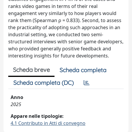
ranks video games in terms of their real
engagement very similarly to how players would
rank them (Spearman ρ = 0.833). Second, to assess
the practicality of adopting such approaches in an
industrial setting, we conducted two semi-
structured interviews with senior game developers,
who provided generally positive feedback and
interesting insights for future developments.
Scheda breve
Scheda completa
Scheda completa (DC)
Anno
2025
Appare nelle tipologie:
4.1 Contributo in Atti di convegno