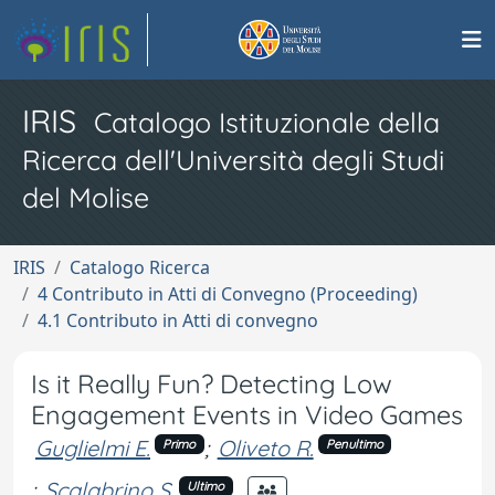
IRIS
Catalogo Istituzionale della
Ricerca dell'Università degli Studi
del Molise
IRIS
Catalogo Ricerca
4 Contributo in Atti di Convegno (Proceeding)
4.1 Contributo in Atti di convegno
Is it Really Fun? Detecting Low
Engagement Events in Video Games
Guglielmi E.
;
Oliveto R.
Primo
Penultimo
;
Scalabrino S.
Ultimo