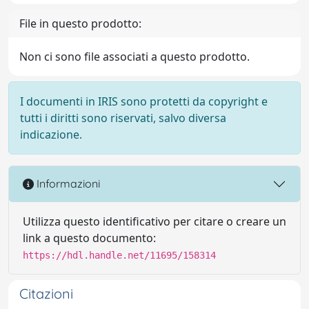
File in questo prodotto:
Non ci sono file associati a questo prodotto.
I documenti in IRIS sono protetti da copyright e
tutti i diritti sono riservati, salvo diversa
indicazione.
Informazioni
Utilizza questo identificativo per citare o creare un
link a questo documento:
https://hdl.handle.net/11695/158314
Citazioni