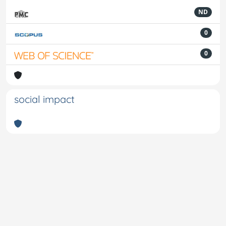
ND
0
0
social impact
Powered by
IRIS
-
about IRIS
-