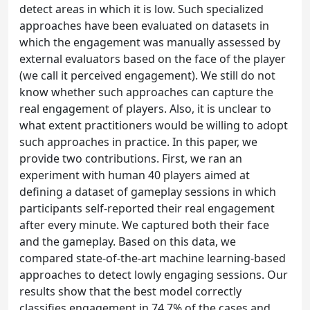
detect areas in which it is low. Such specialized
approaches have been evaluated on datasets in
which the engagement was manually assessed by
external evaluators based on the face of the player
(we call it perceived engagement). We still do not
know whether such approaches can capture the
real engagement of players. Also, it is unclear to
what extent practitioners would be willing to adopt
such approaches in practice. In this paper, we
provide two contributions. First, we ran an
experiment with human 40 players aimed at
defining a dataset of gameplay sessions in which
participants self-reported their real engagement
after every minute. We captured both their face
and the gameplay. Based on this data, we
compared state-of-the-art machine learning-based
approaches to detect lowly engaging sessions. Our
results show that the best model correctly
classifies engagement in 74.7% of the cases and