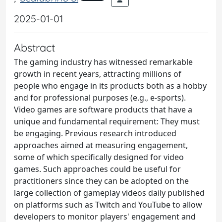
2025-01-01
Abstract
The gaming industry has witnessed remarkable
growth in recent years, attracting millions of
people who engage in its products both as a hobby
and for professional purposes (e.g., e-sports).
Video games are software products that have a
unique and fundamental requirement: They must
be engaging. Previous research introduced
approaches aimed at measuring engagement,
some of which specifically designed for video
games. Such approaches could be useful for
practitioners since they can be adopted on the
large collection of gameplay videos daily published
on platforms such as Twitch and YouTube to allow
developers to monitor players' engagement and