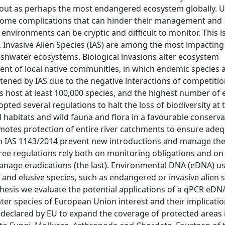
nd out as perhaps the most endangered ecosystem globally. 
 some complications that can hinder their management and
environments can be cryptic and difficult to monitor. This is
 Invasive Alien Species (IAS) are among the most impacting
freshwater ecosystems. Biological invasions alter ecosystem
nt of local native communities, in which endemic species 
eatened by IAS due to the negative interactions of competitio
rs host at least 100,000 species, and the highest number o
ted several regulations to halt the loss of biodiversity at 
l habitats and wild fauna and flora in a favourable conserva
otes protection of entire river catchments to ensure ade
n on IAS 1143/2014 prevent new introductions and manage th
three regulations rely both on monitoring obligations and on 
manage eradications (the last). Environmental DNA (eDNA) u
re and elusive species, such as endangered or invasive alien 
is thesis we evaluate the potential applications of a qPCR eD
ter species of European Union interest and their implicatio
 declared by EU to expand the coverage of protected areas i