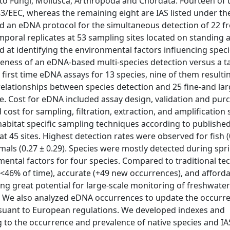
ng to Fungi, Mollusca, Arthropoda and Chordata. Fourteen of
43/EEC, whereas the remaining eight are IAS listed under th
d an eDNA protocol for the simultaneous detection of 22 f
mporal replicates at 53 sampling sites located on standing 
ed at identifying the environmental factors influencing spec
iveness of an eDNA-based multi-species detection versus a t
 first time eDNA assays for 13 species, nine of them resulti
relationships between species detection and 25 fine-and lar
. Cost for eDNA included assay design, validation and pur
st for sampling, filtration, extraction, and amplification 
habitat specific sampling techniques according to publishe
t 45 sites. Highest detection rates were observed for fish (0
mals (0.27 ± 0.29). Species were mostly detected during spr
ental factors for four species. Compared to traditional te
46% of time), accurate (+49 new occurrences), and afford
ing great potential for large-scale monitoring of freshwater 
s. We also analyzed eDNA occurrences to update the occurr
ursuant to European regulations. We developed indexes and
g to the occurrence and prevalence of native species and IAS