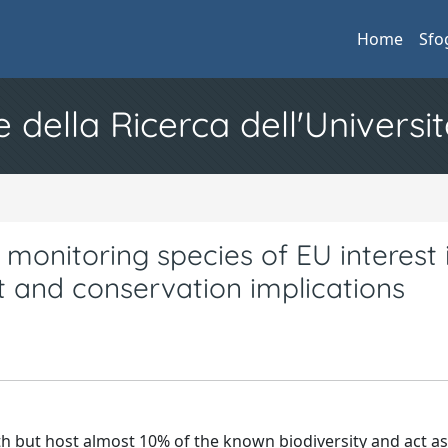
Home
Sfo
e della Ricerca dell'Universit
monitoring species of EU interest 
 and conservation implications
th but host almost 10% of the known biodiversity and act a