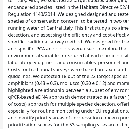
territory. First, we selected 22 target species belongi
endangered species listed in the Habitats Directive 92/
Regulation 1143/2014. We designed designed and teste
species of conservation concern, to be tested in two te
running water of Central Italy. This first study also aim
detection, and assessing the efficiency and cost-effect
specific traditional survey method. We designed for the
and specific. PCA and biplots were used to explore the 
environmental variables measured at each sampling site
laboratory equipment and consumables, personnel and co
Costs for traditional surveys were based on taxon and 
guidelines. We detected 18 out of the 22 target species a
amphibians (0.43 ± 0.3), molluscs (0.30 ± 0.12) and mam
highlighted a relationship between a subset of environm
qPCR-based eDNA approach demonstrated as a faster (<
of costs) approach for multiple species detection, offer
especially for routine monitoring under EU regulation
and identify priority areas of conservation concern p
prioritization scores for the 53 sampling sites accordin