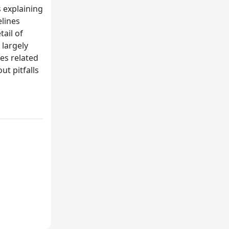
 explaining
lines
tail of
 largely
ues related
t pitfalls