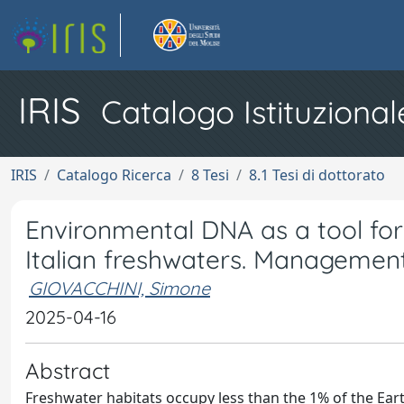
IRIS
Catalogo Istituzional
IRIS
Catalogo Ricerca
8 Tesi
8.1 Tesi di dottorato
Environmental DNA as a tool for 
Italian freshwaters. Management
GIOVACCHINI, Simone
2025-04-16
Abstract
Freshwater habitats occupy less than the 1% of the Ear