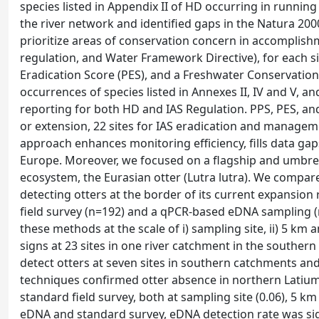
species listed in Appendix II of HD occurring in runni
the river network and identified gaps in the Natura 200
prioritize areas of conservation concern in accomplishm
regulation, and Water Framework Directive), for each si
Eradication Score (PES), and a Freshwater Conservatio
occurrences of species listed in Annexes II, IV and V, and
reporting for both HD and IAS Regulation. PPS, PES, and
or extension, 22 sites for IAS eradication and manageme
approach enhances monitoring efficiency, fills data ga
Europe. Moreover, we focused on a flagship and umbrel
ecosystem, the Eurasian otter (Lutra lutra). We compare
detecting otters at the border of its current expansion
field survey (n=192) and a qPCR-based eDNA sampling (n
these methods at the scale of i) sampling site, ii) 5 km 
signs at 23 sites in one river catchment in the souther
detect otters at seven sites in southern catchments and 
techniques confirmed otter absence in northern Latium
standard field survey, both at sampling site (0.06), 5 km
eDNA and standard survey, eDNA detection rate was signi