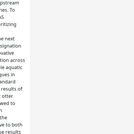
-upstream
hes. To
AS
ritizing
he next
esignation
ovative
tion across
le aquatic
ques in
tandard
results of
t otter
owed to
h
 the
ive to both
se results