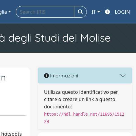
glia
IT
LOGIN
à degli Studi del Molise
in
Informazioni
Utilizza questo identificativo per
citare o creare un link a questo
documento:
https://hdl.handle.net/11695/1512
29
s hotspots