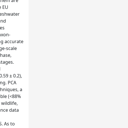
 them are
e EU
reshwater
and
ies
axon-
ng accurate
ge-scale
chase,
stages.
d
.59 ± 0.2),
ing. PCA
chniques, a
able (<88%
wildlife,
ence data
. As to