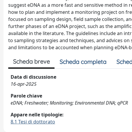
suggest eDNA as a more fast and sensitive method in re
how to plan and implement a monitoring project on fre
focused on sampling design, field sample collection, and
further phases of an eDNA project, such as the amplific
available in the literature. The guidelines include an i
to sampling strategies and techniques, and advices on s
and limitations to be accounted when planning eDNA-b
Scheda breve
Scheda completa
Sched
Data di discussione
16-apr-2025
Parole chiave
eDNA; Freshwater; Monitoring; Environmental DNA; qPCR
Appare nelle tipologie:
8.1 Tesi di dottorato