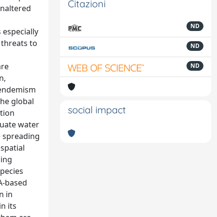
Citazioni
Unaltered
ND
 especially
 threats to
ND
are
ND
n,
f endemism
the global
social impact
tion
quate water
e spreading
spatial
sing
species
NA-based
n in
n its