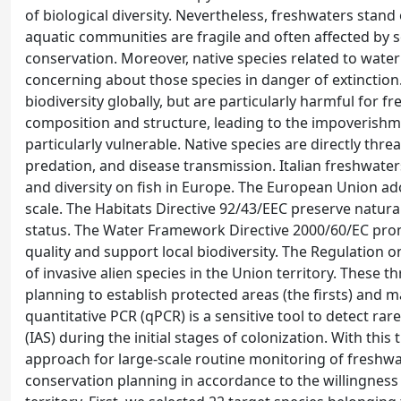
of biological diversity. Nevertheless, freshwaters sta
aquatic communities are fragile and often affected by
conservation. Moreover, native species related to water 
concerning about those species in danger of extinction.
biodiversity globally, but are particularly harmful for 
composition and structure, leading to the impoverishme
particularly vulnerable. Native species are directly thr
predation, and disease transmission. Italian freshwate
and diversity on fish in Europe. The European Union adop
scale. The Habitats Directive 92/43/EEC preserve natura
status. The Water Framework Directive 2000/60/EC prom
quality and support local biodiversity. The Regulatio
of invasive alien species in the Union territory. These 
planning to establish protected areas (the firsts) and 
quantitative PCR (qPCR) is a sensitive tool to detect ra
(IAS) during the initial stages of colonization. With th
approach for large-scale routine monitoring of freshwa
conservation planning in accordance to the willingness