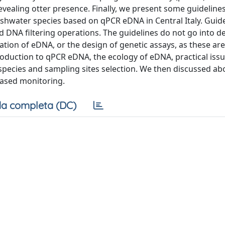
vealing otter presence. Finally, we present some guidelines
shwater species based on qPCR eDNA in Central Italy. Guide
 DNA filtering operations. The guidelines do not go into de
ation of eDNA, or the design of genetic assays, as these are
ntroduction to qPCR eDNA, the ecology of eDNA, practical iss
pecies and sampling sites selection. We then discussed abou
ased monitoring.
a completa (DC)