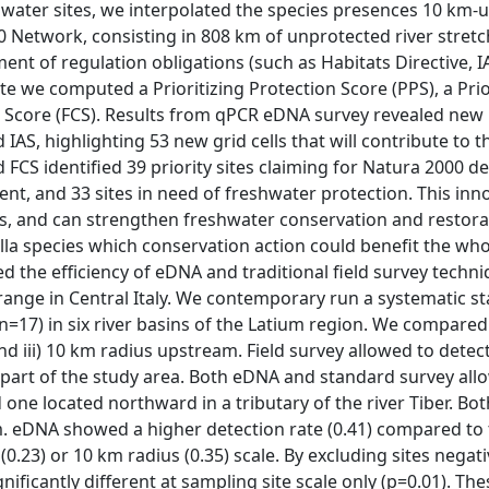
ng water sites, we interpolated the species presences 10 km
0 Network, consisting in 808 km of unprotected river stretc
ent of regulation obligations (such as Habitats Directive, I
te we computed a Prioritizing Protection Score (PPS), a Prio
n Score (FCS). Results from qPCR eDNA survey revealed new
 IAS, highlighting 53 new grid cells that will contribute to t
 FCS identified 39 priority sites claiming for Natura 2000 d
nt, and 33 sites in need of freshwater protection. This inn
ps, and can strengthen freshwater conservation and restora
la species which conservation action could benefit the who
d the efficiency of eDNA and traditional field survey techni
 range in Central Italy. We contemporary run a systematic s
=17) in six river basins of the Latium region. We compared 
and iii) 10 km radius upstream. Field survey allowed to detec
n part of the study area. Both eDNA and standard survey all
one located northward in a tributary of the river Tiber. Bot
. eDNA showed a higher detection rate (0.41) compared to
 (0.23) or 10 km radius (0.35) scale. By excluding sites negat
ficantly different at sampling site scale only (p=0.01). The