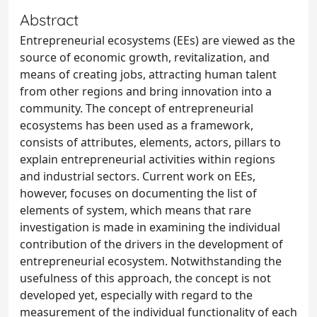
Abstract
Entrepreneurial ecosystems (EEs) are viewed as the
source of economic growth, revitalization, and
means of creating jobs, attracting human talent
from other regions and bring innovation into a
community. The concept of entrepreneurial
ecosystems has been used as a framework,
consists of attributes, elements, actors, pillars to
explain entrepreneurial activities within regions
and industrial sectors. Current work on EEs,
however, focuses on documenting the list of
elements of system, which means that rare
investigation is made in examining the individual
contribution of the drivers in the development of
entrepreneurial ecosystem. Notwithstanding the
usefulness of this approach, the concept is not
developed yet, especially with regard to the
measurement of the individual functionality of each