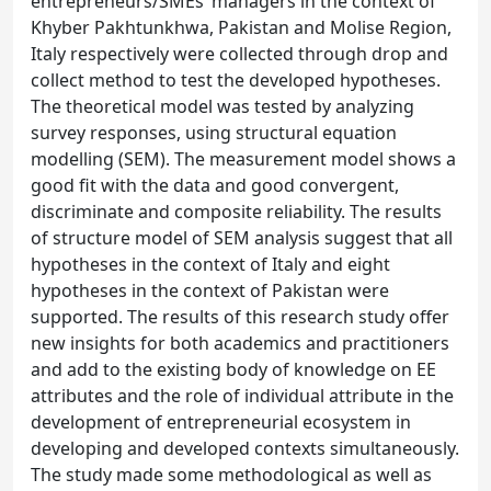
entrepreneurs/SMEs’ managers in the context of
Khyber Pakhtunkhwa, Pakistan and Molise Region,
Italy respectively were collected through drop and
collect method to test the developed hypotheses.
The theoretical model was tested by analyzing
survey responses, using structural equation
modelling (SEM). The measurement model shows a
good fit with the data and good convergent,
discriminate and composite reliability. The results
of structure model of SEM analysis suggest that all
hypotheses in the context of Italy and eight
hypotheses in the context of Pakistan were
supported. The results of this research study offer
new insights for both academics and practitioners
and add to the existing body of knowledge on EE
attributes and the role of individual attribute in the
development of entrepreneurial ecosystem in
developing and developed contexts simultaneously.
The study made some methodological as well as