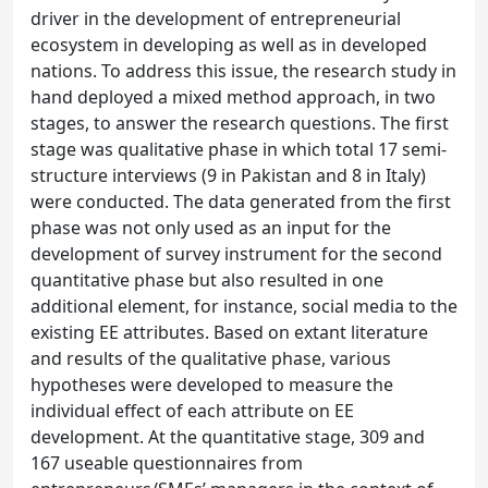
driver in the development of entrepreneurial
ecosystem in developing as well as in developed
nations. To address this issue, the research study in
hand deployed a mixed method approach, in two
stages, to answer the research questions. The first
stage was qualitative phase in which total 17 semi-
structure interviews (9 in Pakistan and 8 in Italy)
were conducted. The data generated from the first
phase was not only used as an input for the
development of survey instrument for the second
quantitative phase but also resulted in one
additional element, for instance, social media to the
existing EE attributes. Based on extant literature
and results of the qualitative phase, various
hypotheses were developed to measure the
individual effect of each attribute on EE
development. At the quantitative stage, 309 and
167 useable questionnaires from