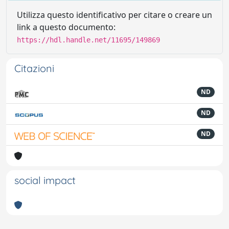
Utilizza questo identificativo per citare o creare un
link a questo documento:
https://hdl.handle.net/11695/149869
Citazioni
ND
ND
ND
social impact