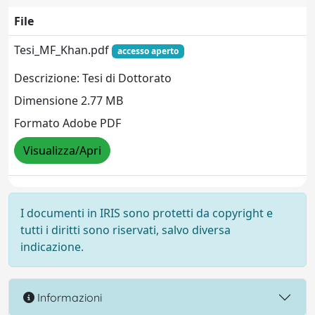
File
Tesi_MF_Khan.pdf
accesso aperto
Descrizione: Tesi di Dottorato
Dimensione 2.77 MB
Formato Adobe PDF
Visualizza/Apri
I documenti in IRIS sono protetti da copyright e
tutti i diritti sono riservati, salvo diversa
indicazione.
Informazioni