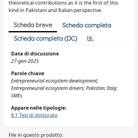
theoretical contributions as it is the first of this
kind in Pakistani and Italian perspective.
Scheda breve
Scheda completa
Scheda completa (DC)
Data di discussione
27-gen-2025
Parole chiave
Entrepreneurial ecosystem development;
Entrepreneurial ecosystem drivers; Pakistan; Italy;
SMEs
Appare nelle tipologie:
8.1 Tesi di dottorato
File in questo prodotto: