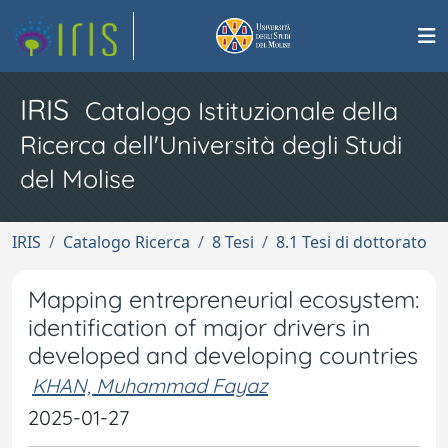
IRIS
Catalogo Istituzionale della
Ricerca dell'Università degli Studi
del Molise
IRIS
Catalogo Ricerca
8 Tesi
8.1 Tesi di dottorato
Mapping entrepreneurial ecosystem:
identification of major drivers in
developed and developing countries
KHAN, Muhammad Fayaz
2025-01-27