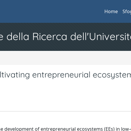
Home
Sfo
e della Ricerca dell'Universit
ultivating entrepreneurial ecosyste
the development of entrepreneurial ecosystems (EEs) in low