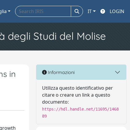
glia
IT
LOGIN
à degli Studi del Molise
ms in
Informazioni
Utilizza questo identificativo per
citare o creare un link a questo
documento:
https://hdl.handle.net/11695/1468
89
-growth