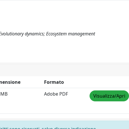
; Evolutionary dynamics; Ecosystem management
mensione
Formato
9 MB
Adobe PDF
Visualizza/Apri