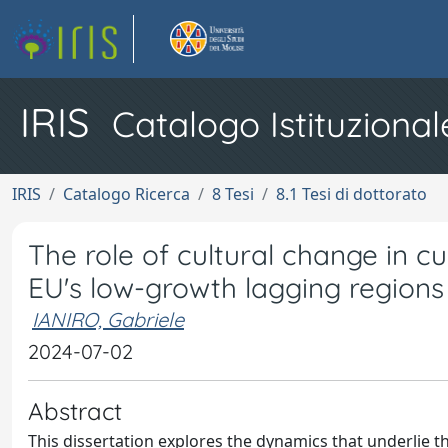
IRIS
Catalogo Istituzional
IRIS
Catalogo Ricerca
8 Tesi
8.1 Tesi di dottorato
The role of cultural change in c
EU's low-growth lagging regions
IANIRO, Gabriele
2024-07-02
Abstract
This dissertation explores the dynamics that underlie 