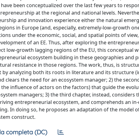
have been conceptualized over the last few years to respo
repreneurship at the regional and national levels. Neverthe
eurship and innovation experience either the natural emer
egions in Europe (and, especially, extremely-low-growth on
tions under the economic, social, and spatial points of view
development of an EE. Thus, after exploring the entrepreneur
ct low-growth lagging regions of the EU, this conceptual 
ntrepreneurial ecosystem building in these geographies and 
ural resistance in those regions. The work, thus, is structu
 by analyzing both its roots in literature and its structure (
 and clears the need for an ecosystem manager; 2) the secon
the influence of actors on the factors) that guide the evolu
system managers; 3) the third chapter, instead, considers 
 thriving entrepreneurial ecosystem, and comprehends an in
lding. In doing so, he proposes an adaptation of the model o
stem construct.
a completa (DC)