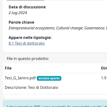
Data di discussione
2-lug-2024
Parole chiave
Entrepreneurial ecosystems; Cultural change; Governance
Appare nelle tipologie:
8.1 Tesi di dottorato
File in questo prodotto:
File
Di
Tesi_G_Ianiro.pdf
1.
accesso aperto
Descrizione: Tesi di Dottorato