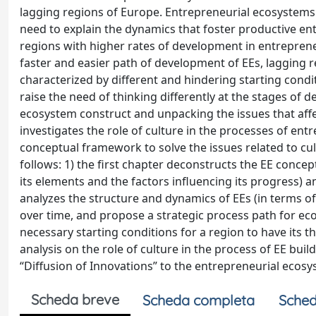
lagging regions of Europe. Entrepreneurial ecosystems 
need to explain the dynamics that foster productive ent
regions with higher rates of development in entrepren
faster and easier path of development of EEs, lagging r
characterized by different and hindering starting condi
raise the need of thinking differently at the stages of 
ecosystem construct and unpacking the issues that affe
investigates the role of culture in the processes of e
conceptual framework to solve the issues related to cult
follows: 1) the first chapter deconstructs the EE concept
its elements and the factors influencing its progress)
analyzes the structure and dynamics of EEs (in terms of 
over time, and propose a strategic process path for eco
necessary starting conditions for a region to have its
analysis on the role of culture in the process of EE bui
“Diffusion of Innovations” to the entrepreneurial ecosy
Scheda breve
Scheda completa
Sched