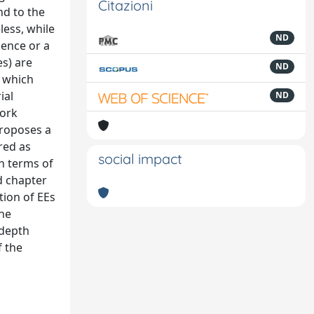
Citazioni
nd to the
less, while
ND
gence or a
es) are
ND
, which
ial
ND
work
proposes a
red as
social impact
in terms of
d chapter
tion of EEs
the
-depth
f the