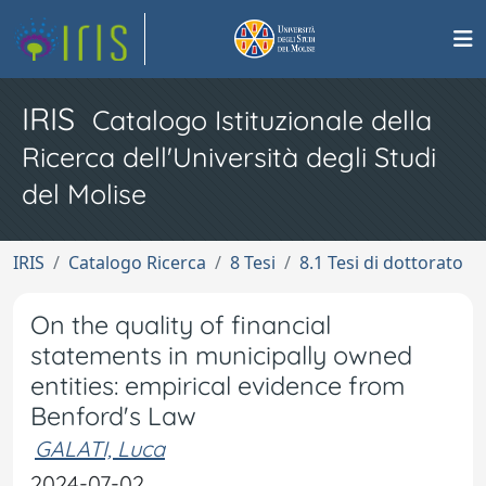
IRIS
Catalogo Istituzionale della
Ricerca dell'Università degli Studi
del Molise
IRIS
Catalogo Ricerca
8 Tesi
8.1 Tesi di dottorato
On the quality of financial
statements in municipally owned
entities: empirical evidence from
Benford's Law
GALATI, Luca
2024-07-02