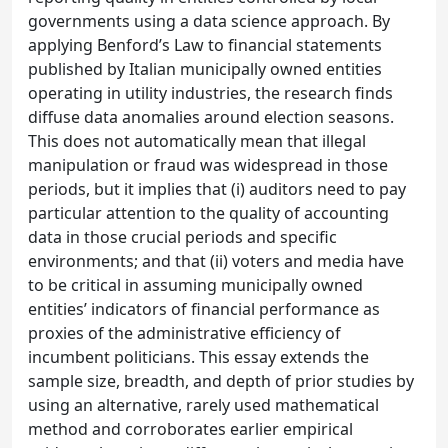
governments using a data science approach. By
applying Benford’s Law to financial statements
published by Italian municipally owned entities
operating in utility industries, the research finds
diffuse data anomalies around election seasons.
This does not automatically mean that illegal
manipulation or fraud was widespread in those
periods, but it implies that (i) auditors need to pay
particular attention to the quality of accounting
data in those crucial periods and specific
environments; and that (ii) voters and media have
to be critical in assuming municipally owned
entities’ indicators of financial performance as
proxies of the administrative efficiency of
incumbent politicians. This essay extends the
sample size, breadth, and depth of prior studies by
using an alternative, rarely used mathematical
method and corroborates earlier empirical