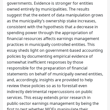
governments. Evidence is stronger for entities
owned entirely by municipalities. The results
suggest that the extent of data manipulation grows
as the municipality’s ownership stake increases,
consistent with the hypothesis that a decrease in
spending power through the appropriation of
financial resources affects earnings management
practices in municipally controlled entities. This
essay sheds light on government-based accounting
policies by documenting empirical evidence of
somewhat inefficient responses by those
responsible for the preparation of financial
statements on behalf of municipally owned entities,
and, accordingly, insights are provided to help
review these policies so as to forestall even
indirectly detrimental repercussions on public
services. This essay extends prior research in
public-sector earnings management by being the
first to test whether MOEs manipulate their