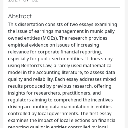
Abstract
This dissertation consists of two essays examining
the issue of earnings management in municipally
owned entities (MOEs). The research provides
empirical evidence on issues of increasing
relevance for corporate financial reporting,
especially for public sector entities. It does so by
using Benford’s Law, a rarely used mathematical
model in the accounting literature, to assess data
quality and reliability. Each essay addresses mixed
results produced by previous research, offering
insights for researchers, practitioners, and
regulators aiming to comprehend the incentives
driving accounting data manipulation in entities
controlled by local governments. The first essay
examines the impact of local elections on financial
reporting quality in entities controlled by local