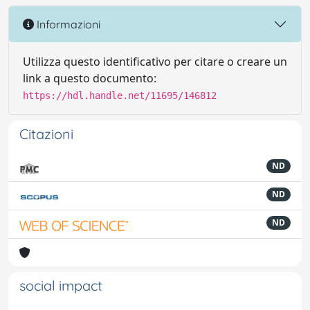
Informazioni
Utilizza questo identificativo per citare o creare un
link a questo documento:
https://hdl.handle.net/11695/146812
Citazioni
ND
ND
ND
social impact