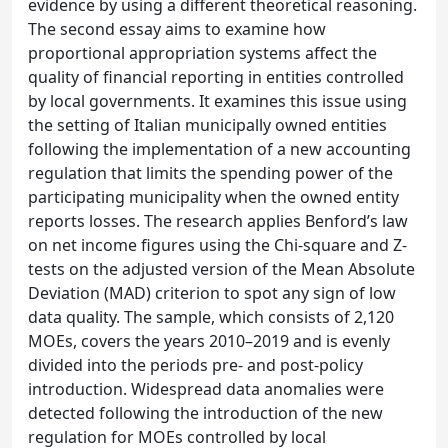
evidence by using a different theoretical reasoning.
The second essay aims to examine how
proportional appropriation systems affect the
quality of financial reporting in entities controlled
by local governments. It examines this issue using
the setting of Italian municipally owned entities
following the implementation of a new accounting
regulation that limits the spending power of the
participating municipality when the owned entity
reports losses. The research applies Benford’s law
on net income figures using the Chi-square and Z-
tests on the adjusted version of the Mean Absolute
Deviation (MAD) criterion to spot any sign of low
data quality. The sample, which consists of 2,120
MOEs, covers the years 2010–2019 and is evenly
divided into the periods pre- and post-policy
introduction. Widespread data anomalies were
detected following the introduction of the new
regulation for MOEs controlled by local