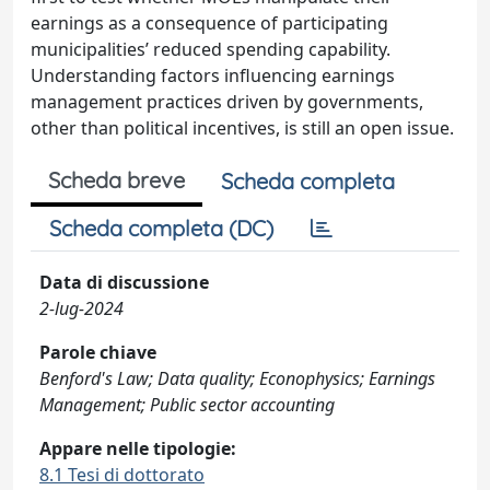
earnings as a consequence of participating
municipalities’ reduced spending capability.
Understanding factors influencing earnings
management practices driven by governments,
other than political incentives, is still an open issue.
Scheda breve
Scheda completa
Scheda completa (DC)
Data di discussione
2-lug-2024
Parole chiave
Benford's Law; Data quality; Econophysics; Earnings
Management; Public sector accounting
Appare nelle tipologie:
8.1 Tesi di dottorato