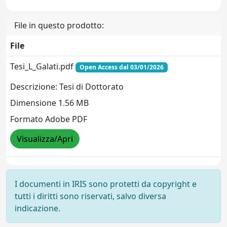
File in questo prodotto:
File
Tesi_L_Galati.pdf
Open Access dal 03/01/2026
Descrizione: Tesi di Dottorato
Dimensione 1.56 MB
Formato Adobe PDF
Visualizza/Apri
I documenti in IRIS sono protetti da copyright e
tutti i diritti sono riservati, salvo diversa
indicazione.