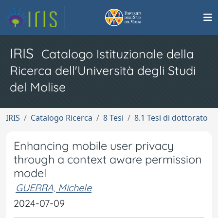
IRIS
Catalogo Istituzionale della
Ricerca dell'Università degli Studi
del Molise
IRIS
Catalogo Ricerca
8 Tesi
8.1 Tesi di dottorato
Enhancing mobile user privacy
through a context aware permission
model
GUERRA, Michele
2024-07-09