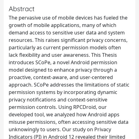
Abstract
The pervasive use of mobile devices has fueled the
growth of mobile applications, many of which
demand access to sensitive user data and system
resources. This raises significant privacy concerns,
particularly as current permission models often
lack flexibility and user awareness. This Thesis
introduces SCoPe, a novel Android permission
model designed to enhance privacy through a
proactive, context-aware, and user-centered
approach. SCoPe addresses the limitations of static
permission systems by incorporating dynamic
privacy notifications and context-sensitive
permission controls. Using RPCDroid, our
developed tool, we analyzed how Android apps
misuse permissions, often accessing sensitive data
unknowingly to users. Our study on Privacy
Indicators (PI) in Android 12 revealed their limited