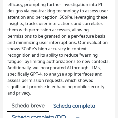
efficacy, prompting further investigation into PI
designs via eye-tracking technology to assess user
attention and perception. SCoPe, leveraging these
insights, tracks user interactions and correlates
them with permission accesses, allowing
permissions to be granted on a per-feature basis
and minimizing user interruptions. Our evaluation
shows SCoPe's high accuracy in context
recognition and its ability to reduce "warning
fatigue" by limiting authorizations to new contexts.
Additionally, we incorporated AI through LLMs,
specifically GPT-4, to analyze app interfaces and
assess permission requests, which showed
significant promise in enhancing mobile security
and privacy.
Scheda breve
Scheda completa
Scheda completa (DC)