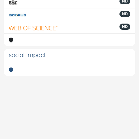
ND
ND
ND
social impact
Powered by
IRIS
-
about IRIS
-