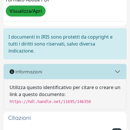
Visualizza/Apri
I documenti in IRIS sono protetti da copyright e
tutti i diritti sono riservati, salvo diversa
indicazione.
Informazioni
Utilizza questo identificativo per citare o creare un
link a questo documento:
https://hdl.handle.net/11695/146350
Citazioni