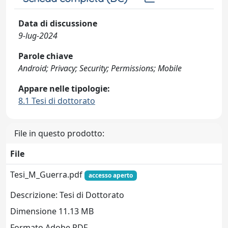
Data di discussione
9-lug-2024
Parole chiave
Android; Privacy; Security; Permissions; Mobile
Appare nelle tipologie:
8.1 Tesi di dottorato
File in questo prodotto:
File
Tesi_M_Guerra.pdf
accesso aperto
Descrizione: Tesi di Dottorato
Dimensione 11.13 MB
Formato Adobe PDF