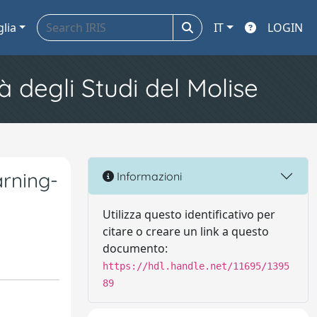
glia
IT
LOGIN
à degli Studi del Molise
rning-
Informazioni
Utilizza questo identificativo per
citare o creare un link a questo
documento:
https://hdl.handle.net/11695/1395
89