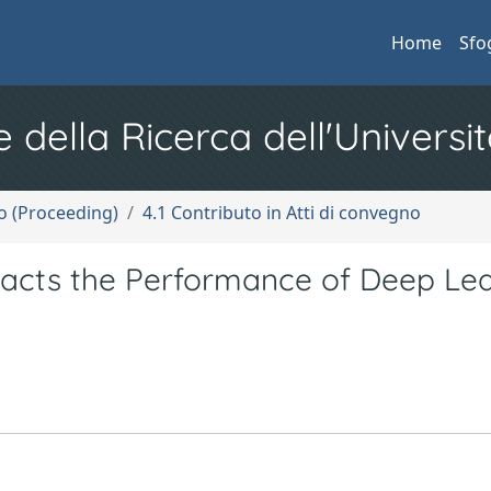
Home
Sfo
e della Ricerca dell'Universit
no (Proceeding)
4.1 Contributo in Atti di convegno
acts the Performance of Deep Lea