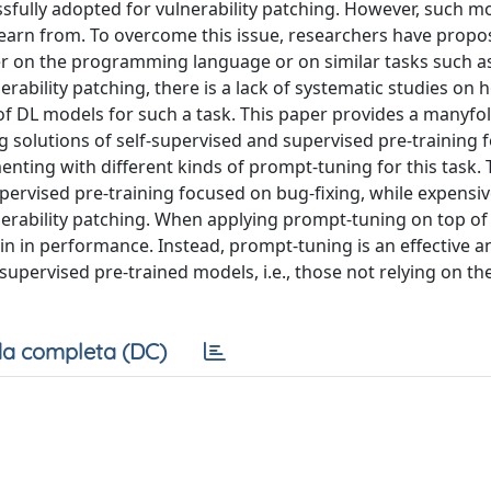
sfully adopted for vulnerability patching. However, such m
o learn from. To overcome this issue, researchers have propo
er on the programming language or on similar tasks such a
nerability patching, there is a lack of systematic studies on
f DL models for such a task. This paper provides a manyfo
ng solutions of self-supervised and supervised pre-training 
rimenting with different kinds of prompt-tuning for this task.
pervised pre-training focused on bug-fixing, while expensiv
nerability patching. When applying prompt-tuning on top of 
ain in performance. Instead, prompt-tuning is an effective 
supervised pre-trained models, i.e., those not relying on th
a completa (DC)