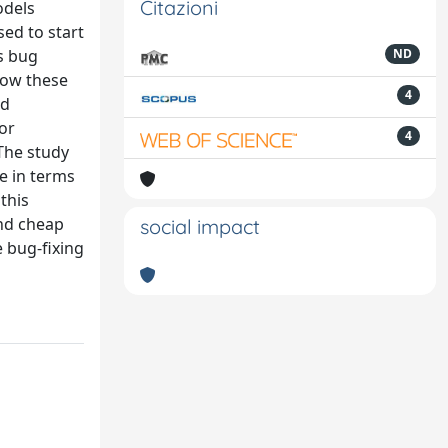
Citazioni
odels
sed to start
s bug
ND
 how these
4
ld
for
4
 The study
e in terms
this
and cheap
social impact
e bug-fixing