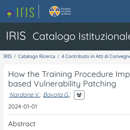
IRIS
Catalogo Istituzional
IRIS
Catalogo Ricerca
4 Contributo in Atti di Conveg
How the Training Procedure Imp
based Vulnerability Patching
Nardone V.
;
Bavota G.
;
2024-01-01
Abstract