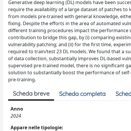
Generative deep learning (DL) models have been succes
require the availability of a large dataset of patches t
from models pre-trained with general knowledge, eith
fixing. Despite the efforts in the area of automated vul
different training procedures impact the performance o
contribution to bridge this gap, by (i) comparing existi
vulnerability patching; and (ii) for the first time, expe
required to train/test 23 DL models. We found that a su
of data collection, substantially improves DL-based vul
supervised pre-trained model, there is no significant g
solution to substantially boost the performance of self-
pre-training.
Scheda breve
Scheda completa
Sched
Anno
2024
Appare nelle tipologie: