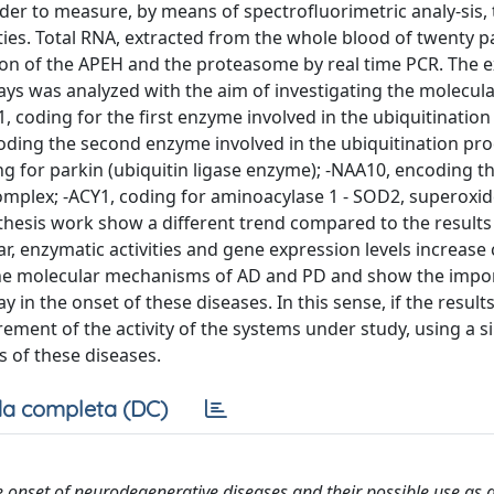
der to measure, by means of spectrofluorimetric analy-sis,
es. Total RNA, extracted from the whole blood of twenty pa
on of the APEH and the proteasome by real time PCR. The 
ys was analyzed with the aim of investigating the molecul
 coding for the first enzyme involved in the ubiquitinatio
ncoding the second enzyme involved in the ubiquitination pr
ing for parkin (ubiquitin ligase enzyme); -NAA10, encoding t
omplex; -ACY1, coding for aminoacylase 1 - SOD2, superoxi
s thesis work show a different trend compared to the result
lar, enzymatic activities and gene expression levels increas
 the molecular mechanisms of AD and PD and show the impo
y in the onset of these diseases. In this sense, if the resul
ement of the activity of the systems under study, using a s
s of these diseases.
a completa (DC)
 onset of neurodegenerative diseases and their possible use as 