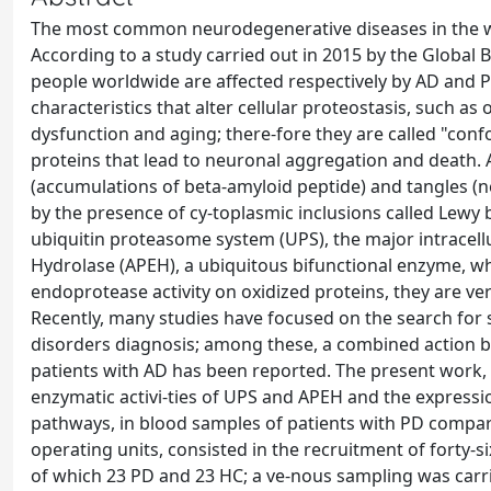
The most common neurodegenerative diseases in the wor
According to a study carried out in 2015 by the Global 
people worldwide are affected respectively by AD an
characteristics that alter cellular proteostasis, such as
dysfunction and aging; there-fore they are called "co
proteins that lead to neuronal aggregation and death. 
(accumulations of beta-amyloid peptide) and tangles (ne
by the presence of cy-toplasmic inclusions called Lewy 
ubiquitin proteasome system (UPS), the major intracel
Hydrolase (APEH), a ubiquitous bifunctional enzyme, whi
endoprotease activity on oxidized proteins, they are v
Recently, many studies have focused on the search for 
disorders diagnosis; among these, a combined action 
patients with AD has been reported. The present work, 
enzymatic activi-ties of UPS and APEH and the expressio
pathways, in blood samples of patients with PD compare
operating units, consisted in the recruitment of forty-six
of which 23 PD and 23 HC; a ve-nous sampling was carrie