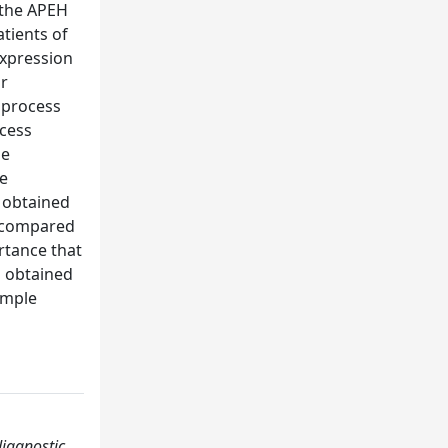
 the APEH
tients of
expression
ar
n process
ocess
he
de
s obtained
e compared
rtance that
ts obtained
imple
diagnostic