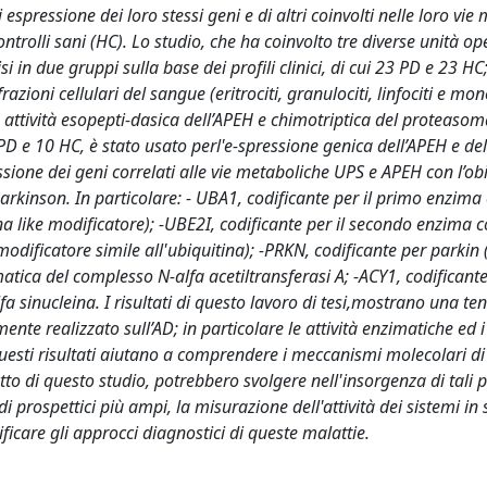
 espressione dei loro stessi geni e di altri coinvolti nelle loro vie
ntrolli sani (HC). Lo studio, che ha coinvolto tre diverse unità ope
i in due gruppi sulla base dei profili clinici, di cui 23 PD e 23 HC;
azioni cellulari del sangue (eritrociti, granulociti, linfociti e mono
e attività esopepti-dasica dell’APEH e chimotriptica del proteasom
0 PD e 10 HC, è stato usato perl'e-spressione genica dell’APEH e del
ione dei geni correlati alle vie metaboliche UPS e APEH con l’obi
rkinson. In particolare: - UBA1, codificante per il primo enzima 
na like modificatore); -UBE2I, codificante per il secondo enzima c
modificatore simile all'ubiquitina); -PRKN, codificante per parkin
matica del complesso N-alfa acetiltransferasi A; -ACY1, codificant
fa sinucleina. I risultati di questo lavoro di tesi,mostrano una t
nte realizzato sull’AD; in particolare le attività enzimatiche ed i l
Questi risultati aiutano a comprendere i meccanismi molecolari d
o di questo studio, potrebbero svolgere nell'insorgenza di tali p
di prospettici più ampi, la misurazione dell'attività dei sistemi in 
icare gli approcci diagnostici di queste malattie.