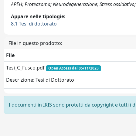
APEH; Proteasoma; Neurodegenerazione; Stress ossidativo;
Appare nelle tipologie:
8.1 Tesi di dottorato
File in questo prodotto:
File
Tesi_C_Fusco.pdf
Open Access dal 05/11/2023
Descrizione: Tesi di Dottorato
I documenti in IRIS sono protetti da copyright e tutti i di