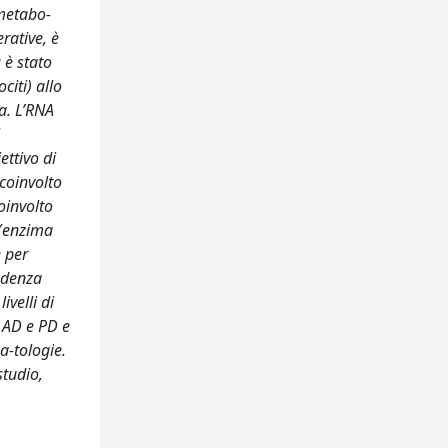
 metabo-
rative, è
 è stato
citi) allo
a. L’RNA
ettivo di
coinvolto
oinvolto
 (enzima
e per
endenza
ivelli di
i AD e PD e
a-tologie.
studio,