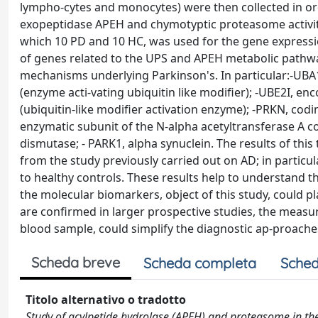
lympho-cytes and monocytes) were then collected in or
exopeptidase APEH and chymotyptic proteasome activiti
which 10 PD and 10 HC, was used for the gene expressi
of genes related to the UPS and APEH metabolic pathwa
mechanisms underlying Parkinson's. In particular:-UBA1,
(enzyme acti-vating ubiquitin like modifier); -UBE2I, e
(ubiquitin-like modifier activation enzyme); -PRKN, cod
enzymatic subunit of the N-alpha acetyltransferase A c
dismutase; - PARK1, alpha synuclein. The results of thi
from the study previously carried out on AD; in particu
to healthy controls. These results help to understand
the molecular biomarkers, object of this study, could pla
are confirmed in larger prospective studies, the measur
blood sample, could simplify the diagnostic ap-proache
Scheda breve
Scheda completa
Sched
Titolo alternativo o tradotto
Study of acylpetide hydrolase (APEH) and proteasome in the