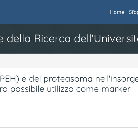
Home
Sfo
e della Ricerca dell'Universit
(APEH) e del proteasoma nell'insorg
ro possibile utilizzo come marker