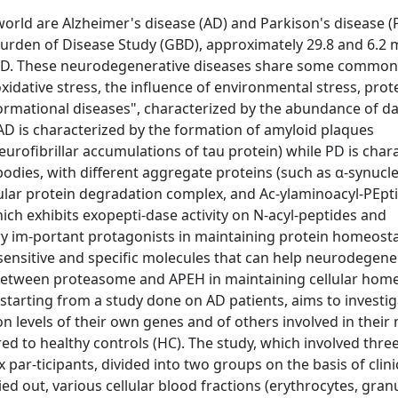
ld are Alzheimer's disease (AD) and Parkison's disease (
Burden of Disease Study (GBD), approximately 29.8 and 6.2 m
d PD. These neurodegenerative diseases share some common
 oxidative stress, the influence of environmental stress, prot
nformational diseases", characterized by the abundance of 
AD is characterized by the formation of amyloid plaques
urofibrillar accumulations of tau protein) while PD is char
bodies, with different aggregate proteins (such as α-synucle
lular protein degradation complex, and Ac-ylaminoacyl-PEpt
ch exhibits exopepti-dase activity on N-acyl-peptides and
ery im-portant protagonists in maintaining protein homeosta
sensitive and specific molecules that can help neurodegene
between proteasome and APEH in maintaining cellular home
starting from a study done on AD patients, aims to investig
n levels of their own genes and of others involved in their
d to healthy controls (HC). The study, which involved three
 par-ticipants, divided into two groups on the basis of clinic
d out, various cellular blood fractions (erythrocytes, gran