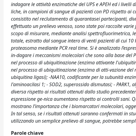
indagare le attività enzimatiche del UPS e APEH ed i livelli di
liche, in campioni di sangue di pazienti con PD rispetto ai co
consistito nel reclutamento di quarantasei partecipanti, divis
effettuato un prelievo venoso, sono state poi raccolte varie fr
scopo di misurare, mediante analisi spettrofluorimetrica, l
totale, estratto dal sangue intero di venti pazienti di cui 1
proteasoma mediante PCR real time. Si è analizzato l’espress
in-dagare i meccanismi molecolari che sono alla base del Pa
nel processo di ubiquitinazione (enzima attivante l'ubiquiti
nel processo di ubiquitinazione (enzima di atti-vazione del 
ubiquitina ligasi); -NAA10, codificante per la subunità enzi
l'aminoacilasi 1; - SOD2, superossido dismutasi; - PARK1, al
diversa rispetto ai risultati ottenuti dallo studio precedenteme
espressione ge-nica aumentano rispetto ai controlli sani. 
mostrano l’importanza che i biomarcatori molecolari, oggett
In tal senso, se i risultati ottenuti saranno confermati in stu
utilizzando un semplice prelievo di sangue, potrebbe semplif
Parole chiave