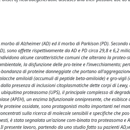
l morbo di Alzheimer (AD) ed il morbo di Parkison (PD). Secondo 
), sono affette rispettivamente da AD e PD circa 29,8 e 6,2 milio
ividono alcune caratteristiche comuni che alterano la proteo-s
s ambientale, la disfunzione delle pro-teine e l’invecchiamento; pe
b-bondanza di proteine danneggiate che portano all'aggregazione
placche amiloidi (accumuli di peptide beta-amiloide) e gro-vigli 
o dalla presenza di inclusioni citoplasmatiche dette corpi di Lewy,
ma ubiquitina proteasoma (UPS), il principale complesso di degra
rolase (APEH), un enzima bifunzionale onnipresente, che esibisce at
sulle proteine ossidate, sono protagonisti molto importanti nel m
oncentrati sulla ricerca di molecole sensibili e specifiche che po
questi, è stata segnalata un'azione com-binata tra proteasoma e 
Il presente lavoro, partendo da uno studio fatto su pazienti AD,v