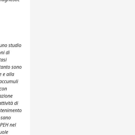
uno studio
ni di
tasi
rtanto sono
 e alla
(accumuli
 con
dazione
tività di
antenimento
s-sano
APEH nel
uole