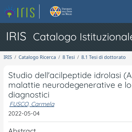
IRIS
Catalogo Istituzional
IRIS
Catalogo Ricerca
8 Tesi
8.1 Tesi di dottorato
Studio dell'acilpeptide idrolasi 
malattie neurodegenerative e lo
diagnostici
FUSCO, Carmela
2022-05-04
Abstract