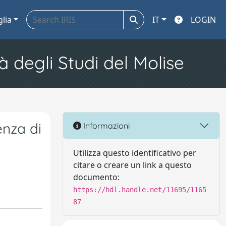
glia
IT
LOGIN
à degli Studi del Molise
enza di
Informazioni
Utilizza questo identificativo per
citare o creare un link a questo
documento:
https://hdl.handle.net/11695/1165
87