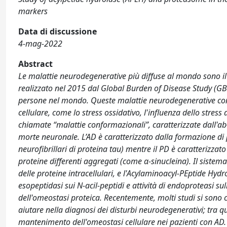
markers
Data di discussione
4-mag-2022
Abstract
Le malattie neurodegenerative più diffuse al mondo sono i
realizzato nel 2015 dal Global Burden of Disease Study (GBD
persone nel mondo. Queste malattie neurodegenerative cond
cellulare, come lo stress ossidativo, l'influenza dello stres
chiamate “malattie conformazionali”, caratterizzate dall'a
morte neuronale. L’AD è caratterizzato dalla formazione di 
neurofibrillari di proteina tau) mentre il PD è caratterizzat
proteine differenti aggregati (come α-sinucleina). Il siste
delle proteine intracellulari, e l'Acylaminoacyl-PEptide Hyd
esopeptidasi sui N-acil-peptidi e attività di endoproteasi 
dell'omeostasi proteica. Recentemente, molti studi si sono c
aiutare nella diagnosi dei disturbi neurodegenerativi; tra 
mantenimento dell'omeostasi cellulare nei pazienti con AD. 