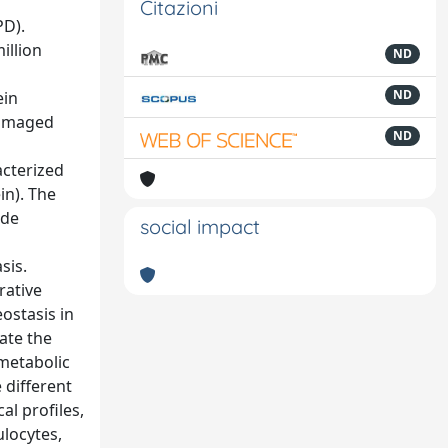
Citazioni
PD).
illion
ND
ND
ein
damaged
ND
acterized
in). The
ide
social impact
sis.
rative
ostasis in
ate the
 metabolic
 different
al profiles,
ulocytes,