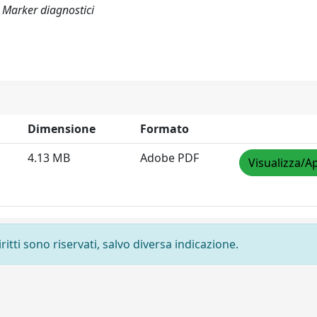
 Marker diagnostici
Dimensione
Formato
4.13 MB
Adobe PDF
Visualizza/Ap
ritti sono riservati, salvo diversa indicazione.