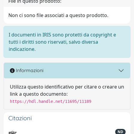
File in questo prodotto:
Non ci sono file associati a questo prodotto.
I documenti in IRIS sono protetti da copyright e
tutti i diritti sono riservati, salvo diversa
indicazione.
Informazioni
Utilizza questo identificativo per citare o creare un
link a questo documento:
https://hdl.handle.net/11695/11189
Citazioni
ND