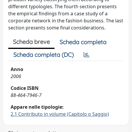
different typologies. The fourth section presents
the empirical findings from a case study of a
corporate network in the fashion business. The last
section presents some final considerations.
Scheda breve
Scheda completa
Scheda completa (DC)
Anno
2006
Codice ISBN
88-464-7946-7
Appare nelle tipologie:
2.1 Contributo in volume (Capitolo o Saggio)