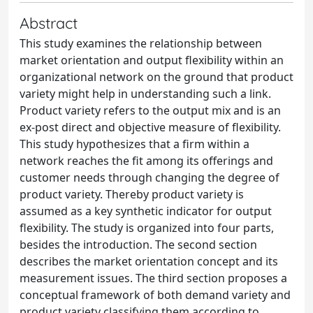
Abstract
This study examines the relationship between
market orientation and output flexibility within an
organizational network on the ground that product
variety might help in understanding such a link.
Product variety refers to the output mix and is an
ex-post direct and objective measure of flexibility.
This study hypothesizes that a firm within a
network reaches the fit among its offerings and
customer needs through changing the degree of
product variety. Thereby product variety is
assumed as a key synthetic indicator for output
flexibility. The study is organized into four parts,
besides the introduction. The second section
describes the market orientation concept and its
measurement issues. The third section proposes a
conceptual framework of both demand variety and
product variety classifying them according to