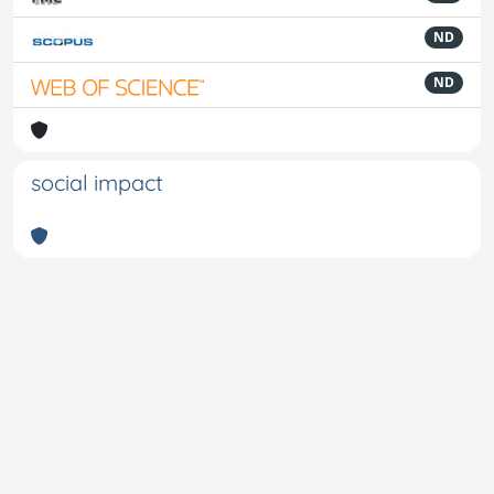
ND
ND
social impact
Powered by
IRIS
-
about IRIS
-
Utilizzo dei cookie
-
Privacy
Copyright © 2026