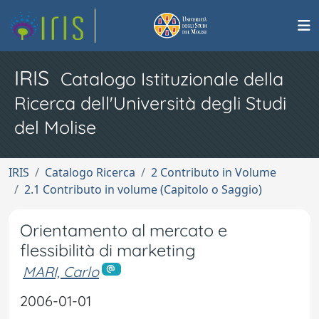
IRIS
Catalogo Istituzionale della
Ricerca dell'Università degli Studi
del Molise
IRIS
Catalogo Ricerca
2 Contributo in Volume
2.1 Contributo in volume (Capitolo o Saggio)
Orientamento al mercato e
flessibilità di marketing
MARI, Carlo
2006-01-01