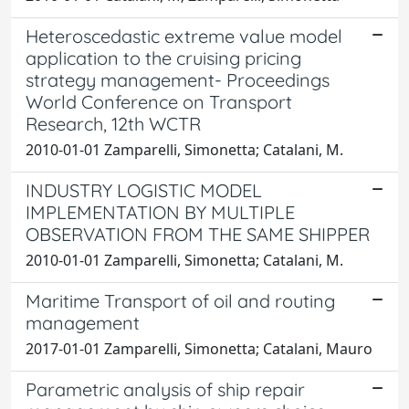
Heteroscedastic extreme value model
application to the cruising pricing
strategy management- Proceedings
World Conference on Transport
Research, 12th WCTR
2010-01-01 Zamparelli, Simonetta; Catalani, M.
INDUSTRY LOGISTIC MODEL
IMPLEMENTATION BY MULTIPLE
OBSERVATION FROM THE SAME SHIPPER
2010-01-01 Zamparelli, Simonetta; Catalani, M.
Maritime Transport of oil and routing
management
2017-01-01 Zamparelli, Simonetta; Catalani, Mauro
Parametric analysis of ship repair