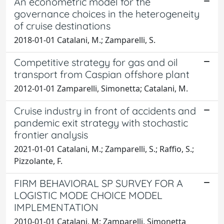
An econometric model for the
governance choices in the heterogeneity
of cruise destinations
2018-01-01 Catalani, M.; Zamparelli, S.
Competitive strategy for gas and oil
transport from Caspian offshore plant
2012-01-01 Zamparelli, Simonetta; Catalani, M.
Cruise industry in front of accidents and
pandemic exit strategy with stochastic
frontier analysis
2021-01-01 Catalani, M.; Zamparelli, S.; Raffio, S.;
Pizzolante, F.
FIRM BEHAVIORAL SP SURVEY FOR A
LOGISTIC MODE CHOICE MODEL
IMPLEMENTATION
2010-01-01 Catalani, M; Zamparelli, Simonetta