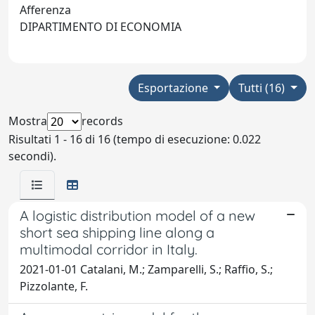
Afferenza
DIPARTIMENTO DI ECONOMIA
Esportazione
Tutti (16)
Mostra
records
Risultati 1 - 16 di 16 (tempo di esecuzione: 0.022
secondi).
A logistic distribution model of a new
short sea shipping line along a
multimodal corridor in Italy.
2021-01-01 Catalani, M.; Zamparelli, S.; Raffio, S.;
Pizzolante, F.