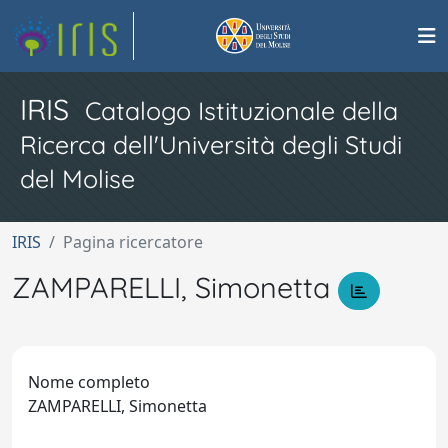
IRIS
Catalogo Istituzionale della
Ricerca dell'Università degli Studi
del Molise
IRIS
Pagina ricercatore
ZAMPARELLI, Simonetta
Nome completo
ZAMPARELLI, Simonetta