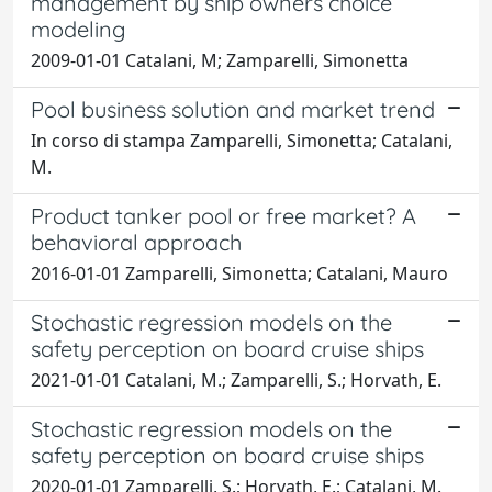
management by ship owners choice
modeling
2009-01-01 Catalani, M; Zamparelli, Simonetta
Pool business solution and market trend
In corso di stampa Zamparelli, Simonetta; Catalani,
M.
Product tanker pool or free market? A
behavioral approach
2016-01-01 Zamparelli, Simonetta; Catalani, Mauro
Stochastic regression models on the
safety perception on board cruise ships
2021-01-01 Catalani, M.; Zamparelli, S.; Horvath, E.
Stochastic regression models on the
safety perception on board cruise ships
2020-01-01 Zamparelli, S.; Horvath, E.; Catalani, M.