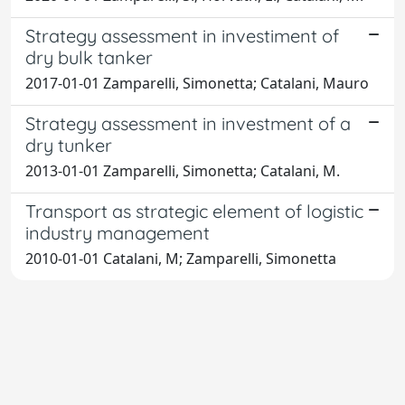
Strategy assessment in investiment of
dry bulk tanker
2017-01-01 Zamparelli, Simonetta; Catalani, Mauro
Strategy assessment in investment of a
dry tunker
2013-01-01 Zamparelli, Simonetta; Catalani, M.
Transport as strategic element of logistic
industry management
2010-01-01 Catalani, M; Zamparelli, Simonetta