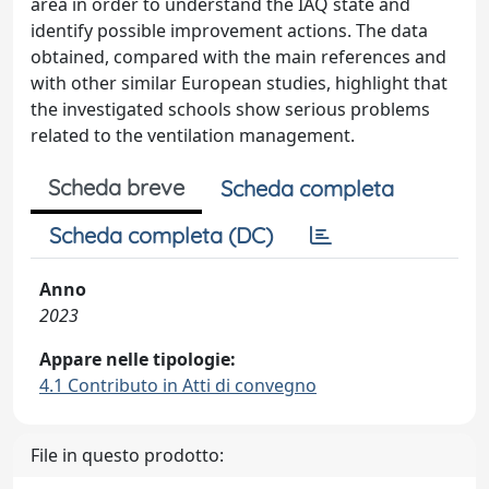
area in order to understand the IAQ state and
identify possible improvement actions. The data
obtained, compared with the main references and
with other similar European studies, highlight that
the investigated schools show serious problems
related to the ventilation management.
Scheda breve
Scheda completa
Scheda completa (DC)
Anno
2023
Appare nelle tipologie:
4.1 Contributo in Atti di convegno
File in questo prodotto: