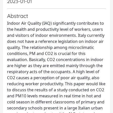
2023-01-01
Abstract
Indoor Air Quality (IAQ) significantly contributes to
the health and productivity level of workers, users
and visitors of indoor environments. Italy currently
does not have a reference legislation on indoor air
quality. The relationship among microclimatic
conditions, PM and CO2 is crucial for this
evaluation. Basically, CO2 concentrations in indoor
are higher as they are emitted mainly through the
respiratory acts of the occupants. A high level of
CO2 causes a perception of poor air quality, also
reducing worker productivity. This paper would like
to discuss the results of a study conducted on CO2
and PM10 levels measured in real time in hot and
cold season in different classrooms of primary and
secondary schools present in a large Italian urban