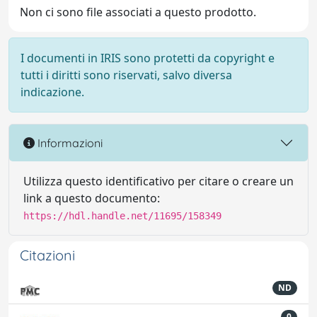
Non ci sono file associati a questo prodotto.
I documenti in IRIS sono protetti da copyright e
tutti i diritti sono riservati, salvo diversa
indicazione.
Informazioni
Utilizza questo identificativo per citare o creare un
link a questo documento:
https://hdl.handle.net/11695/158349
Citazioni
ND
0