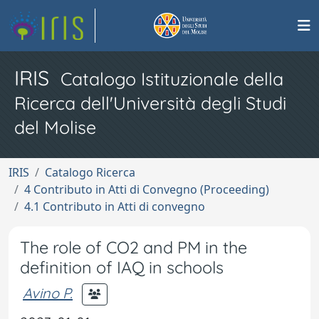
IRIS
Catalogo Istituzionale della
Ricerca dell'Università degli Studi
del Molise
IRIS
Catalogo Ricerca
4 Contributo in Atti di Convegno (Proceeding)
4.1 Contributo in Atti di convegno
The role of CO2 and PM in the
definition of IAQ in schools
Avino P.