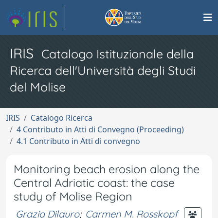
IRIS
Catalogo Istituzionale della
Ricerca dell'Università degli Studi
del Molise
IRIS
Catalogo Ricerca
4 Contributo in Atti di Convegno (Proceeding)
4.1 Contributo in Atti di convegno
Monitoring beach erosion along the
Central Adriatic coast: the case
study of Molise Region
Grazia Dilauro
;
Carmen M. Rosskopf