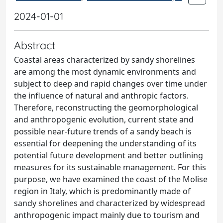
2024-01-01
Abstract
Coastal areas characterized by sandy shorelines
are among the most dynamic environments and
subject to deep and rapid changes over time under
the influence of natural and anthropic factors.
Therefore, reconstructing the geomorphological
and anthropogenic evolution, current state and
possible near-future trends of a sandy beach is
essential for deepening the understanding of its
potential future development and better outlining
measures for its sustainable management. For this
purpose, we have examined the coast of the Molise
region in Italy, which is predominantly made of
sandy shorelines and characterized by widespread
anthropogenic impact mainly due to tourism and