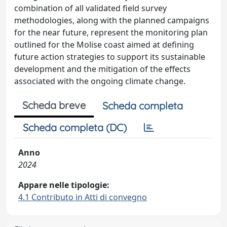
combination of all validated field survey
methodologies, along with the planned campaigns
for the near future, represent the monitoring plan
outlined for the Molise coast aimed at defining
future action strategies to support its sustainable
development and the mitigation of the effects
associated with the ongoing climate change.
Scheda breve
Scheda completa
Scheda completa (DC)
Anno
2024
Appare nelle tipologie:
4.1 Contributo in Atti di convegno