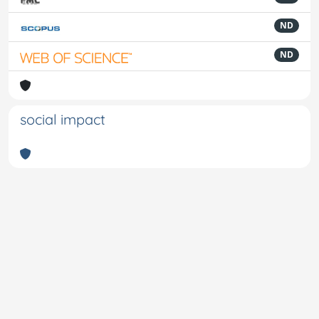
ND
ND
social impact
Powered by
IRIS
-
about IRIS
-
Utilizzo dei cookie
-
Privacy
Copyright © 2026