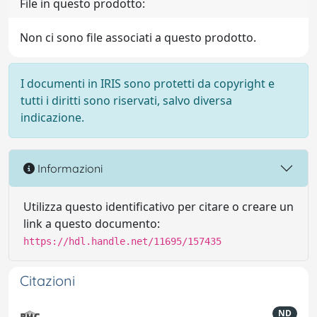
File in questo prodotto:
Non ci sono file associati a questo prodotto.
I documenti in IRIS sono protetti da copyright e
tutti i diritti sono riservati, salvo diversa
indicazione.
Informazioni
Utilizza questo identificativo per citare o creare un
link a questo documento:
https://hdl.handle.net/11695/157435
Citazioni
ND