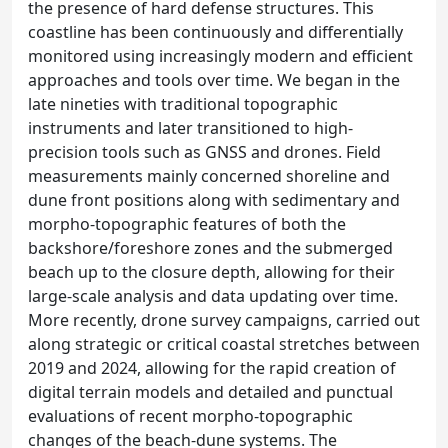
the presence of hard defense structures. This
coastline has been continuously and differentially
monitored using increasingly modern and efficient
approaches and tools over time. We began in the
late nineties with traditional topographic
instruments and later transitioned to high-
precision tools such as GNSS and drones. Field
measurements mainly concerned shoreline and
dune front positions along with sedimentary and
morpho-topographic features of both the
backshore/foreshore zones and the submerged
beach up to the closure depth, allowing for their
large-scale analysis and data updating over time.
More recently, drone survey campaigns, carried out
along strategic or critical coastal stretches between
2019 and 2024, allowing for the rapid creation of
digital terrain models and detailed and punctual
evaluations of recent morpho-topographic
changes of the beach-dune systems. The