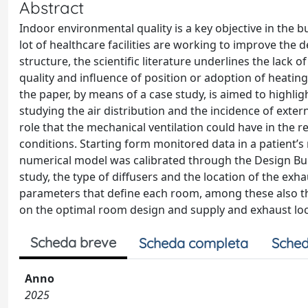
Abstract
Indoor environmental quality is a key objective in th
lot of healthcare facilities are working to improve the 
structure, the scientific literature underlines the lack o
quality and influence of position or adoption of heating
the paper, by means of a case study, is aimed to highli
studying the air distribution and the incidence of exter
role that the mechanical ventilation could have in the 
conditions. Starting form monitored data in a patient’s r
numerical model was calibrated through the Design Build
study, the type of diffusers and the location of the exha
parameters that define each room, among these also the
on the optimal room design and supply and exhaust loc
Scheda breve
Scheda completa
Sched
Anno
2025