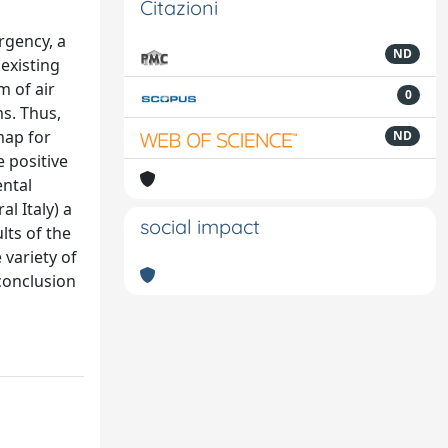
Citazioni
rgency, a
ND
 existing
m of air
0
ms. Thus,
map for
ND
e positive
ental
l Italy) a
social impact
lts of the
 variety of
conclusion