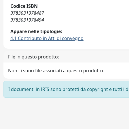
Codice ISBN
9783031978487
9783031978494
Appare nelle tipologie:
4.1 Contributo in Atti di convegno
File in questo prodotto:
Non ci sono file associati a questo prodotto.
I documenti in IRIS sono protetti da copyright e tutti i di