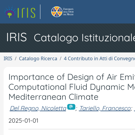
IRIS
Catalogo Istituzional
IRIS
Catalogo Ricerca
4 Contributo in Atti di Conveg
Importance of Design of Air Emitt
Computational Fluid Dynamic Map
Mediterranean Climate
Del Regno, Nicoletta
;
Tariello, Francesco
;
2025-01-01