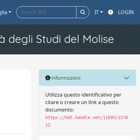
glia
IT
LOGIN
à degli Studi del Molise
Informazioni
Utilizza questo identificativo per
citare o creare un link a questo
documento:
https://hdl.handle.net/11695/1570
12