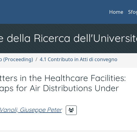
Home
Sfo
e della Ricerca dell'Universit
no (Proceeding)
4.1 Contributo in Atti di convegno
ers in the Healthcare Facilities:
s for Air Distributions Under
Vanoli, Giuseppe Peter