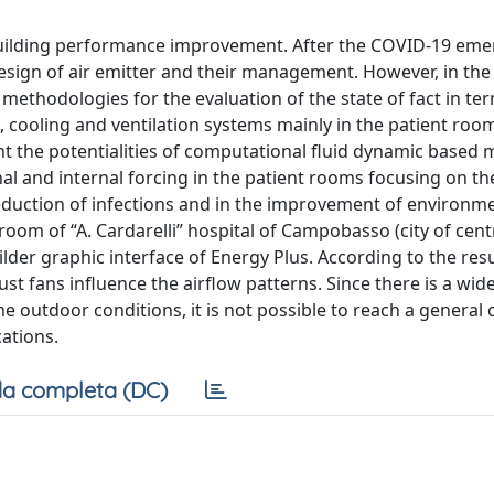
e building performance improvement. After the COVID-19 eme
design of air emitter and their management. However, in the
f methodologies for the evaluation of the state of fact in ter
, cooling and ventilation systems mainly in the patient roo
ght the potentialities of computational fluid dynamic based 
nal and internal forcing in the patient rooms focusing on th
reduction of infections and in the improvement of environm
oom of “A. Cardarelli” hospital of Campobasso (city of centra
er graphic interface of Energy Plus. According to the resu
ust fans influence the airflow patterns. Since there is a wide
 outdoor conditions, it is not possible to reach a general 
ations.
a completa (DC)