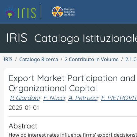
IRIS
Catalogo Istituzional
IRIS
Catalogo Ricerca
2 Contributo in Volume
2.1 C
Export Market Participation and 
Organizational Capital
P. Giordani
;
F. Nucci
;
A. Petrucci
;
F. PIETROVI
2025-01-01
Abstract
How do interest rates influence firms’ export decision