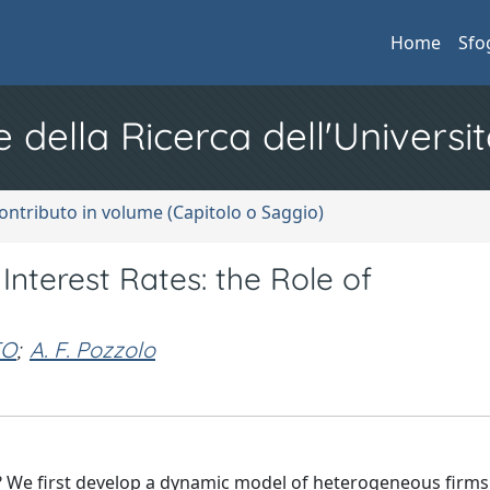
Home
Sfo
e della Ricerca dell'Universit
ontributo in volume (Capitolo o Saggio)
Interest Rates: the Role of
TO
;
A. F. Pozzolo
s? We first develop a dynamic model of heterogeneous firms