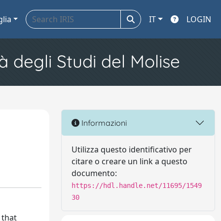
glia
IT
LOGIN
à degli Studi del Molise
Informazioni
Utilizza questo identificativo per
citare o creare un link a questo
documento:
https://hdl.handle.net/11695/1549
30
 that