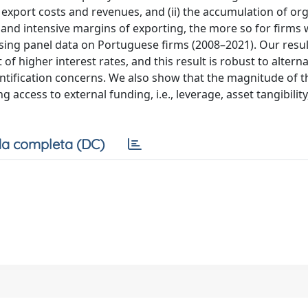
 export costs and revenues, and (ii) the accumulation of or
e and intensive margins of exporting, the more so for firms 
 using panel data on Portuguese firms (2008–2021). Our resu
 of higher interest rates, and this result is robust to alterna
ntification concerns. We also show that the magnitude of t
 access to external funding, i.e., leverage, asset tangibility
a completa (DC)