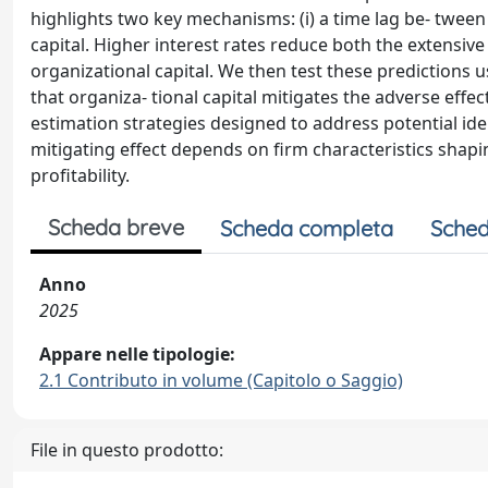
highlights two key mechanisms: (i) a time lag be- tween
capital. Higher interest rates reduce both the extensiv
organizational capital. We then test these predictions
that organiza- tional capital mitigates the adverse effect
estimation strategies designed to address potential ide
mitigating effect depends on firm characteristics shaping
profitability.
Scheda breve
Scheda completa
Sched
Anno
2025
Appare nelle tipologie:
2.1 Contributo in volume (Capitolo o Saggio)
File in questo prodotto: