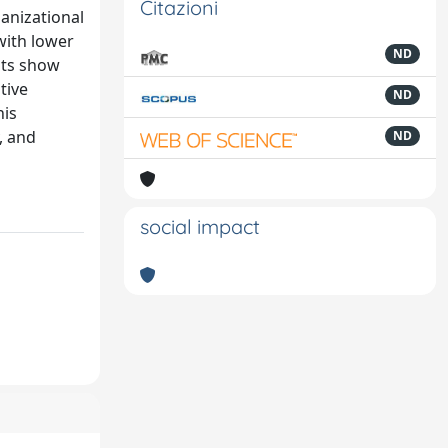
Citazioni
ganizational
with lower
ND
lts show
tive
ND
his
, and
ND
social impact