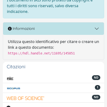
tutti i diritti sono riservati, salvo diversa
indicazione.
Informazioni
Utilizza questo identificativo per citare o creare un
link a questo documento:
https://hdl.handle.net/11695/145051
Citazioni
ND
1
ND