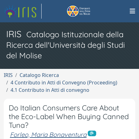
IRIS
Catalogo Istituzionale della
Ricerca dell'Università degli Studi
del Molise
IRIS
Catalogo Ricerca
4 Contributo in Atti di Convegno (Proceeding)
4.1 Contributo in Atti di convegno
Do Italian Consumers Care About
the Eco-Label When Buying Canned
Tuna?
Forleo, Maria Bonaventura