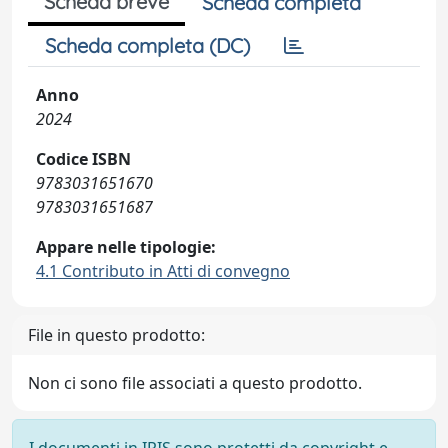
Scheda breve
Scheda completa
Scheda completa (DC)
Anno
2024
Codice ISBN
9783031651670
9783031651687
Appare nelle tipologie:
4.1 Contributo in Atti di convegno
File in questo prodotto:
Non ci sono file associati a questo prodotto.
I documenti in IRIS sono protetti da copyright e