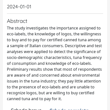
2024-01-01
Abstract
The study investigates the importance assigned to
eco-labels, the knowledge of logos, the willingness
to buy and to pay for certified canned tuna among
a sample of Italian consumers. Descriptive and test
analyses were applied to detect the significance of
socio-demographic characteristics, tuna frequency
of consumption and knowledge of eco-labels.
Preliminary results show that most of respondents
are aware of and concerned about environmental
issues in the tuna industry; they pay little attention
to the presence of eco-labels and are unable to
recognize logos, but are willing to buy certified
canned tuna and to pay for it.