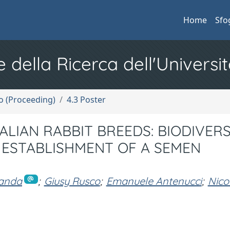
Home
Sfo
e della Ricerca dell'Universit
no (Proceeding)
4.3 Poster
LIAN RABBIT BREEDS: BIODIVERS
ESTABLISHMENT OF A SEMEN
randa
;
Giusy Rusco
;
Emanuele Antenucci
;
Nico