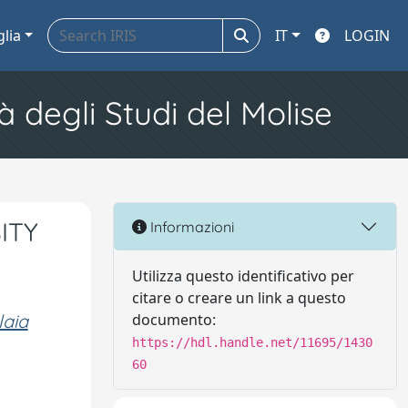
glia
IT
LOGIN
à degli Studi del Molise
ITY
Informazioni
Utilizza questo identificativo per
citare o creare un link a questo
laia
documento:
https://hdl.handle.net/11695/1430
60