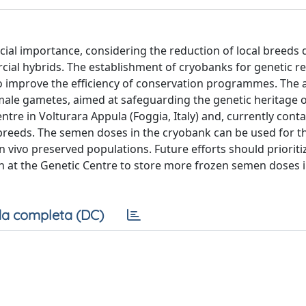
rucial importance, considering the reduction of local breeds 
cial hybrids. The establishment of cryobanks for genetic r
to improve the efficiency of conservation programmes. The a
male gametes, aimed at safeguarding the genetic heritage of
ntre in Volturara Appula (Foggia, Italy) and, currently cont
breeds. The semen doses in the cryobank can be used for t
n vivo preserved populations. Future efforts should priorit
ion at the Genetic Centre to store more frozen semen doses 
a completa (DC)