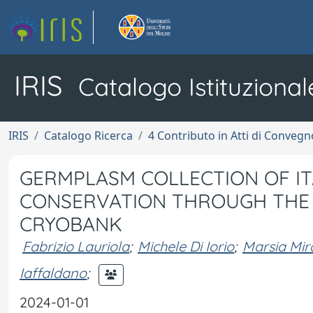
IRIS
Catalogo Istituzional
IRIS
Catalogo Ricerca
4 Contributo in Atti di Conveg
GERMPLASM COLLECTION OF ITA
CONSERVATION THROUGH THE 
CRYOBANK
Fabrizio Lauriola
;
Michele Di Iorio
;
Marsia Mi
Iaffaldano
;
2024-01-01