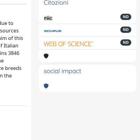
Citazioni
ND
due to
ND
esources
im of this
ND
 Italian
ains 3846
he
ize breeds
social impact
in the