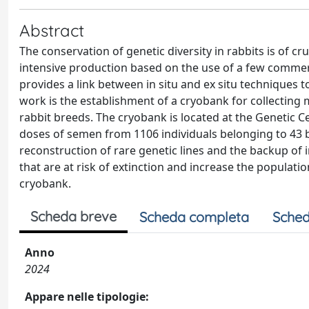
Abstract
The conservation of genetic diversity in rabbits is of c
intensive production based on the use of a few commer
provides a link between in situ and ex situ techniques 
work is the establishment of a cryobank for collecting 
rabbit breeds. The cryobank is located at the Genetic Ce
doses of semen from 1106 individuals belonging to 43 
reconstruction of rare genetic lines and the backup of i
that are at risk of extinction and increase the populat
cryobank.
Scheda breve
Scheda completa
Sched
Anno
2024
Appare nelle tipologie: