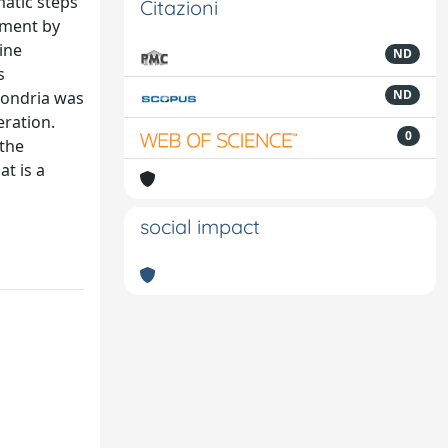
matic steps
Citazioni
nment by
ine
ND
s
ND
hondria was
ration.
0
 the
t is a
social impact