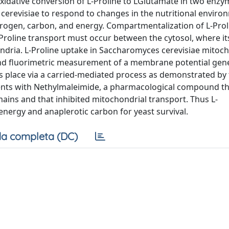
xidative conversion of L-Proline to LGlutamate in two enzy
erevisiae to respond to changes in the nutritional enviro
itrogen, carbon, and energy. Compartmentalization of L-Prol
L-Proline transport must occur between the cytosol, where it
ndria. L-Proline uptake in Saccharomyces cerevisiae mitoc
and fluorimetric measurement of a membrane potential gene
es place via a carried-mediated process as demonstrated by
ents with Nethylmaleimide, a pharmacological compound tha
ins and that inhibited mitochondrial transport. Thus L-
nergy and anaplerotic carbon for yeast survival.
a completa (DC)