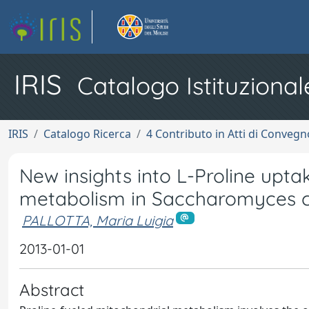
IRIS
Catalogo Istituzional
IRIS
Catalogo Ricerca
4 Contributo in Atti di Conveg
New insights into L-Proline upt
metabolism in Saccharomyces c
PALLOTTA, Maria Luigia
2013-01-01
Abstract