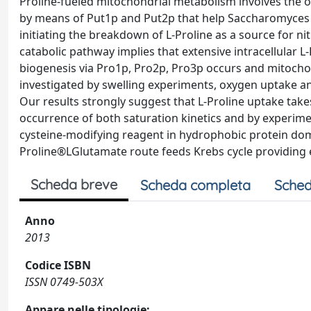
Proline-fueled mitochondrial metabolism involves the o
by means of Put1p and Put2p that help Saccharomyces c
initiating the breakdown of L-Proline as a source for n
catabolic pathway implies that extensive intracellular 
biogenesis via Pro1p, Pro2p, Pro3p occurs and mitocho
investigated by swelling experiments, oxygen uptake 
Our results strongly suggest that L-Proline uptake tak
occurrence of both saturation kinetics and by experim
cysteine-modifying reagent in hydrophobic protein doma
Proline®LGlutamate route feeds Krebs cycle providing e
Scheda breve
Scheda completa
Sched
Anno
2013
Codice ISBN
ISSN 0749-503X
Appare nelle tipologie: