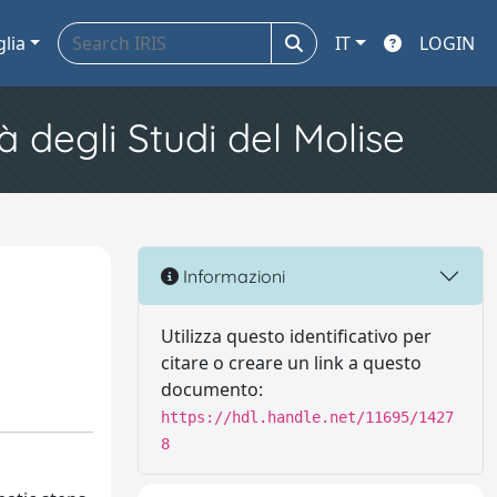
glia
IT
LOGIN
à degli Studi del Molise
Informazioni
Utilizza questo identificativo per
citare o creare un link a questo
documento:
https://hdl.handle.net/11695/1427
8