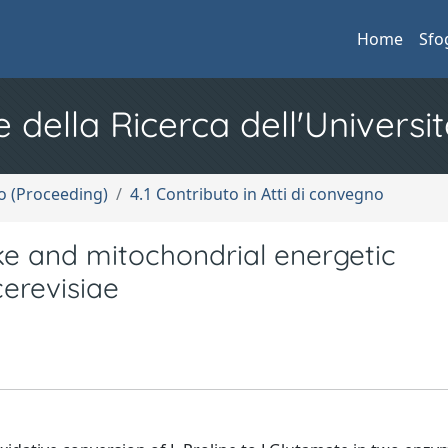
Home
Sfo
e della Ricerca dell'Universit
no (Proceeding)
4.1 Contributo in Atti di convegno
ake and mitochondrial energetic
erevisiae