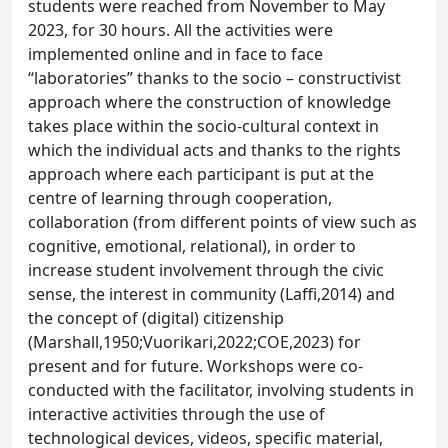
students were reached from November to May
2023, for 30 hours. All the activities were
implemented online and in face to face
“laboratories” thanks to the socio – constructivist
approach where the construction of knowledge
takes place within the socio-cultural context in
which the individual acts and thanks to the rights
approach where each participant is put at the
centre of learning through cooperation,
collaboration (from different points of view such as
cognitive, emotional, relational), in order to
increase student involvement through the civic
sense, the interest in community (Laffi,2014) and
the concept of (digital) citizenship
(Marshall,1950;Vuorikari,2022;COE,2023) for
present and for future. Workshops were co-
conducted with the facilitator, involving students in
interactive activities through the use of
technological devices, videos, specific material,