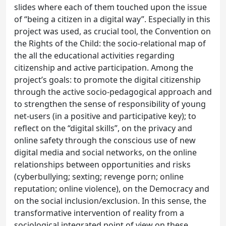
slides where each of them touched upon the issue
of “being a citizen in a digital way”. Especially in this
project was used, as crucial tool, the Convention on
the Rights of the Child: the socio-relational map of
the all the educational activities regarding
citizenship and active participation. Among the
project’s goals: to promote the digital citizenship
through the active socio-pedagogical approach and
to strengthen the sense of responsibility of young
net-users (in a positive and participative key); to
reflect on the “digital skills”, on the privacy and
online safety through the conscious use of new
digital media and social networks, on the online
relationships between opportunities and risks
(cyberbullying; sexting; revenge porn; online
reputation; online violence), on the Democracy and
on the social inclusion/exclusion. In this sense, the
transformative intervention of reality from a
sociological integrated point of view on these