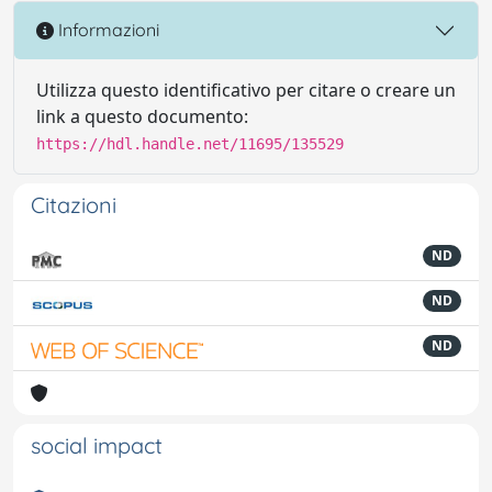
Informazioni
Utilizza questo identificativo per citare o creare un
link a questo documento:
https://hdl.handle.net/11695/135529
Citazioni
ND
ND
ND
social impact