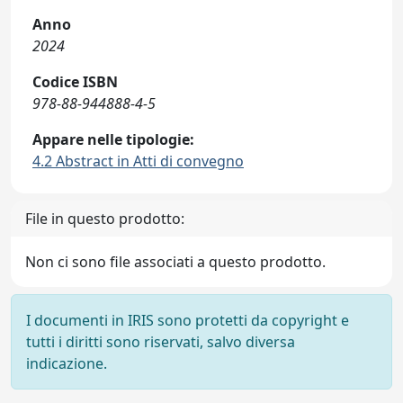
Anno
2024
Codice ISBN
978-88-944888-4-5
Appare nelle tipologie:
4.2 Abstract in Atti di convegno
File in questo prodotto:
Non ci sono file associati a questo prodotto.
I documenti in IRIS sono protetti da copyright e
tutti i diritti sono riservati, salvo diversa
indicazione.