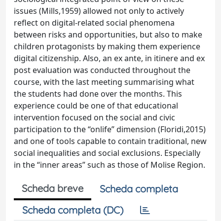
issues (Mills,1959) allowed not only to actively
reflect on digital-related social phenomena
between risks and opportunities, but also to make
children protagonists by making them experience
digital citizenship. Also, an ex ante, in itinere and ex
post evaluation was conducted throughout the
course, with the last meeting summarising what
the students had done over the months. This
experience could be one of that educational
intervention focused on the social and civic
participation to the “onlife” dimension (Floridi,2015)
and one of tools capable to contain traditional, new
social inequalities and social exclusions. Especially
in the “inner areas” such as those of Molise Region.
Scheda breve
Scheda completa
Scheda completa (DC)