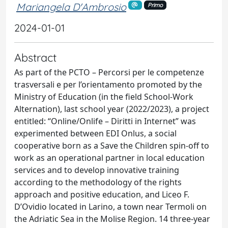
Mariangela D'Ambrosio
Primo
2024-01-01
Abstract
As part of the PCTO – Percorsi per le competenze
trasversali e per l’orientamento promoted by the
Ministry of Education (in the field School-Work
Alternation), last school year (2022/2023), a project
entitled: “Online/Onlife – Diritti in Internet” was
experimented between EDI Onlus, a social
cooperative born as a Save the Children spin-off to
work as an operational partner in local education
services and to develop innovative training
according to the methodology of the rights
approach and positive education, and Liceo F.
D’Ovidio located in Larino, a town near Termoli on
the Adriatic Sea in the Molise Region. 14 three-year