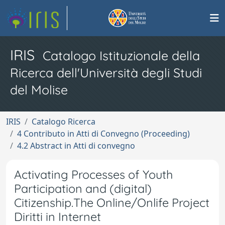
IRIS
Catalogo Istituzionale della
Ricerca dell'Università degli Studi
del Molise
IRIS
Catalogo Ricerca
4 Contributo in Atti di Convegno (Proceeding)
4.2 Abstract in Atti di convegno
Activating Processes of Youth
Participation and (digital)
Citizenship.The Online/Onlife Project
Diritti in Internet