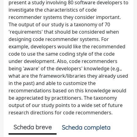
present a study involving 80 software developers to
investigate the characteristics of code
recommender systems they consider important.
The output of our study is a taxonomy of 70
'requirements' that should be considered when
designing code recommender systems. For
example, developers would like the recommended
code to use the same coding style of the code
under development. Also, code recommenders
being 'aware' of the developers' knowledge (e.g.,
what are the framework/libraries they already used
in the past) and able to customize the
recommendations based on this knowledge would
be appreciated by practitioners. The taxonomy
output of our study points to a wide set of future
research directions for code recommenders.
Scheda breve
Scheda completa