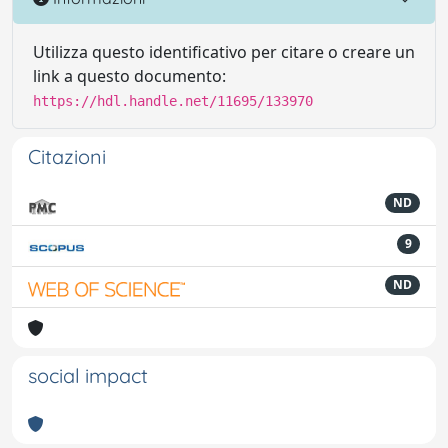
Utilizza questo identificativo per citare o creare un
link a questo documento:
https://hdl.handle.net/11695/133970
Citazioni
ND
9
ND
social impact