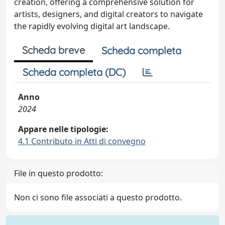
creation, offering a comprehensive solution for
artists, designers, and digital creators to navigate
the rapidly evolving digital art landscape.
Scheda breve
Scheda completa
Scheda completa (DC)
Anno
2024
Appare nelle tipologie:
4.1 Contributo in Atti di convegno
File in questo prodotto:
Non ci sono file associati a questo prodotto.