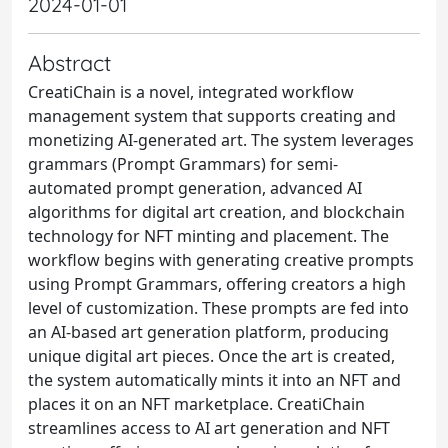
2024-01-01
Abstract
CreatiChain is a novel, integrated workflow
management system that supports creating and
monetizing AI-generated art. The system leverages
grammars (Prompt Grammars) for semi-
automated prompt generation, advanced AI
algorithms for digital art creation, and blockchain
technology for NFT minting and placement. The
workflow begins with generating creative prompts
using Prompt Grammars, offering creators a high
level of customization. These prompts are fed into
an AI-based art generation platform, producing
unique digital art pieces. Once the art is created,
the system automatically mints it into an NFT and
places it on an NFT marketplace. CreatiChain
streamlines access to AI art generation and NFT