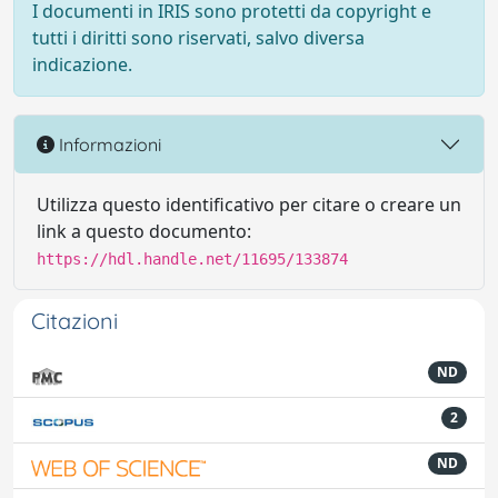
I documenti in IRIS sono protetti da copyright e
tutti i diritti sono riservati, salvo diversa
indicazione.
Informazioni
Utilizza questo identificativo per citare o creare un
link a questo documento:
https://hdl.handle.net/11695/133874
Citazioni
ND
2
ND