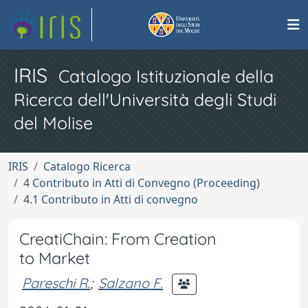
IRIS
Catalogo Istituzionale della
Ricerca dell'Università degli Studi
del Molise
IRIS
Catalogo Ricerca
4 Contributo in Atti di Convegno (Proceeding)
4.1 Contributo in Atti di convegno
CreatiChain: From Creation
to Market
Pareschi R.
;
Salzano F.