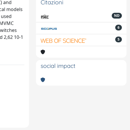
Citazioni
C) and
ical models
e used
ND
an MVMC
6
switches
d 2,62 10-1
5
social impact