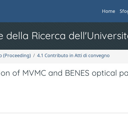
Home
Sfo
e della Ricerca dell'Universit
no (Proceeding)
4.1 Contributo in Atti di convegno
on of MVMC and BENES optical p