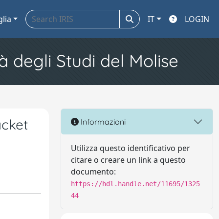
glia
IT
LOGIN
à degli Studi del Molise
acket
Informazioni
Utilizza questo identificativo per
citare o creare un link a questo
documento:
https://hdl.handle.net/11695/1325
44