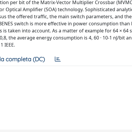
on per bit of the Matrix-Vector Multiplier Crossbar (MVM
r Optical Amplifier (SOA) technology. Sophisticated analyt
s the offered traffic, the main switch parameters, and th
he BENES switch is more effective in power consumption th
is taken into account. As a matter of example for 64 × 64 
,8, the average energy consumption is 4, 60 · 10-1 nJ/bit an
1 IEEE.
a completa (DC)