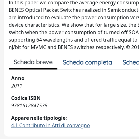
In this paper we compare the average energy consumpti
BENES Optical Packet Switches realized in Semiconducto
are introduced to evaluate the power consumption versu
device characteristics. We show that for large size, t
switch when the power consumption of turned off SOAs 
supporting 64 wavelengths and offered traffic equal to 0
nJ/bit for MVMC and BENES switches respectively. © 201
Scheda breve
Scheda completa
Sched
Anno
2011
Codice ISBN
9781612847535
Appare nelle tipologie:
4.1 Contributo in Atti di convegno