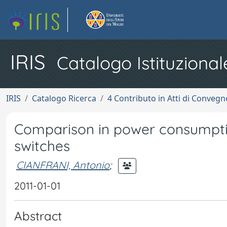
IRIS
Catalogo Istituzional
IRIS
Catalogo Ricerca
4 Contributo in Atti di Conveg
Comparison in power consumpti
switches
CIANFRANI, Antonio
;
2011-01-01
Abstract