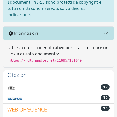
I documenti in IRIS sono protetti da copyright e
tutti i diritti sono riservati, salvo diversa
indicazione.
Informazioni
Utilizza questo identificativo per citare o creare un
link a questo documento:
https://hdl.handle.net/11695/131649
Citazioni
ND
ND
ND