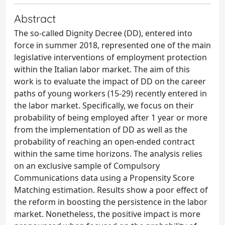
Abstract
The so-called Dignity Decree (DD), entered into
force in summer 2018, represented one of the main
legislative interventions of employment protection
within the Italian labor market. The aim of this
work is to evaluate the impact of DD on the career
paths of young workers (15-29) recently entered in
the labor market. Specifically, we focus on their
probability of being employed after 1 year or more
from the implementation of DD as well as the
probability of reaching an open-ended contract
within the same time horizons. The analysis relies
on an exclusive sample of Compulsory
Communications data using a Propensity Score
Matching estimation. Results show a poor effect of
the reform in boosting the persistence in the labor
market. Nonetheless, the positive impact is more