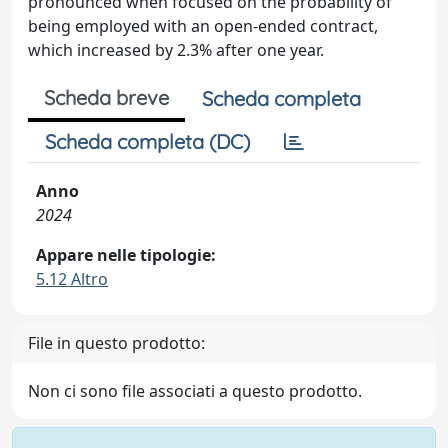
pronounced when focused on the probability of
being employed with an open-ended contract,
which increased by 2.3% after one year.
Scheda breve
Scheda completa
Scheda completa (DC)
Anno
2024
Appare nelle tipologie:
5.12 Altro
File in questo prodotto:
Non ci sono file associati a questo prodotto.