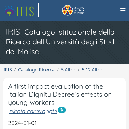
IRIS
Catalogo Istituzionale della
Ricerca dell'Università degli Studi
del Molise
IRIS
Catalogo Ricerca
5 Altro
5.12 Altro
A first impact evaluation of the
Italian Dignity Decree's effects on
young workers
nicola caravaggio
2024-01-01