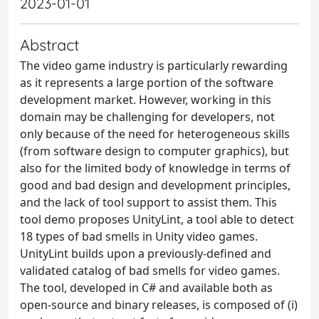
2023-01-01
Abstract
The video game industry is particularly rewarding
as it represents a large portion of the software
development market. However, working in this
domain may be challenging for developers, not
only because of the need for heterogeneous skills
(from software design to computer graphics), but
also for the limited body of knowledge in terms of
good and bad design and development principles,
and the lack of tool support to assist them. This
tool demo proposes UnityLint, a tool able to detect
18 types of bad smells in Unity video games.
UnityLint builds upon a previously-defined and
validated catalog of bad smells for video games.
The tool, developed in C# and available both as
open-source and binary releases, is composed of (i)