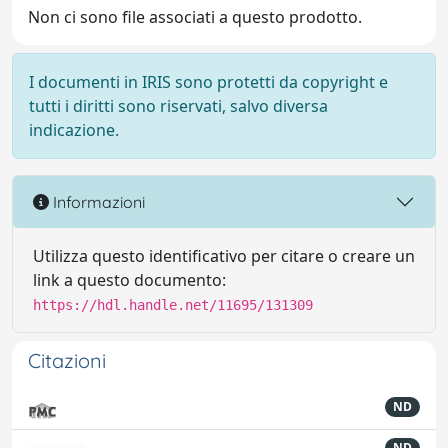
Non ci sono file associati a questo prodotto.
I documenti in IRIS sono protetti da copyright e
tutti i diritti sono riservati, salvo diversa
indicazione.
Informazioni
Utilizza questo identificativo per citare o creare un
link a questo documento:
https://hdl.handle.net/11695/131309
Citazioni
ND
ND