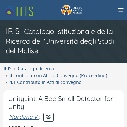
IRIS
Catalogo Istituzionale della
Ricerca dell'Università degli Studi
del Molise
IRIS
Catalogo Ricerca
4 Contributo in Atti di Convegno (Proceeding)
4.1 Contributo in Atti di convegno
UnityLint: A Bad Smell Detector for
Unity
Nardone V.
;