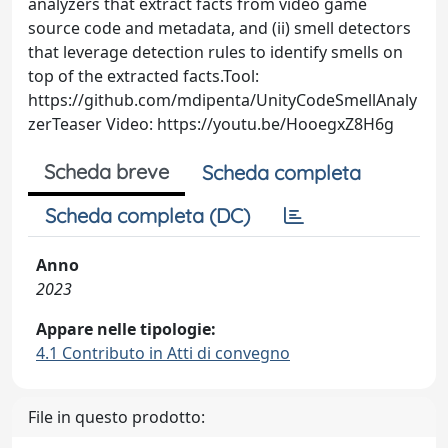
analyzers that extract facts from video game
source code and metadata, and (ii) smell detectors
that leverage detection rules to identify smells on
top of the extracted facts.Tool:
https://github.com/mdipenta/UnityCodeSmellAnaly
zerTeaser Video: https://youtu.be/HooegxZ8H6g
Scheda breve
Scheda completa
Scheda completa (DC)
Anno
2023
Appare nelle tipologie:
4.1 Contributo in Atti di convegno
File in questo prodotto: