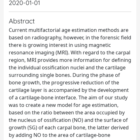
2020-01-01
Abstract
Current multifactorial age estimation methods are
based on radiography, however, in the forensic field
there is growing interest in using magnetic
resonance imaging (MRI). With regard to the carpal
region, MRI provides more information for defining
the individual ossification nuclei and the cartilage
surrounding single bones. During the phase of
bone growth, the progressive reduction of the
cartilage layer is accompanied by the development
of a cartilage-bone interface. The aim of our study
was to create a new model for age estimation,
based on the ratio between the area occupied by
the nucleus of ossification (NO) and the surface of
growth (SG) of each carpal bone, the latter derived
by adding NO to the area of cartilage-bone