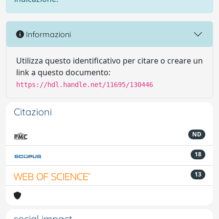
Informazioni
Utilizza questo identificativo per citare o creare un
link a questo documento:
https://hdl.handle.net/11695/130446
Citazioni
ND
18
13
social impact