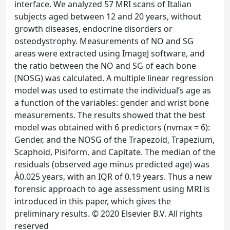
interface. We analyzed 57 MRI scans of Italian
subjects aged between 12 and 20 years, without
growth diseases, endocrine disorders or
osteodystrophy. Measurements of NO and SG
areas were extracted using ImageJ software, and
the ratio between the NO and SG of each bone
(NOSG) was calculated. A multiple linear regression
model was used to estimate the individual’s age as
a function of the variables: gender and wrist bone
measurements. The results showed that the best
model was obtained with 6 predictors (nvmax = 6):
Gender, and the NOSG of the Trapezoid, Trapezium,
Scaphoid, Pisiform, and Capitate. The median of the
residuals (observed age minus predicted age) was
À0.025 years, with an IQR of 0.19 years. Thus a new
forensic approach to age assessment using MRI is
introduced in this paper, which gives the
preliminary results. © 2020 Elsevier B.V. All rights
reserved