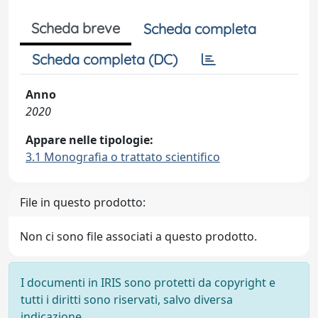
Scheda breve
Scheda completa
Scheda completa (DC)
Anno
2020
Appare nelle tipologie:
3.1 Monografia o trattato scientifico
File in questo prodotto:
Non ci sono file associati a questo prodotto.
I documenti in IRIS sono protetti da copyright e
tutti i diritti sono riservati, salvo diversa
indicazione.