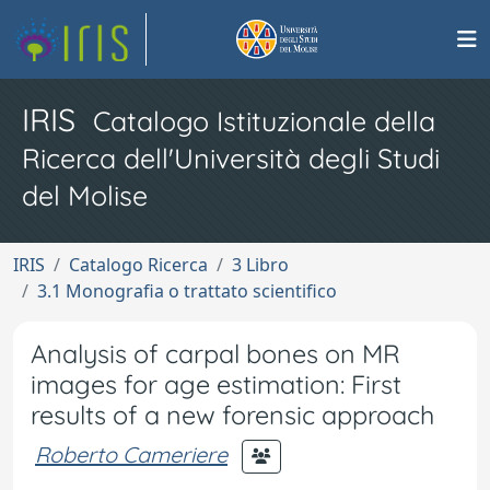
IRIS
Catalogo Istituzionale della
Ricerca dell'Università degli Studi
del Molise
IRIS
Catalogo Ricerca
3 Libro
3.1 Monografia o trattato scientifico
Analysis of carpal bones on MR
images for age estimation: First
results of a new forensic approach
Roberto Cameriere