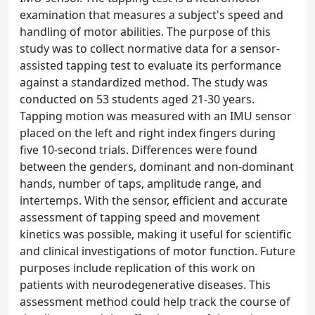
examination that measures a subject's speed and
handling of motor abilities. The purpose of this
study was to collect normative data for a sensor-
assisted tapping test to evaluate its performance
against a standardized method. The study was
conducted on 53 students aged 21-30 years.
Tapping motion was measured with an IMU sensor
placed on the left and right index fingers during
five 10-second trials. Differences were found
between the genders, dominant and non-dominant
hands, number of taps, amplitude range, and
intertemps. With the sensor, efficient and accurate
assessment of tapping speed and movement
kinetics was possible, making it useful for scientific
and clinical investigations of motor function. Future
purposes include replication of this work on
patients with neurodegenerative diseases. This
assessment method could help track the course of