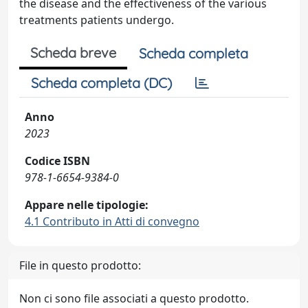
the disease and the effectiveness of the various
treatments patients undergo.
Scheda breve
Scheda completa
Scheda completa (DC)
Anno
2023
Codice ISBN
978-1-6654-9384-0
Appare nelle tipologie:
4.1 Contributo in Atti di convegno
File in questo prodotto:
Non ci sono file associati a questo prodotto.