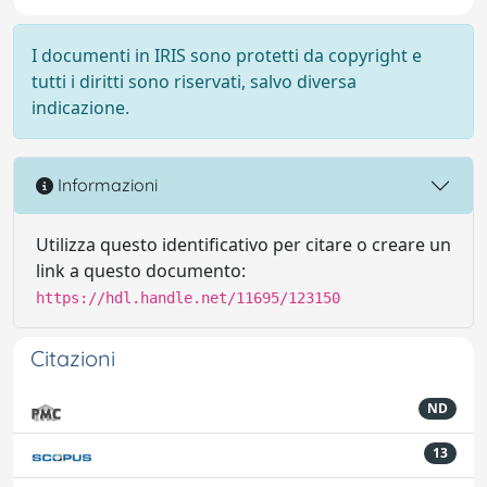
I documenti in IRIS sono protetti da copyright e
tutti i diritti sono riservati, salvo diversa
indicazione.
Informazioni
Utilizza questo identificativo per citare o creare un
link a questo documento:
https://hdl.handle.net/11695/123150
Citazioni
ND
13