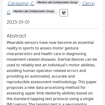
Carissimo, C.
;
Cerro,
Membro del Collaboration Group
G.
;
Membro del Collaboration Group
2023-01-01
Abstract
Wearable sensors have now become an essential
reality in sports to assess motor gesture
characteristics and health care in diagnosing
movement-related diseases. Inertial devices can be
used to reliably test an individual's motor abilities,
avoiding human operator-related errors and
providing an automated, accurate and
reproducible assessment methodology. This paper
proposes a new data processing method for
assessing upper limb dexterity abilities based on
the standard tapping test protocol using a single
IMU sensor. The tapping test is a neuromotor