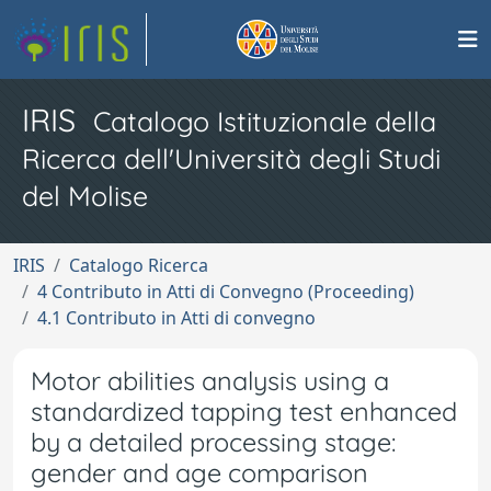
IRIS
Catalogo Istituzionale della
Ricerca dell'Università degli Studi
del Molise
IRIS
Catalogo Ricerca
4 Contributo in Atti di Convegno (Proceeding)
4.1 Contributo in Atti di convegno
Motor abilities analysis using a
standardized tapping test enhanced
by a detailed processing stage:
gender and age comparison